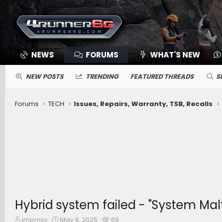
NEWS
FORUMS
WHAT'S NEW
NEW POSTS
TRENDING
FEATURED THREADS
S
Forums
TECH
Issues, Repairs, Warranty, TSB, Recalls
Hybrid system failed - "System Malf
T
S
W
imprnss
May 9, 2025
69