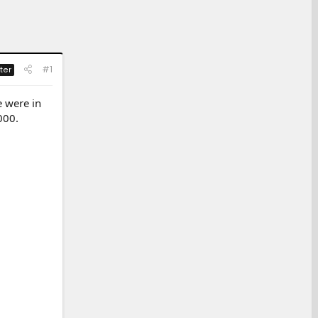
#1
ter
e were in
000.