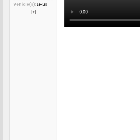
Vehicle(s)
Lexus