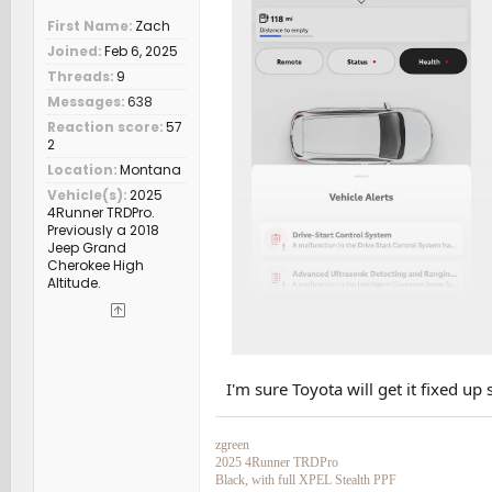
First Name
Zach
Joined
Feb 6, 2025
Threads
9
Messages
638
Reaction score
57
2
Location
Montana
Vehicle(s)
2025
4Runner TRDPro.
Previously a 2018
Jeep Grand
Cherokee High
Altitude.
I'm sure Toyota will get it fixed up 
zgreen
2025 4Runner TRDPro
Black, with full XPEL Stealth PPF