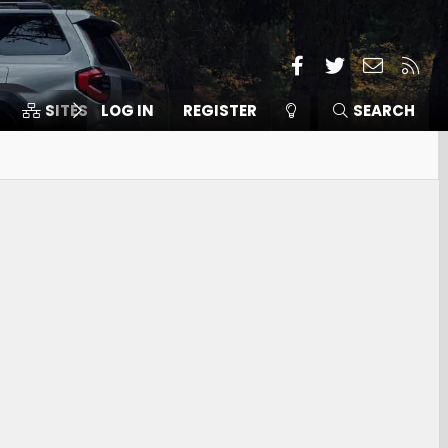
Facebook
Twitter
Contact
RSS
SITES
LOG IN
MEMBERS
REGISTER
SEARCH