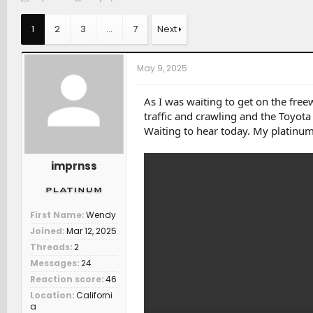
h
t
a
r
a
t
1
2
3
…
7
Next
e
r
c
a
t
h
d
d
e
May 9, 2025
s
a
r
t
t
s
a
e
As I was waiting to get on the free
r
traffic and crawling and the Toyot
t
Waiting to hear today. My platinum
e
r
imprnss
First Name
Wendy
Joined
Mar 12, 2025
Threads
2
Messages
24
Reaction score
46
Location
Californi
a