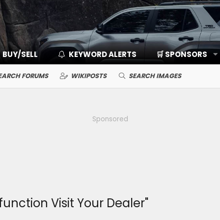
BUY/SELL
KEYWORD ALERTS
🛒 SPONSORS
EARCH FORUMS
WIKIPOSTS
SEARCH IMAGES
Sponsored
unction Visit Your Dealer"