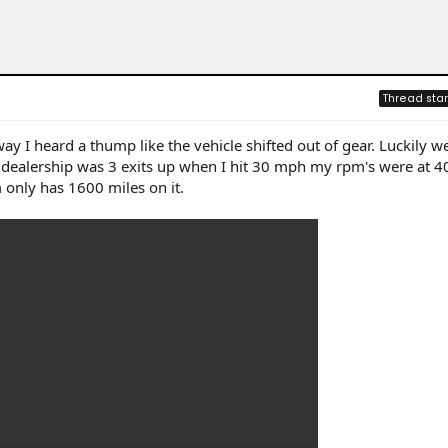
Thread star
way I heard a thump like the vehicle shifted out of gear. Luckily w
a dealership was 3 exits up when I hit 30 mph my rpm's were at 4
 only has 1600 miles on it.