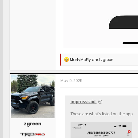
R
MartyMcFly
and
zgreen
e
a
c
t
May 9, 2025
i
o
n
s
imprnss said:
:
These are what's listed on the app
zgreen