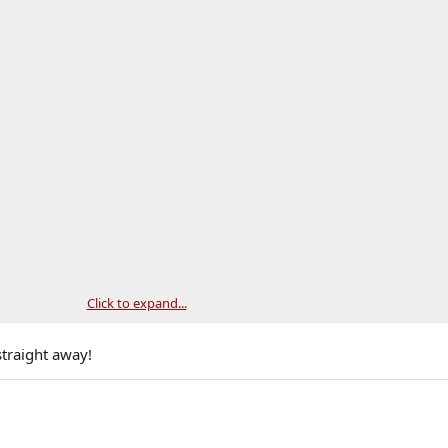
Click to expand...
straight away!