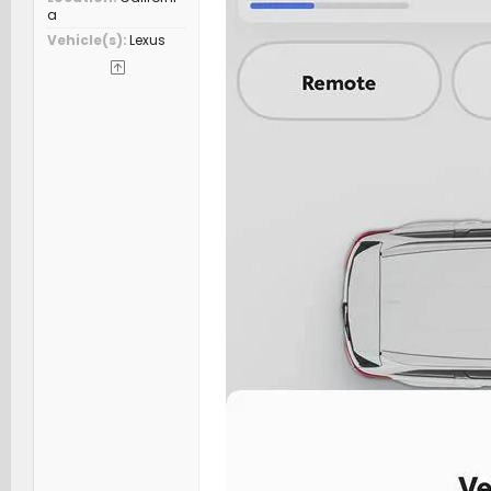
a
Vehicle(s)
Lexus