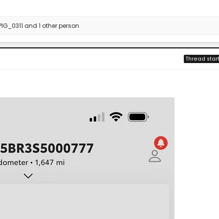
PIG_0311
and 1 other person
Thread star