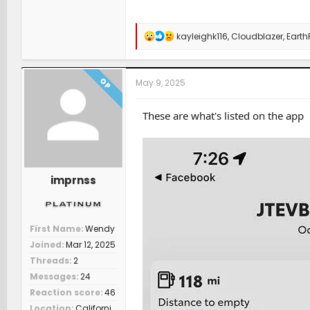
R
kayleighk116
,
Cloudblazer
,
Earth
e
a
c
t
OP
May 9, 2025
i
o
n
These are what's listed on the app
s
:
imprnss
First Name
Wendy
Joined
Mar 12, 2025
Threads
2
Messages
24
Reaction score
46
Location
Californi