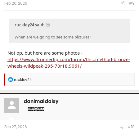
:
Feb 26, 2026
#9
ruckley24 said:
When are we going to see some pictures?
Not op, but here are some photos -
https://www.4runner6g.com/forum/thr...method-bronze-
wheels-wildpeak-295-70r18.9061/
R
ruckley24
e
a
c
t
danimaldaisy
i
o
n
s
:
Feb 27, 2026
#10