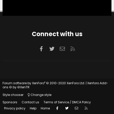
Connect with us
Facebook
Twitter
Contact us
RSS
®
Forum software by XenForo
© 2010-2020 XenForo Ltd.
|
Xenforo Add-
ons
© by ©XenTR
Style chooser
Change style
Sponsors
Contact us
Terms of Service / DMCA Policy
Facebook
Twitter
Contact us
RSS
Privacy policy
Help
Home