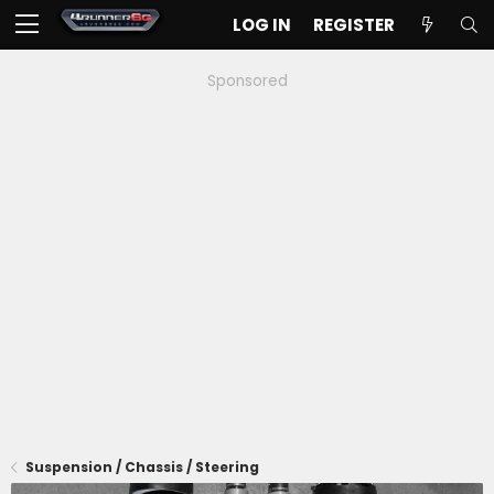
LOG IN
REGISTER
Sponsored
Suspension / Chassis / Steering