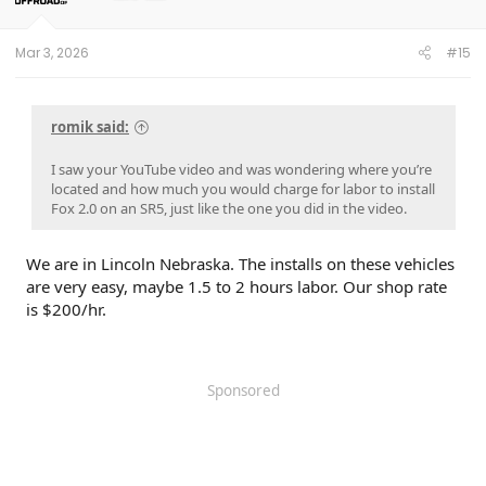
n
s
:
Mar 3, 2026
#15
romik said:
I saw your YouTube video and was wondering where you’re
located and how much you would charge for labor to install
Fox 2.0 on an SR5, just like the one you did in the video.
We are in Lincoln Nebraska. The installs on these vehicles
are very easy, maybe 1.5 to 2 hours labor. Our shop rate
is $200/hr.
Sponsored