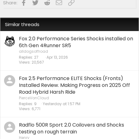
Facebook
Twitter
Reddit
Email
Link
Share:
Similar threads
Fox 2.0 Performance Series Shocks installed on
6th Gen 4Runner SR5
alldogsoffroad
Replies
27
Apr 13, 2026
Views
20,567
Fox 2.5 Performance ELITE Shocks (Fronts)
Installed Review. Making Progress on 2025 Off
Road Hybrid Harsh Ride
PierceVonCloud
Replies
9
Yesterday at 1:57 PM
Views
6,771
Radflo 500R Sport 2.0 Coilovers and Shocks
testing on rough terrain
Henry