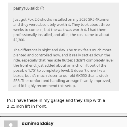
pamy105 said:
Just got Fox 2.0 shocks installed on my 2026 SR5 4Runner
and they were absolutely worth it. They took about three
weeks to come in, but the wait was worth it. I had them
professionally installed, and all in, the cost came to about
$2,300.
The difference is night and day. The truck feels much more
planted and controlled now, and it really settles down the
ride, especially that rear axle flutter. I didn’t completely level
the front end, just added about an inch of lift out of the
possible 1.75" to completely level. It doesn’t drive like a
Lexus, but it’s much closer to our old GX550 than a stock
SR5. The comfort and handling are significantly improved,
and I’d highly recommend this setup.
FYI I have these in my garage and they ship with a
2.25inch lift in front.
danimaldaisy