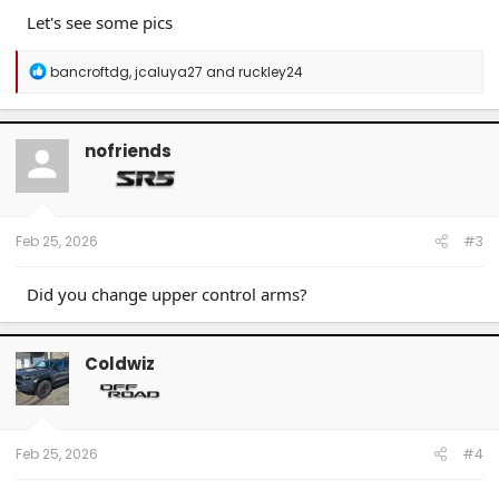
Let's see some pics
R
bancroftdg
,
jcaluya27
and
ruckley24
e
a
c
t
nofriends
i
o
n
s
:
Feb 25, 2026
#3
Did you change upper control arms?
Coldwiz
Feb 25, 2026
#4