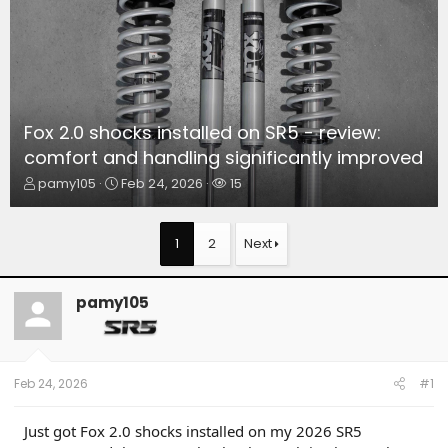
Fox 2.0 shocks installed on SR5 - review:
comfort and handling significantly improved
T
S
W
pamy105
Feb 24, 2026
15
h
t
a
r
a
t
e
r
c
1
2
Next
a
t
h
d
d
e
s
a
r
pamy105
t
t
s
a
e
r
t
e
Feb 24, 2026
#1
r
Just got Fox 2.0 shocks installed on my 2026 SR5