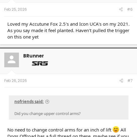
s
:
Feb 25, 2026
#6
Loved my Accutune Fox 2.5's and Icon UCA's on my 2021.
As you say made it feel planted. Haven't pulled the trigger
on this one yet
BRunner
Feb 26, 2026
#7
nofriends said:
Did you change upper control arms?
No need to change control arms for an inch of lift
All
Dogs Offroad has a full thread on these, maybe see if you