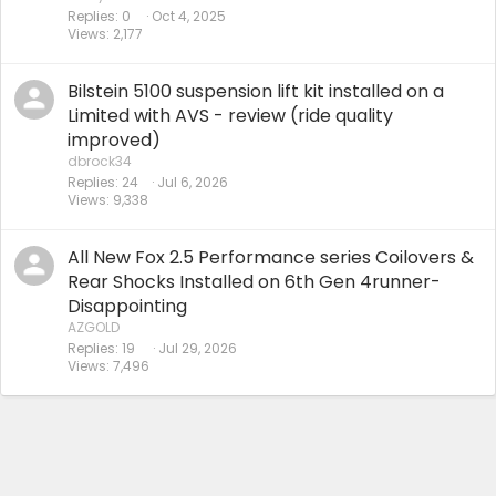
Replies
0
Oct 4, 2025
Views
2,177
Bilstein 5100 suspension lift kit installed on a
Limited with AVS - review (ride quality
improved)
dbrock34
Replies
24
Jul 6, 2026
Views
9,338
All New Fox 2.5 Performance series Coilovers &
Rear Shocks Installed on 6th Gen 4runner-
Disappointing
AZGOLD
Replies
19
Jul 29, 2026
Views
7,496