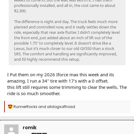
professionally installed, and all in, the cost came to about
$2,300.
The difference is night and day. The truck feels much more
planted and controlled now, and it really settles down the
ride, especially that rear axle flutter. I didn’t completely level
the front end, just added about an inch of lift out of the
possible 1.75" to completely level. It doesn’t drive like a
Lexus, but it’s much closer to our old GX550 than a stock
SR5. The comfort and handling are significantly improved,
and I’d highly recommend this setup.
I Put them on my 2026 Iforce max this week and its
amazing. I run a 34" tire with 17's with a 0 offset.
this lift still requires some trimming to clear the wells. The
ride is so much smoother.
R
RunnerRocks
and
alldogsoffroad
e
a
c
t
romik
i