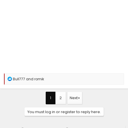
R
Bull777
and
romik
e
a
c
t
1
2
Next
i
o
n
You must log in or register to reply here.
s
: