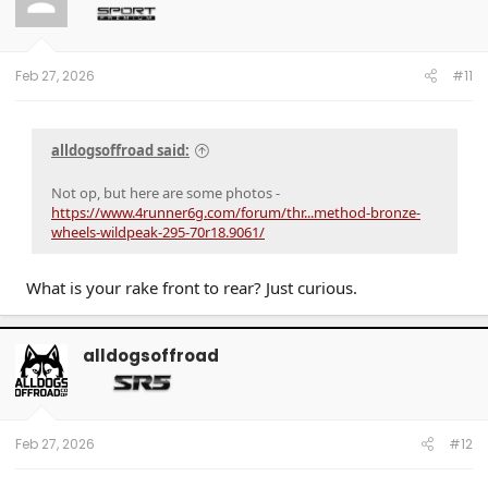
Feb 27, 2026
#11
alldogsoffroad said:
Not op, but here are some photos -
https://www.4runner6g.com/forum/thr...method-bronze-
wheels-wildpeak-295-70r18.9061/
What is your rake front to rear? Just curious.
alldogsoffroad
Feb 27, 2026
#12