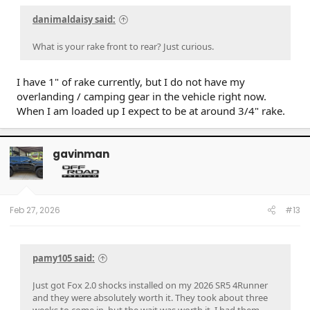
danimaldaisy said:
What is your rake front to rear? Just curious.
I have 1" of rake currently, but I do not have my
overlanding / camping gear in the vehicle right now.
When I am loaded up I expect to be at around 3/4" rake.
gavinman
Feb 27, 2026
#13
pamy105 said:
Just got Fox 2.0 shocks installed on my 2026 SR5 4Runner
and they were absolutely worth it. They took about three
weeks to come in, but the wait was worth it. I had them