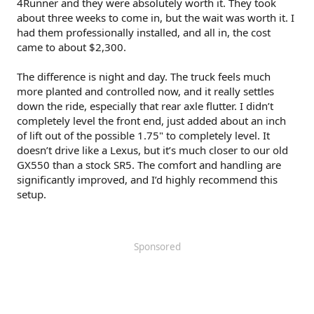
4Runner and they were absolutely worth it. They took
about three weeks to come in, but the wait was worth it. I
had them professionally installed, and all in, the cost
came to about $2,300.
The difference is night and day. The truck feels much
more planted and controlled now, and it really settles
down the ride, especially that rear axle flutter. I didn’t
completely level the front end, just added about an inch
of lift out of the possible 1.75" to completely level. It
doesn’t drive like a Lexus, but it’s much closer to our old
GX550 than a stock SR5. The comfort and handling are
significantly improved, and I’d highly recommend this
setup.
Sponsored