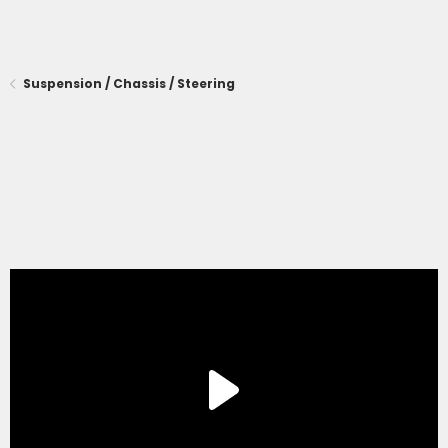
Suspension / Chassis / Steering