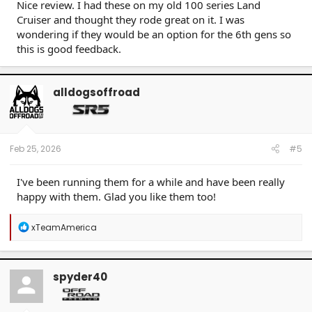
Nice review. I had these on my old 100 series Land
Cruiser and thought they rode great on it. I was
wondering if they would be an option for the 6th gens so
this is good feedback.
alldogsoffroad
Feb 25, 2026
#5
I've been running them for a while and have been really
happy with them. Glad you like them too!
R
xTeamAmerica
e
a
c
t
spyder40
i
o
n