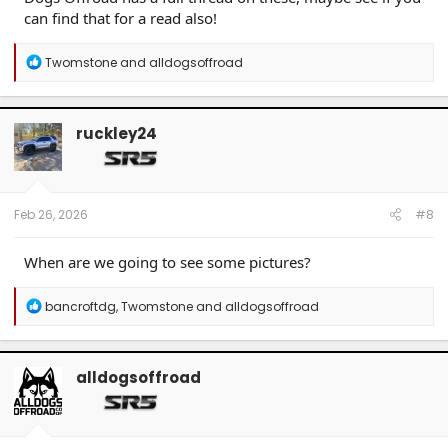
can find that for a read also!
R
Twomstone
and
alldogsoffroad
e
a
c
t
ruckley24
i
o
n
s
:
Feb 26, 2026
#8
When are we going to see some pictures?
R
bancroftdg
,
Twomstone
and
alldogsoffroad
e
a
c
t
alldogsoffroad
i
o
n
s