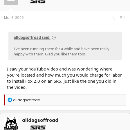
o
n
s
:
Mar 3, 2026
#14
alldogsoffroad said:
I've been running them for a while and have been really
happy with them. Glad you like them too!
I saw your YouTube video and was wondering where
you’re located and how much you would charge for labor
to install Fox 2.0 on an SR5, just like the one you did in
the video.
R
alldogsoffroad
e
a
c
t
alldogsoffroad
i
o