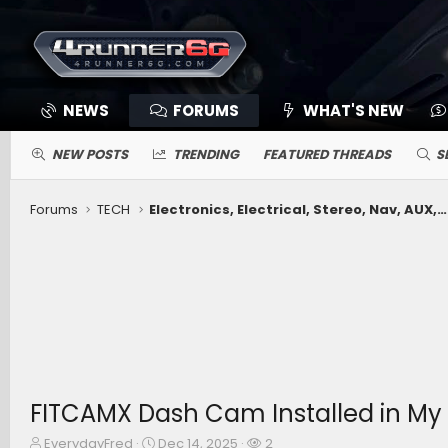
NEWS
FORUMS
WHAT'S NEW
NEW POSTS
TRENDING
FEATURED THREADS
S
Forums
TECH
Electronics, Electrical, Stereo, Nav, AUX, Comms, Cameras, Driving Aids, Remote Connect, App
FITCAMX Dash Cam Installed in My
T
S
W
EverydayFred
Dec 14, 2025
2