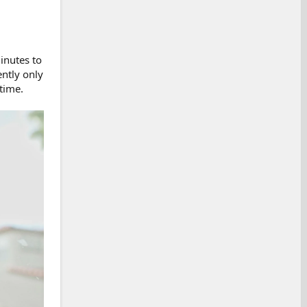
inutes to
ently only
 time.