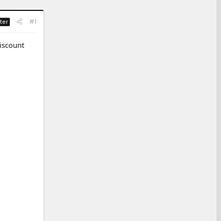
#1
ter
iscount