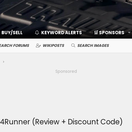
BUY/SELL
KEYWORD ALERTS
🛒 SPONSORS
EARCH FORUMS
WIKIPOSTS
SEARCH IMAGES
Sponsored
 4Runner (Review + Discount Code)