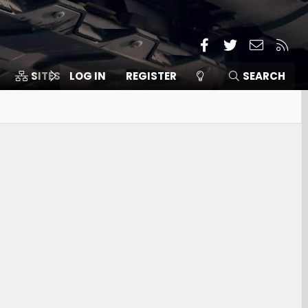
Facebook
Twitter
Contact
RSS
SITES
LOG IN
MEMBERS
REGISTER
SEARCH