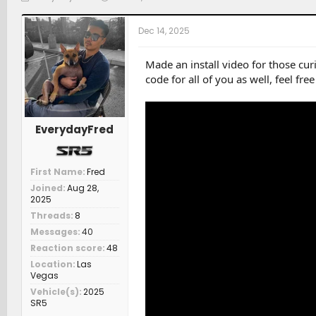
h
t
a
r
a
t
Dec 14, 2025
e
r
c
a
t
h
d
d
e
Made an install video for those cu
s
a
r
code for all of you as well, feel fre
t
t
s
a
e
r
t
EverydayFred
e
r
First Name
Fred
Joined
Aug 28,
2025
Threads
8
Messages
40
Reaction score
48
Location
Las
Vegas
Vehicle(s)
2025
SR5