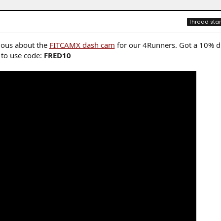
Thread star
rious about the
FITCAMX dash cam
for our 4Runners. Got a 10% d
e to use code:
FRED10