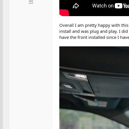
Overall I am pretty happy with this
install and was plug and play. I did
have the front installed since I have