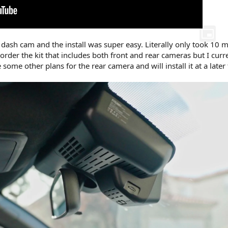
 dash cam and the install was super easy. Literally only took 10 m
 order the kit that includes both front and rear cameras but I curr
 some other plans for the rear camera and will install it at a later