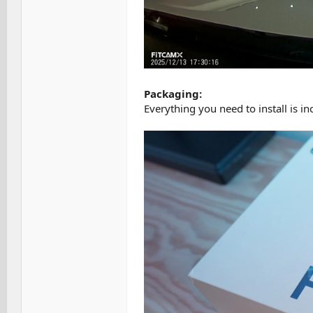
Packaging:
Everything you need to install is i