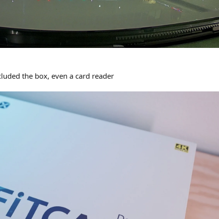
ncluded the box, even a card reader