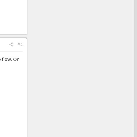
#2
e flow. Or