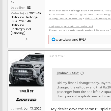
62
Location
ND
25 4R Platinum Heritage Blue - KG
: Power Runnin
Vehicle(s)
2025 4R
63
: All Weather Liners,
2L
: Lighted Dark Chrome Badge
Platinum Heritage
Muslogy Center Console Tray
+
Slide In 14in Display 
Blue , 2026 4R
Platinum
Fuelly Stats
/
My Platinum Dealer Deal
Underground
23 4x4 Tundra Platinum Blueprint 5.5ft Non HV /
(Pending)
--------------------------------------------------
80 Phoenix LJ (M) / 84 Celica GT (M) / 84 & 87 Cressida 
R
xraytekca
and
HVLA
(M) / 06 Taco AC v6 (W) / 07 Sonata SE v6 (M) / 09 Avenge
e
(D) / 15 Camry XSE (S) / 16 Taco DC Sport (W) / 16 Highl
a
/ 23 Tundra Plat 5ft 4x4 Gas (W) / 24 Rav4 XLE Prem (S) 
c
t
Jun 3, 2026
i
o
n
s
jimbo285 said:
:
Did my first oil change today. Toyota 
changed the oil today and that 0w20 
TMLifer
passenger front tire and left a 2 squ
drain pan and a splash resistant mesh 
Joined
Jan 13, 2026
My dealer gave the same BS spiel t