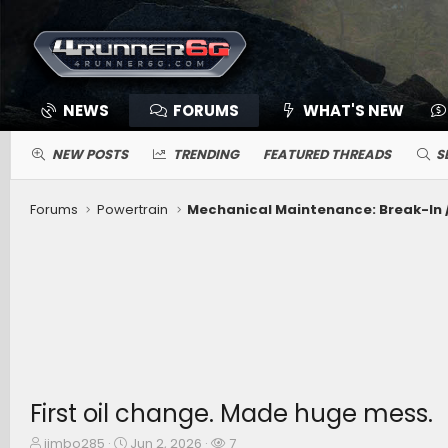
NEWS
FORUMS
WHAT'S NEW
NEW POSTS
TRENDING
FEATURED THREADS
S
Forums
Powertrain
First oil change. Made huge mess.
T
S
W
jimbo285
Jun 2, 2026
7