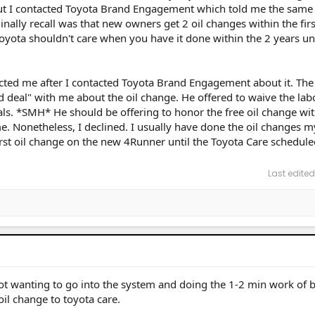
But I contacted Toyota Brand Engagement which told me the same 
inally recall was that new owners get 2 oil changes within the firs
Toyota shouldn't care when you have it done within the 2 years un
cted me after I contacted Toyota Brand Engagement about it. The
 deal" with me about the oil change. He offered to waive the labo
rials. *SMH* He should be offering to honor the free oil change wi
e. Nonetheless, I declined. I usually have done the oil changes m
first oil change on the new 4Runner until the Toyota Care schedule
Last edited
p not wanting to go into the system and doing the 1-2 min work of 
oil change to toyota care.