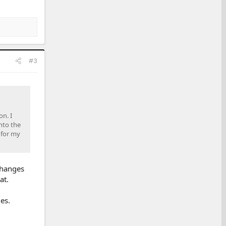
#3
on. I
nto the
 for my
 changes
at.
es.