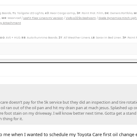
g Boards,
TL
: Tailgate LED Lights,
43
:
Rear Cargo Lamp
, 3P
: Paint Prot. Film,
DK
: Owners Portfolio,
M
,
MR
: Moonroof /
LasFit Floor Liners HV version
/
Viofo a329s Dashcam
/
Diode Dynamics Hitch Ligh
Tray Attachment
 AQ
: AVS + HUD,
RB
: Auto Running Boards,
2T
: All Weather Liners,
LB
: Spray In Bed Liner,
3P
: Paint 
----------------------------------------------------------
(M)(W) / 89 Toy Truck 2wd (W) / 91 Cressida x 2 (M)(W) / 93 Paseo (W) / 96 Protégé (M) / 98 4Rv6 (M
r SXT (S) / 09 Corolla XLE (D) / 09 Rav4 v6 (W) / 10 Legacy 3.6R (M) / 12 Taco DC v6 (W) / 14 4R LE (M
ander XLE (D) / 18 Tundra Plat 5ft 4x4 (W) / 19 Hyundai Santa Fe Ultimate (S) / 19 Jeep Compass (D) /
/ 25 4R Plat (M) / 26 4R Plat (Pending) (W)
care doesn’t pay for the 5k service but they did an inspection and tire rotati
oil ran out of the oil pan and hit my drain pan at mach jesus. Splashed up o
are foot stain on my driveway. I will know better next time. Gotta get a stand
thing for it.
o me when I wanted to schedule my Toyota Care first oil change 