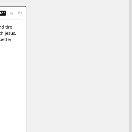
#1
ter
nd tire
ch jesus.
better