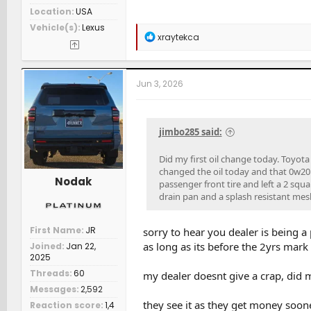
Location
USA
Vehicle(s)
Lexus
R
xraytekca
e
a
c
t
Jun 3, 2026
i
o
n
s
jimbo285 said:
:
Did my first oil change today. Toyota 
changed the oil today and that 0w20 
Nodak
passenger front tire and left a 2 squ
drain pan and a splash resistant mesh 
First Name
JR
sorry to hear you dealer is being a
as long as its before the 2yrs mark 
Joined
Jan 22,
2025
Threads
60
my dealer doesnt give a crap, did m
Messages
2,592
they see it as they get money soone
Reaction score
1,4