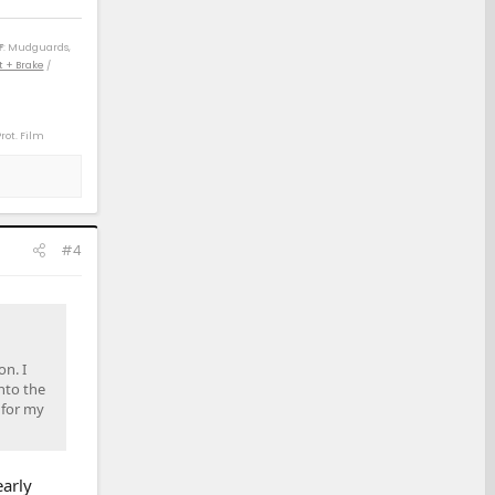
F
: Mudguards,
t + Brake
/
Prot. Film
) / 04 4Rv8 Sport
) / 14 Rav4 XLE
 21 Rav4 XLE (D)
#4
on. I
nto the
 for my
early