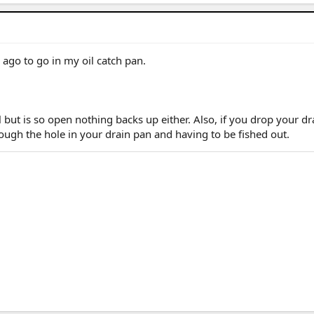
/ 25 4R Plat (M) / 26 4R Plat (Pending) (W)
 ago to go in my oil catch pan.
l but is so open nothing backs up either. Also, if you drop your dr
hrough the hole in your drain pan and having to be fished out.