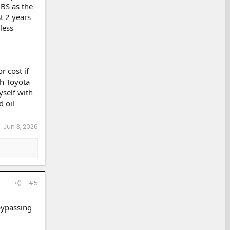
BS as the
t 2 years
less
r cost if
th Toyota
yself with
d oil
:
Jun 3, 2026
#5
bypassing