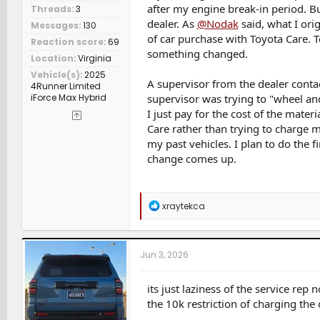
after my engine break-in period. 
Threads
3
dealer. As
@Nodak
said, what I orig
Messages
130
of car purchase with Toyota Care. 
Reaction score
69
something changed.
Location
Virginia
Vehicle(s)
2025
A supervisor from the dealer conta
4Runner Limited
iForce Max Hybrid
supervisor was trying to "wheel and
I just pay for the cost of the mate
Care rather than trying to charge m
my past vehicles. I plan to do the 
change comes up.
R
xraytekca
e
a
c
t
Jun 3, 2026
i
o
n
its just laziness of the service re
s
the 10k restriction of charging the 
: