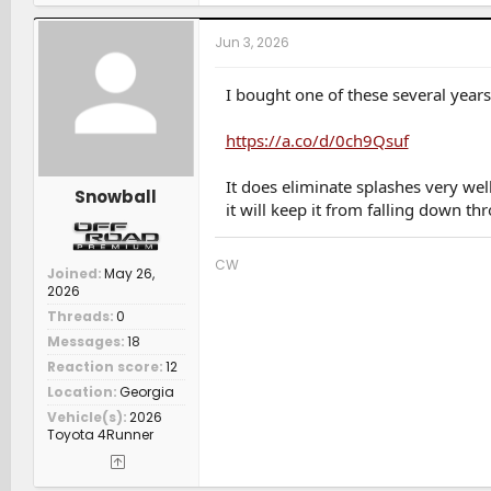
a
/ 23 Tundra Plat 5ft 4x4 Gas (W) / 24 Rav4 XLE Prem (S) 
c
t
Jun 3, 2026
i
o
n
I bought one of these several years
s
:
https://a.co/d/0ch9Qsuf
It does eliminate splashes very wel
Snowball
it will keep it from falling down t
CW
Joined
May 26,
2026
Threads
0
Messages
18
Reaction score
12
Location
Georgia
Vehicle(s)
2026
Toyota 4Runner