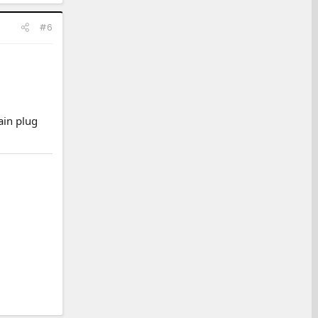
#6
ain plug