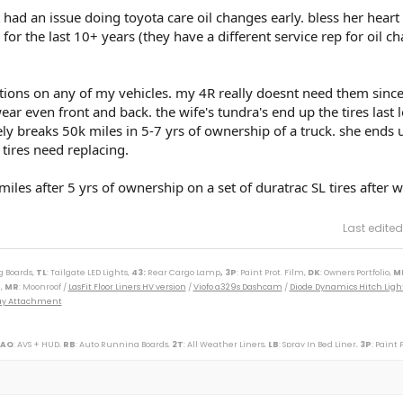
 had an issue doing toyota care oil changes early. bless her heart 
or the last 10+ years (they have a different service rep for oil c
ations on any of my vehicles. my 4R really doesnt need them since 
r even front and back. the wife's tundra's end up the tires last 
ly breaks 50k miles in 5-7 yrs of ownership of a truck. she ends 
 tires need replacing.
iles after 5 yrs of ownership on a set of duratrac SL tires after 
Last edited
g Boards,
TL
: Tailgate LED Lights,
43
:
Rear Cargo Lamp
, 3P
: Paint Prot. Film,
DK
: Owners Portfolio,
M
,
MR
: Moonroof /
LasFit Floor Liners HV version
/
Viofo a329s Dashcam
/
Diode Dynamics Hitch Ligh
Tray Attachment
 AQ
: AVS + HUD,
RB
: Auto Running Boards,
2T
: All Weather Liners,
LB
: Spray In Bed Liner,
3P
: Paint 
----------------------------------------------------------
(M)(W) / 89 Toy Truck 2wd (W) / 91 Cressida x 2 (M)(W) / 93 Paseo (W) / 96 Protégé (M) / 98 4Rv6 (M
r SXT (S) / 09 Corolla XLE (D) / 09 Rav4 v6 (W) / 10 Legacy 3.6R (M) / 12 Taco DC v6 (W) / 14 4R LE (M
ander XLE (D) / 18 Tundra Plat 5ft 4x4 (W) / 19 Hyundai Santa Fe Ultimate (S) / 19 Jeep Compass (D) /