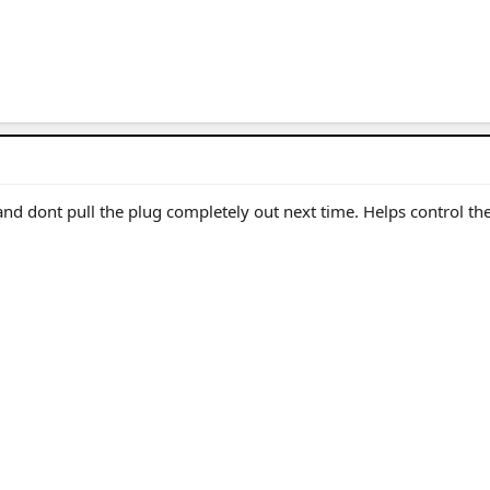
 and dont pull the plug completely out next time. Helps control th