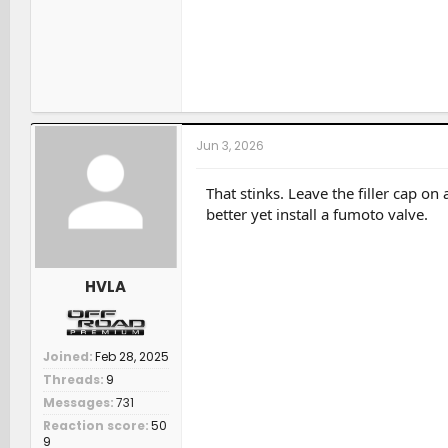
Jun 3, 2026
That stinks. Leave the filler cap on
better yet install a fumoto valve.
HVLA
Joined
Feb 28, 2025
Threads
9
Messages
731
Reaction score
50
9