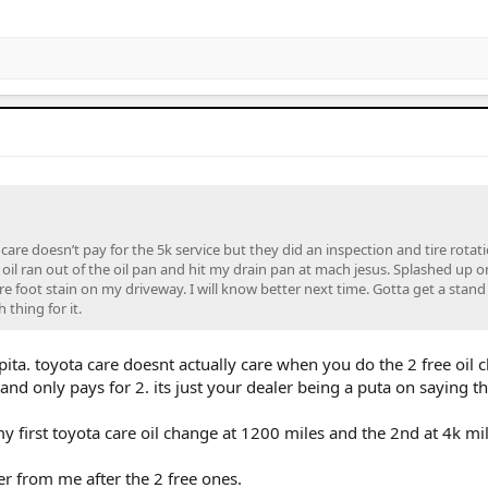
care doesn’t pay for the 5k service but they did an inspection and tire rotati
oil ran out of the oil pan and hit my drain pan at mach jesus. Splashed up o
are foot stain on my driveway. I will know better next time. Gotta get a stand
thing for it.
 pita. toyota care doesnt actually care when you do the 2 free oil
and only pays for 2. its just your dealer being a puta on saying th
y first toyota care oil change at 1200 miles and the 2nd at 4k mil
r from me after the 2 free ones.