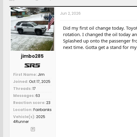
h
t
a
r
a
t
Jun 2, 2026
e
r
c
a
t
h
d
d
e
Did my first oil change today. Toyot
s
a
r
rotation. I changed the oil today a
t
t
s
Splashed up onto the passenger fron
a
e
next time. Gotta get a stand for my
r
t
jimbo285
e
r
First Name
Jim
Joined
Oct 17, 2025
Threads
17
Messages
63
Reaction score
23
Location
Fairbanks
Vehicle(s)
2025
4Runner