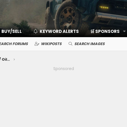
BUY/SELL
KEYWORD ALERTS
🛒 SPONSORS
EARCH FORUMS
WIKIPOSTS
SEARCH IMAGES
Mechanical Maintenance: Break-In / Oils, Fluids, Filters / Consumables / Servicing
Sponsored