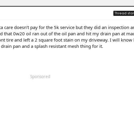
Thread star
a care doesn’t pay for the 5k service but they did an inspection a
nd that 0w20 oil ran out of the oil pan and hit my drain pan at ma
t tire and left a 2 square foot stain on my driveway. I will know 
 drain pan and a splash resistant mesh thing for it.
Sponsored