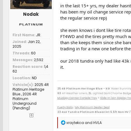
in the last 15+ yrs, my dealer hasnt
has been my oil change service rep f
Nodak
the regular service rep)
she even knows i dont like tire rot
First Name
JR
FT4WD and the tires pretty much wea
Joined
Jan 22,
than she keeps them since she bare
2025
trading in for a new one before the
Threads
60
Messages
2,592
our 2018 tundra only had like 43k m
Reaction score
1,4
it.
62
Location
ND
Vehicle(s)
2025 4R
Platinum Heritage
25 4R Platinum Heritage Blue - KG
: Power Runnin
Blue , 2026 4R
63
: All Weather Liners,
2L
: Lighted Dark Chrome Badge
Platinum
Muslogy Center Console Tray
+
Slide In 14in Display 
Underground
(Pending)
Fuelly Stats
/
My Platinum Dealer Deal
23 4x4 Tundra Platinum Blueprint 5.5ft Non HV /
--------------------------------------------------
80 Phoenix LJ (M) / 84 Celica GT (M) / 84 & 87 Cressida 
R
xraytekca
and
HVLA
(M) / 06 Taco AC v6 (W) / 07 Sonata SE v6 (M) / 09 Avenge
e
(D) / 15 Camry XSE (S) / 16 Taco DC Sport (W) / 16 Highl