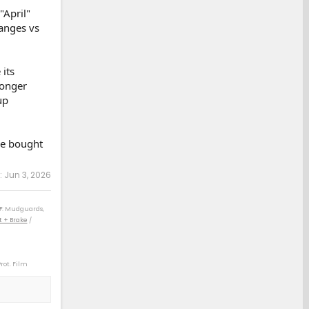
"April"
hanges vs
its
longer
up
we bought
:
Jun 3, 2026
F
: Mudguards,
t + Brake
/
Prot. Film
) / 04 4Rv8 Sport
) / 14 Rav4 XLE
 21 Rav4 XLE (D)