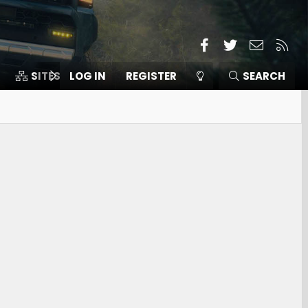
Facebook
Twitter
Contact
RSS
SITES
LOG IN
MEMBERS
REGISTER
SEARCH