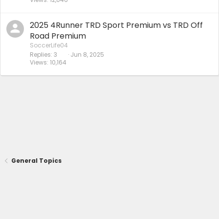
2025 4Runner TRD Sport Premium vs TRD Off
Road Premium
SoccerLife04
Replies
3
Jun 8, 2025
Views
10,164
General Topics