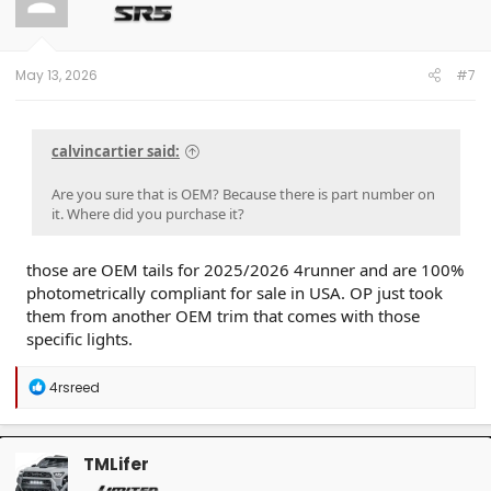
o
n
s
:
May 13, 2026
#7
calvincartier said:
Are you sure that is OEM? Because there is part number on
it. Where did you purchase it?
those are OEM tails for 2025/2026 4runner and are 100%
photometrically compliant for sale in USA. OP just took
them from another OEM trim that comes with those
specific lights.
R
4rsreed
e
a
c
t
TMLifer
i
o