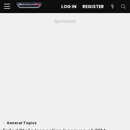
LOG IN
REGISTER
Sponsored
General Topics