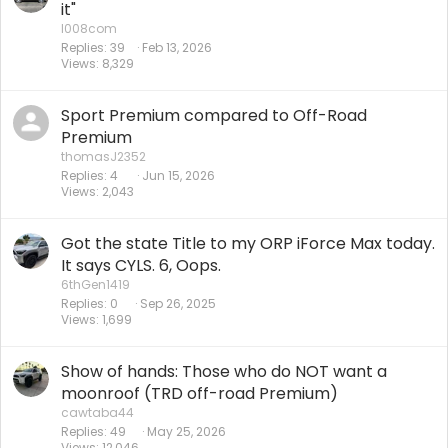
it"
l008com
Replies
39
Feb 13, 2026
Views
8,329
Sport Premium compared to Off-Road
Premium
thomasJ2352
Replies
4
Jun 15, 2026
Views
2,043
Got the state Title to my ORP iForce Max today.
It says CYLS. 6, Oops.
6thGen1419
Replies
0
Sep 26, 2025
Views
1,699
Show of hands: Those who do NOT want a
moonroof (TRD off-road Premium)
cawtaba44
Replies
49
May 25, 2026
Views
12,046