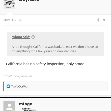
May 14, 2026
#11
mfoga said:
And I thought California was bad. At least we don't have to
do anything for a few years on new vehicles.
California has no safety inspection, only smog.
trd off road premium
R
ToYoDaMan
e
a
c
t
mfoga
i
o