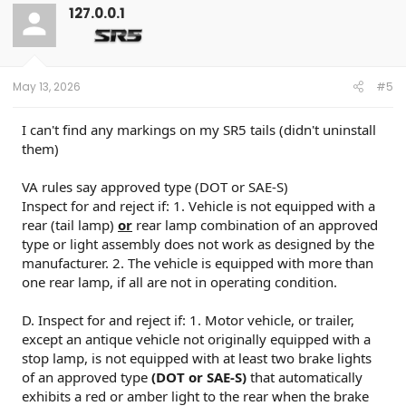
t
127.0.0.1
i
o
n
s
:
May 13, 2026
#5
I can't find any markings on my SR5 tails (didn't uninstall
them)
VA rules say approved type (DOT or SAE-S)
Inspect for and reject if: 1. Vehicle is not equipped with a
rear (tail lamp)
or
rear lamp combination of an approved
type or light assembly does not work as designed by the
manufacturer. 2. The vehicle is equipped with more than
one rear lamp, if all are not in operating condition.
D. Inspect for and reject if: 1. Motor vehicle, or trailer,
except an antique vehicle not originally equipped with a
stop lamp, is not equipped with at least two brake lights
of an approved type
(DOT or SAE-S)
that automatically
exhibits a red or amber light to the rear when the brake