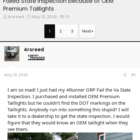
Failed State Inspection because of OEM
Premium Taillights
T
S
W
4rsreed
May 13, 2026
13
h
t
a
r
a
t
1
2
3
Next
e
r
c
a
t
h
d
d
e
4rsreed
s
a
r
t
t
s
a
e
r
t
May 13, 2026
#1
e
r
I am so mad! I just had my 4Runner ORP Fail the Va State
Inspection. I purchased and installed OEM Premium
Taillights but he couldn’t find the DOT markings on the
Taillights. Anybody run into something this stupid? I will
take it to a dealership to get the state inspection. I would
figure that they would know an OEM taillight when they
see them.