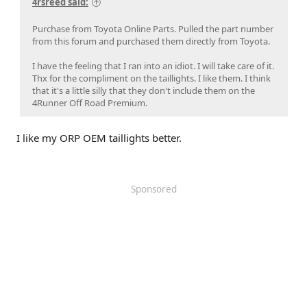
4rsreed said:
Purchase from Toyota Online Parts. Pulled the part number
from this forum and purchased them directly from Toyota.
I have the feeling that I ran into an idiot. I will take care of it.
Thx for the compliment on the taillights. I like them. I think
that it's a little silly that they don't include them on the
4Runner Off Road Premium.
I like my ORP OEM taillights better.
Sponsored