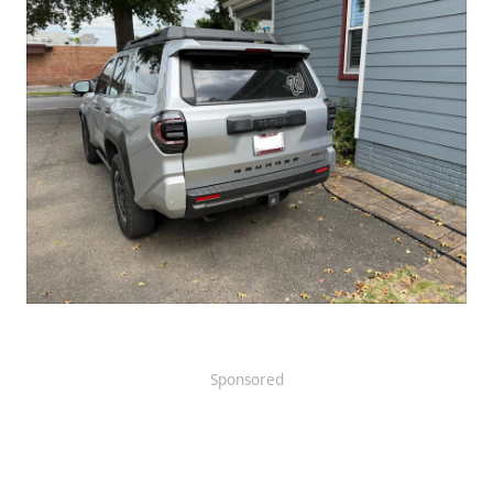
Sponsored