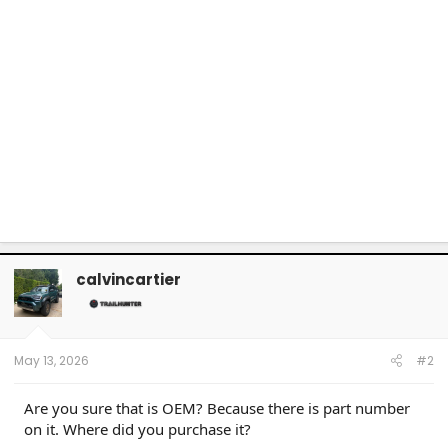
calvincartier
May 13, 2026
#2
Are you sure that is OEM? Because there is part number
on it. Where did you purchase it?