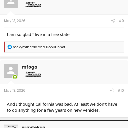
o
n
s
:
May 13, 2026
#9
I am so glad I live in a free state.
R
rockymtncole
and
BonRunner
e
a
c
t
mfoga
i
o
n
s
:
May 13, 2026
#10
And I thought California was bad. At least we don't have
to do anything for a few years on new vehicles.
xraytekca