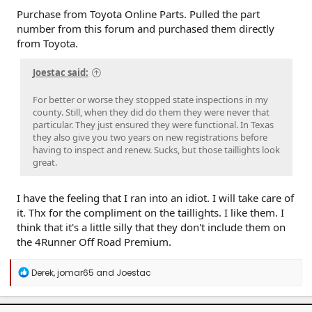
Purchase from Toyota Online Parts. Pulled the part
number from this forum and purchased them directly
from Toyota.
Joestac said:
For better or worse they stopped state inspections in my
county. Still, when they did do them they were never that
particular. They just ensured they were functional. In Texas
they also give you two years on new registrations before
having to inspect and renew. Sucks, but those taillights look
great.
I have the feeling that I ran into an idiot. I will take care of
it. Thx for the compliment on the taillights. I like them. I
think that it's a little silly that they don't include them on
the 4Runner Off Road Premium.
R
Derek
,
jomar65
and
Joestac
e
a
c