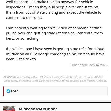
well cali cops just make up crap anyway for vehicle
inspections. i mean they pull people over and state ref
them from out of state visiting and expect the vehicle to
conform to cali rules.
i am patiently waiting for a YT video of someone getting
pulled over and getting state ref for a cali car rental from
hertz or something.
the wildest one i have seen is getting state ref'd for a loud
muffler on an BEV dodge charger (i think, or it could have
been just a ticket)
Last edited:
May 14, 2026
25 4R Platinum Heritage Blue - KG
: Power Running Boards,
TL
: Tailgate LED Lights,
43
:
Rear
Cargo Lamp
, 3P
: Paint Prot. Film,
DK
: Owners Portfolio,
MF
: Mudguards,
63
: All Weather Liners,
2L
:
Lighted Dark Chrome Badge,
MR
: Moonroof /
LasFit Floor Liners HV version
/
Viofo a329s
Dashcam
/
Diode Dynamics Hitch Light + Brake
/
Muslogy Center Console Tray
+
Slide In 14in
R
HVLA
Display Tray Attachment
e
a
Fuelly Stats
/
My Platinum Dealer Deal
c
23 4x4 Tundra Platinum Blueprint 5.5ft Non HV / AQ
: AVS + HUD,
RB
: Auto Running Boards,
2T
:
t
All Weather Liners,
LB
: Spray In Bed Liner,
3P
: Paint Prot. Film
Minnesota4Runner
i
------------------------------------------------------------------------------------