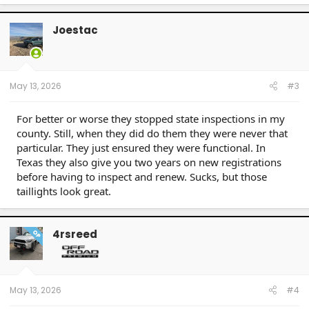
Joestac
May 13, 2026
#3
For better or worse they stopped state inspections in my
county. Still, when they did do them they were never that
particular. They just ensured they were functional. In
Texas they also give you two years on new registrations
before having to inspect and renew. Sucks, but those
taillights look great.
4rsreed
OP
May 13, 2026
#4