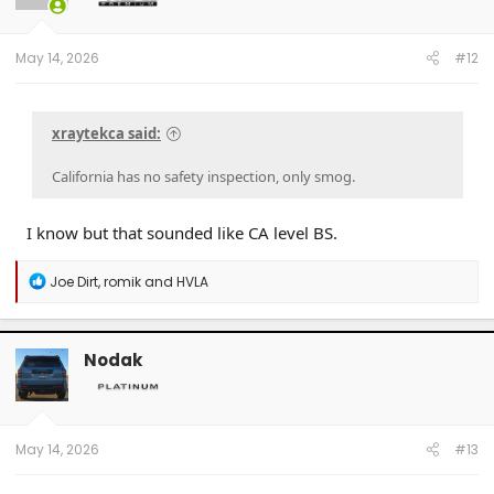
n
s
:
May 14, 2026
#12
xraytekca said:
California has no safety inspection, only smog.
I know but that sounded like CA level BS.
R
Joe Dirt
,
romik
and
HVLA
e
a
c
t
Nodak
i
o
n
s
:
May 14, 2026
#13