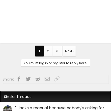
1
2
3
Next
You must log in or register to reply here.
Facebook
Twitter
Reddit
Email
Link
Share:
Similar threads
"...lacks a manual because nobody's asking for