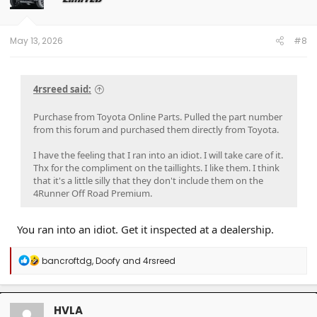
n
s
:
May 13, 2026
#8
4rsreed said:
Purchase from Toyota Online Parts. Pulled the part number
from this forum and purchased them directly from Toyota.
I have the feeling that I ran into an idiot. I will take care of it.
Thx for the compliment on the taillights. I like them. I think
that it's a little silly that they don't include them on the
4Runner Off Road Premium.
You ran into an idiot. Get it inspected at a dealership.
R
bancroftdg
,
Doofy
and
4rsreed
e
a
c
t
HVLA
i