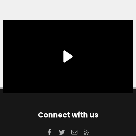
Connect with us
Facebook
Twitter
Contact us
RSS