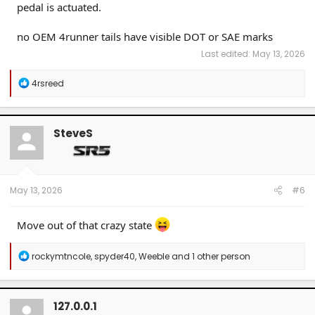
pedal is actuated.
no OEM 4runner tails have visible DOT or SAE marks
Last edited:
May 13, 2026
R
4rsreed
e
a
c
t
SteveS
i
o
n
s
:
May 13, 2026
#6
Move out of that crazy state
R
rockymtncole
,
spyder40
,
Weeble
and 1 other person
e
a
c
t
127.0.0.1
i