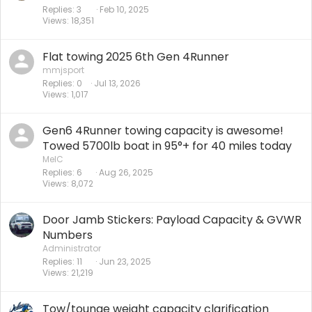
Replies
3
Feb 10, 2025
Views
18,351
Flat towing 2025 6th Gen 4Runner
mmjsport
Replies
0
Jul 13, 2026
Views
1,017
Gen6 4Runner towing capacity is awesome!
Towed 5700lb boat in 95°+ for 40 miles today
MelC
Replies
6
Aug 26, 2025
Views
8,072
Door Jamb Stickers: Payload Capacity & GVWR
Numbers
Administrator
Replies
11
Jun 23, 2025
Views
21,219
Tow/tounge weight capacity clarification