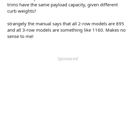
trims have the same payload capacity, given different
curb weights?
strangely the manual says that all 2-row models are 895
and all 3-row models are something like 1160. Makes no
sense to me!
Sponsored