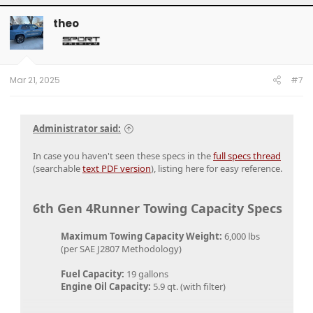
theo
Mar 21, 2025
#7
Administrator said:
In case you haven't seen these specs in the
full specs thread
(searchable
text PDF version
), listing here for easy reference.
6th Gen 4Runner Towing Capacity Specs
Maximum Towing Capacity Weight:
6,000 lbs​
(per SAE J2807 Methodology)​
Fuel Capacity:
19 gallons​
Engine Oil Capacity:
5.9 qt. (with filter)​