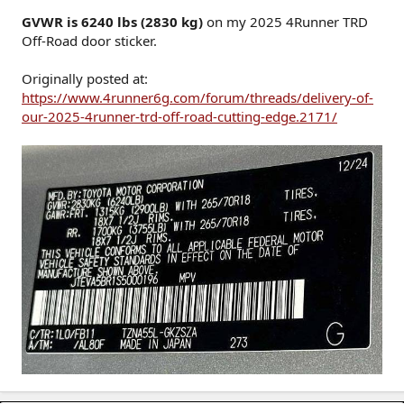
GVWR is 6240 lbs (2830 kg)
on my 2025 4Runner TRD
Off-Road door sticker.
Originally posted at:
https://www.4runner6g.com/forum/threads/delivery-of-
our-2025-4runner-trd-off-road-cutting-edge.2171/