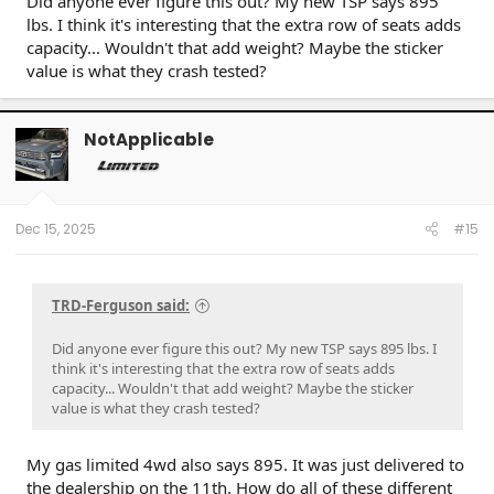
Did anyone ever figure this out? My new TSP says 895
lbs. I think it's interesting that the extra row of seats adds
capacity... Wouldn't that add weight? Maybe the sticker
value is what they crash tested?
NotApplicable
Dec 15, 2025
#15
TRD-Ferguson said:
Did anyone ever figure this out? My new TSP says 895 lbs. I
think it's interesting that the extra row of seats adds
capacity... Wouldn't that add weight? Maybe the sticker
value is what they crash tested?
My gas limited 4wd also says 895. It was just delivered to
the dealership on the 11th. How do all of these different