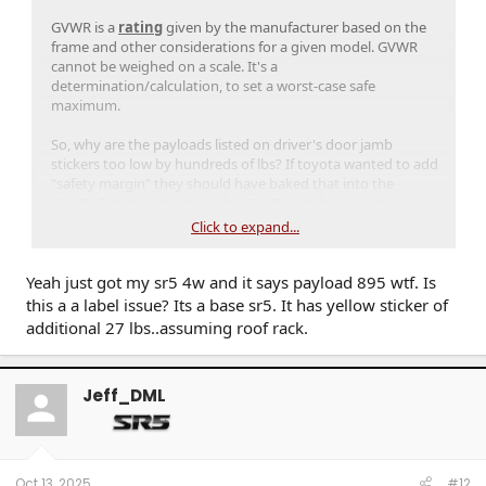
GVWR is a
rating
given by the manufacturer based on the
frame and other considerations for a given model. GVWR
cannot be weighed on a scale. It's a
determination/calculation, to set a worst-case safe
maximum.
So, why are the payloads listed on driver's door jamb
stickers too low by hundreds of lbs? If toyota wanted to add
"safety margin" they should have baked that into the
GVWR. Did they mis-state the GVWR and don't want to
admit it? Misprinted door jamb stickers?
Click to expand...
Yeah just got my sr5 4w and it says payload 895 wtf. Is
this a a label issue? Its a base sr5. It has yellow sticker of
additional 27 lbs..assuming roof rack.
Jeff_DML
Oct 13, 2025
#12