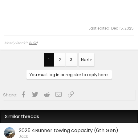
Last edited:
Dec 15, 2025
Mostly Stock
™
Build
1
2
3
Next
You must log in or register to reply here.
Facebook
Twitter
Reddit
Email
Link
Share:
Similar threads
2025 4Runner towing capacity (6th Gen)
Jack