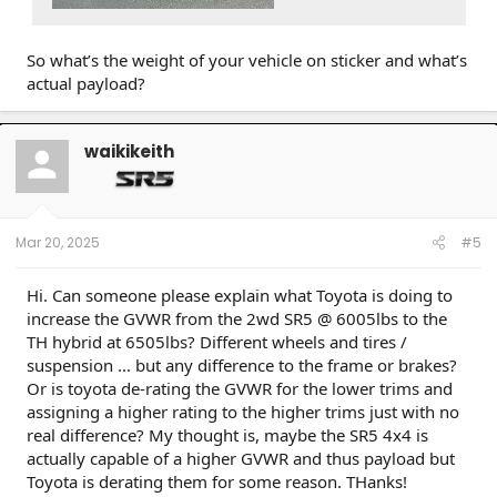
So what’s the weight of your vehicle on sticker and what’s
actual payload?
waikikeith
Mar 20, 2025
#5
Hi. Can someone please explain what Toyota is doing to
increase the GVWR from the 2wd SR5 @ 6005lbs to the
TH hybrid at 6505lbs? Different wheels and tires /
suspension ... but any difference to the frame or brakes?
Or is toyota de-rating the GVWR for the lower trims and
assigning a higher rating to the higher trims just with no
real difference? My thought is, maybe the SR5 4x4 is
actually capable of a higher GVWR and thus payload but
Toyota is derating them for some reason. THanks!