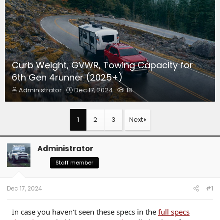
Curb Weight, GVWR, Towing Capacity for
6th Gen 4runner (2025+)
T
S
W
Administrator
Dec 17, 2024
18
h
t
a
r
a
t
e
r
c
1
2
3
Next
a
t
h
d
d
e
s
a
r
Administrator
t
t
s
a
e
Staff member
r
t
e
Dec 17, 2024
#1
r
In case you haven't seen these specs in the
full specs