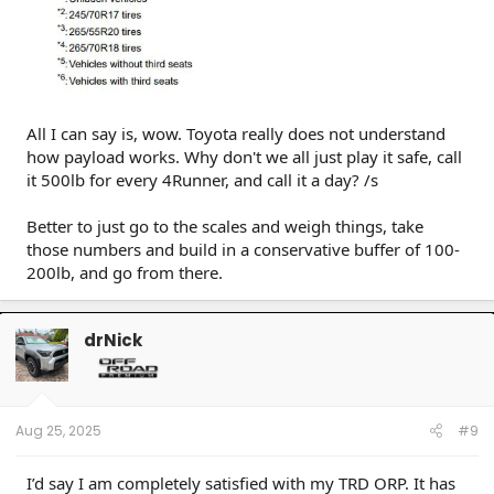
All I can say is, wow. Toyota really does not understand
how payload works. Why don't we all just play it safe, call
it 500lb for every 4Runner, and call it a day? /s
Better to just go to the scales and weigh things, take
those numbers and build in a conservative buffer of 100-
200lb, and go from there.
drNick
Aug 25, 2025
#9
I’d say I am completely satisfied with my TRD ORP. It has