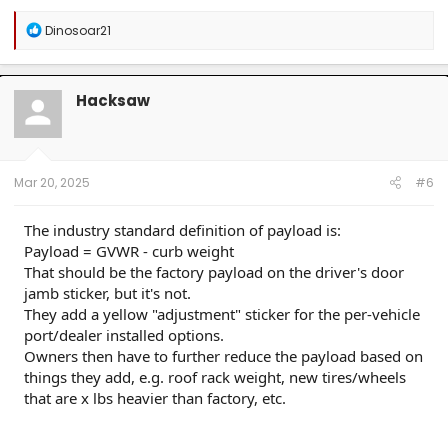
R
Dinosoar21
e
a
c
t
Hacksaw
i
o
n
s
:
Mar 20, 2025
#6
The industry standard definition of payload is:
Payload = GVWR - curb weight
That should be the factory payload on the driver's door
jamb sticker, but it's not.
They add a yellow "adjustment" sticker for the per-vehicle
port/dealer installed options.
Owners then have to further reduce the payload based on
things they add, e.g. roof rack weight, new tires/wheels
that are x lbs heavier than factory, etc.