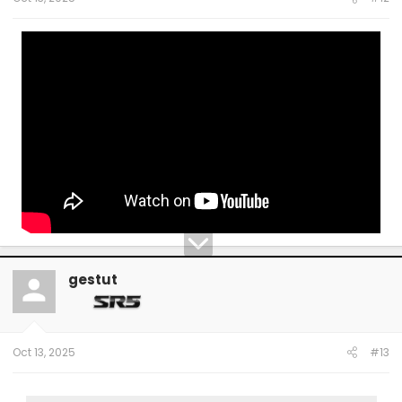
gestut
Oct 13, 2025
#13