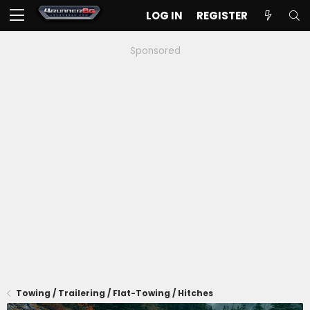
LOG IN
REGISTER
Sponsored
Towing / Trailering / Flat-Towing / Hitches