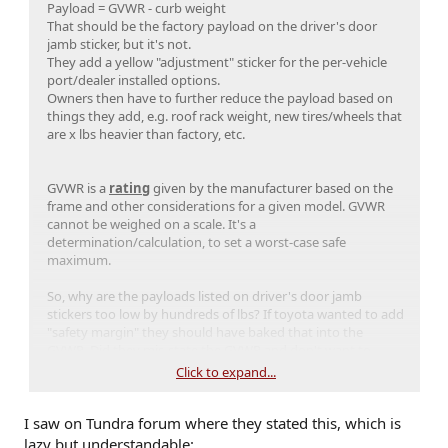
Payload = GVWR - curb weight
2WD TRD Sport
: 6,020 lbs
That should be the factory payload on the driver's door
2WD Limited
: 6,130 lbs
jamb sticker, but it's not.
4WD SR5
: 6,075 lbs
They add a yellow "adjustment" sticker for the per-vehicle
4WD TRD Sport
: 6,395 lbs
port/dealer installed options.
4WD Off-Road
: 6,240 lbs
Owners then have to further reduce the payload based on
4WD Limited
: 6,395 lbs
things they add, e.g. roof rack weight, new tires/wheels that
Hybrid Engine (i-Force Max)
are x lbs heavier than factory, etc.
Hybrid TRD Off-Road
: 6,505 lbs
Hybrid Limited
: 6,505 lbs
Hybrid Platinum
: 6,505 lbs
GVWR is a
rating
given by the manufacturer based on the
Hybrid TRD Pro
: 6,505 lbs
frame and other considerations for a given model. GVWR
Hybrid Trailhunter
: 6,505 lbsi Can’t
cannot be weighed on a scale. It's a
believe the I-force max almost 500lbs of
determination/calculation, to set a worst-case safe
torque and can only tow 6,000lbs the
maximum.
same as the I-force motor. Can the Land
Cruiser tow more
So, why are the payloads listed on driver's door jamb
stickers too low by hundreds of lbs? If toyota wanted to add
"safety margin" they should have baked that into the
GVWR. Did they mis-state the GVWR and don't want to
admit it? Misprinted door jamb stickers?
Click to expand...
I saw on Tundra forum where they stated this, which is
lazy but understandable: