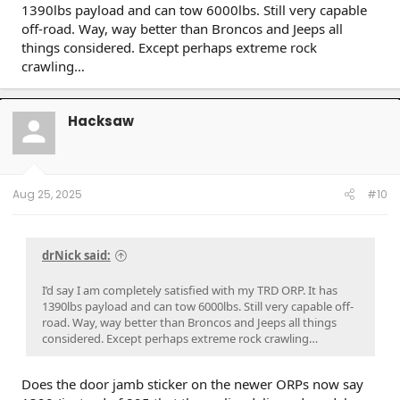
1390lbs payload and can tow 6000lbs. Still very capable
off-road. Way, way better than Broncos and Jeeps all
things considered. Except perhaps extreme rock
crawling…
Hacksaw
Aug 25, 2025
#10
drNick said:
I’d say I am completely satisfied with my TRD ORP. It has
1390lbs payload and can tow 6000lbs. Still very capable off-
road. Way, way better than Broncos and Jeeps all things
considered. Except perhaps extreme rock crawling…
Does the door jamb sticker on the newer ORPs now say