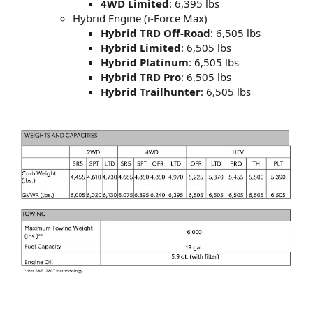
4WD Limited
: 6,395 lbs
Hybrid Engine (i-Force Max)
Hybrid TRD Off-Road
: 6,505 lbs
Hybrid Limited
: 6,505 lbs
Hybrid Platinum
: 6,505 lbs
Hybrid TRD Pro
: 6,505 lbs
Hybrid Trailhunter
: 6,505 lbs