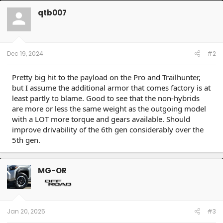
c
t
qtb007
i
o
n
s
:
Dec 19, 2024
#2
Pretty big hit to the payload on the Pro and Trailhunter,
but I assume the additional armor that comes factory is at
least partly to blame. Good to see that the non-hybrids
are more or less the same weight as the outgoing model
with a LOT more torque and gears available. Should
improve drivability of the 6th gen considerably over the
5th gen.
MG-OR
Jan 20, 2025
#3