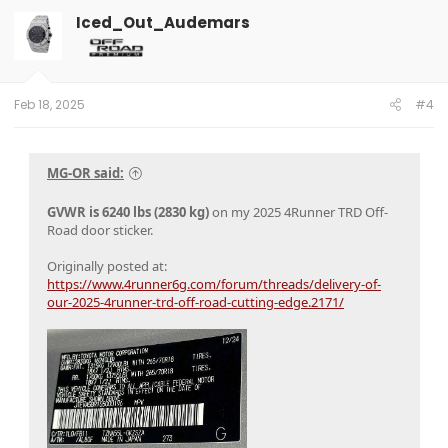
Iced_Out_Audemars
Feb 18, 2025
#4
MG-OR said:
GVWR is 6240 lbs (2830 kg)
on my 2025 4Runner TRD Off-
Road door sticker.
Originally posted at:
https://www.4runner6g.com/forum/threads/delivery-of-
our-2025-4runner-trd-off-road-cutting-edge.2171/