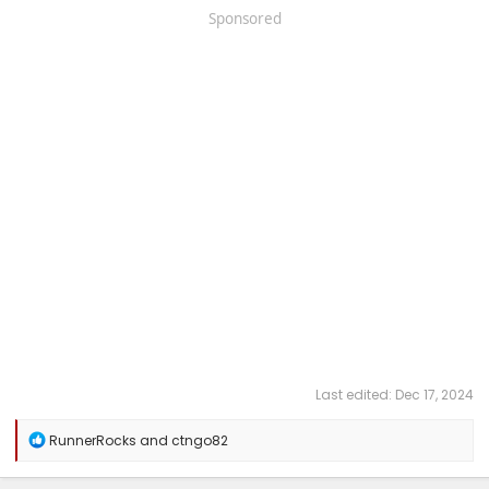
Sponsored
Last edited:
Dec 17, 2024
R
RunnerRocks
and
ctngo82
e
a