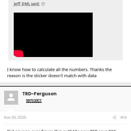
Jeff_DML said:
I know how to calculate all the numbers. Thanks the
reason is the sticker doesn't match with data
TRD-Ferguson
Nov 30, 2025
#14
Click to expand...