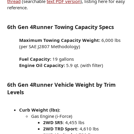
thread
(searchable
text PDF version
), listing here for easy
reference.
6th Gen 4Runner Towing Capacity Specs
Maximum Towing Capacity Weight:
6,000 lbs​
(per SAE J2807 Methodology)​
Fuel Capacity:
19 gallons​
Engine Oil Capacity:
5.9 qt. (with filter)​
6th Gen 4Runner Vehicle Weight by Trim
Levels
Curb Weight (lbs):
Gas Engine (i-Force)
2WD SR5
: 4,455 lbs
2WD TRD Sport
: 4,610 lbs