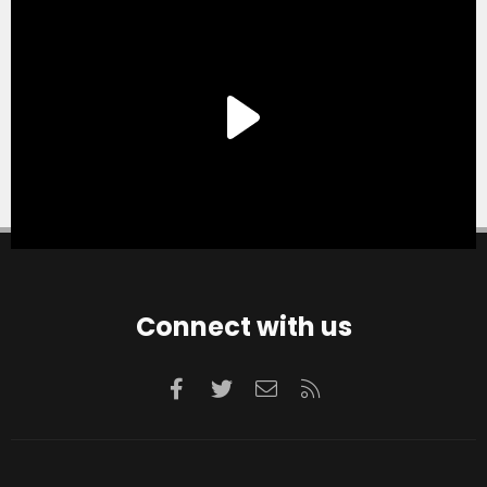
Connect with us
Facebook
Twitter
Contact us
RSS