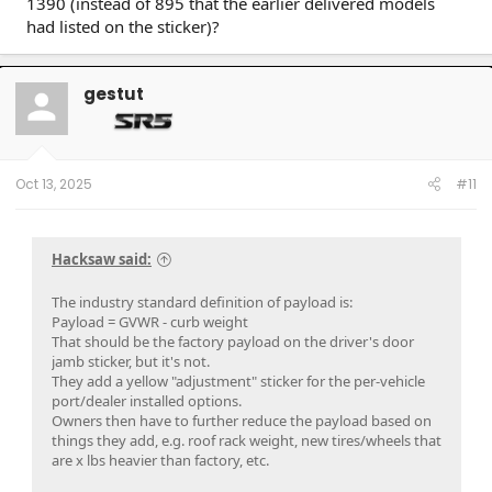
1390 (instead of 895 that the earlier delivered models
had listed on the sticker)?
gestut
Oct 13, 2025
#11
Hacksaw said:
The industry standard definition of payload is:
Payload = GVWR - curb weight
That should be the factory payload on the driver's door
jamb sticker, but it's not.
They add a yellow "adjustment" sticker for the per-vehicle
port/dealer installed options.
Owners then have to further reduce the payload based on
things they add, e.g. roof rack weight, new tires/wheels that
are x lbs heavier than factory, etc.