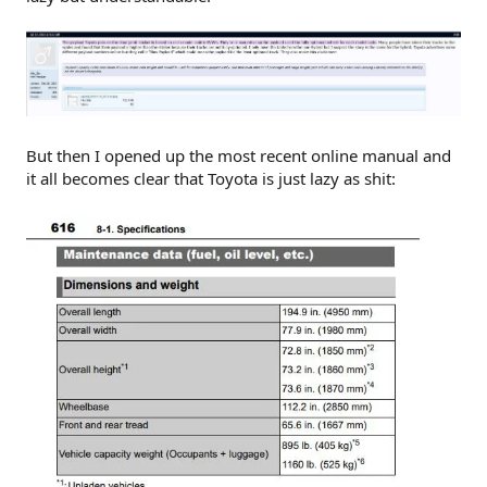
But then I opened up the most recent online manual and
it all becomes clear that Toyota is just lazy as shit: