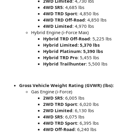
2WD Limited
: 4,730 lbs
4WD SR5
: 4,685 lbs
4WD TRD Sport
: 4,850 lbs
4WD TRD Off-Road
: 4,850 lbs
4WD Limited
: 4,970 lbs
Hybrid Engine (i-Force Max)
Hybrid TRD Off-Road
: 5,225 lbs
Hybrid Limited: 5,370 lbs
Hybrid Platinum: 5,390 lbs
Hybrid TRD Pro
: 5,455 lbs
Hybrid Trailhunter
: 5,500 lbs
Gross Vehicle Weight Rating (GVWR) (lbs):
Gas Engine (i-Force)
2WD SR5
: 6,005 lbs
2WD TRD Sport
: 6,020 lbs
2WD Limited
: 6,130 lbs
4WD SR5
: 6,075 lbs
4WD TRD Sport
: 6,395 lbs
4WD Off-Road
: 6,240 lbs