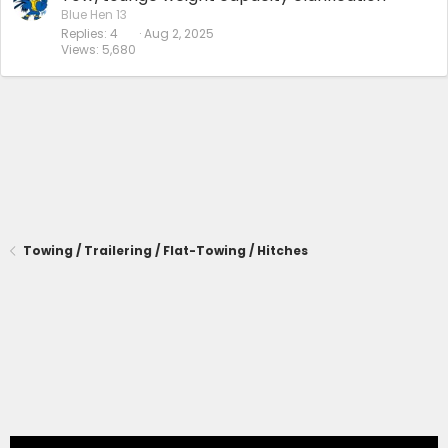
Blue Hen 13
Replies
4
Aug 2, 2025
Views
5,680
Towing / Trailering / Flat-Towing / Hitches