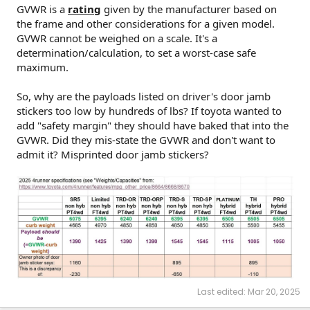
GVWR is a
rating
given by the manufacturer based on
the frame and other considerations for a given model.
GVWR cannot be weighed on a scale. It's a
determination/calculation, to set a worst-case safe
maximum.
So, why are the payloads listed on driver's door jamb
stickers too low by hundreds of lbs? If toyota wanted to
add "safety margin" they should have baked that into the
GVWR. Did they mis-state the GVWR and don't want to
admit it? Misprinted door jamb stickers?
Last edited:
Mar 20, 2025