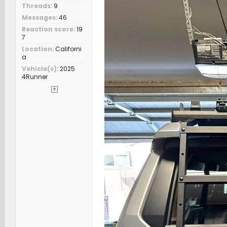
Threads
9
Messages
46
Reaction score
19
7
Location
Californi
a
Vehicle(s)
2025
4Runner