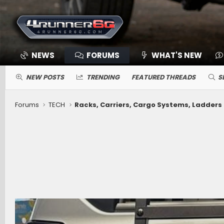
NEWS
FORUMS
WHAT'S NEW
NEW POSTS
TRENDING
FEATURED THREADS
S
Forums
TECH
Racks, Carriers, Cargo Systems, Ladders