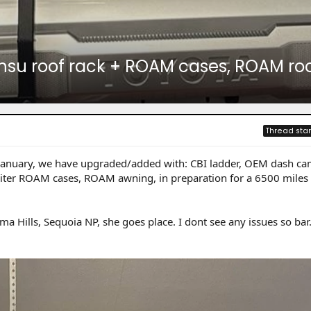
 Prinsu roof rack + ROAM cases, ROAM r
Thread star
 January, we have upgraded/added with: CBI ladder, OEM dash ca
5 liter ROAM cases, ROAM awning, in preparation for a 6500 miles 
ma Hills, Sequoia NP, she goes place. I dont see any issues so bar.