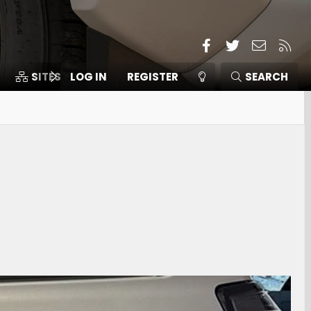
Facebook
Twitter
Contact
RSS
SITES
LOG IN
MEMBERS
REGISTER
SEARCH