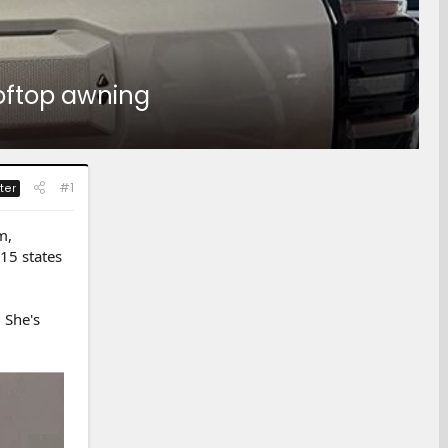
ooftop awning
#1
ter
m,
15 states
 She's