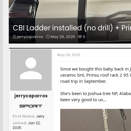
CBI Ladder installed (no drill) +
T
S
W
jerrycaparros
May 26, 2025
5
h
t
a
r
a
t
e
r
c
May 26, 2025
a
t
h
d
d
e
s
a
r
Since we bought this baby back in
t
t
s
ceramic tint, Prinsu roof rack 2 9
a
e
road trip in September.
r
t
She's been to Joshua tree NP, Alaba
e
jerrycaparros
been very good to us…
r
First Name
Jerry
Joined
Jan 22,
2025