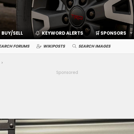
BUY/SELL
KEYWORD ALERTS
🛒 SPONSORS
EARCH FORUMS
WIKIPOSTS
SEARCH IMAGES
Sponsored