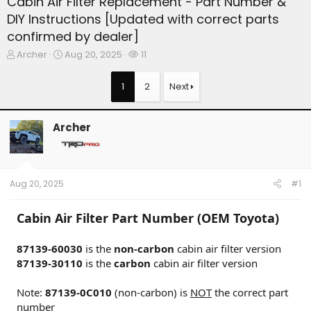
Cabin Air Filter Replacement - Part Number &
DIY Instructions [Updated with correct parts
confirmed by dealer]
T
S
W
Archer
Aug 20, 2025
11
h
t
a
r
a
t
1
2
Next
e
r
c
a
t
h
d
d
e
Archer
s
a
r
t
t
s
a
e
r
t
Aug 20, 2025
#1
e
r
Cabin Air Filter Part Number (OEM Toyota)
87139-60030
is the
non-carbon
cabin air filter version
87139-30110
is the
carbon
cabin air filter version
Note:
87139-0C010
(non-carbon) is
NOT
the correct part
number