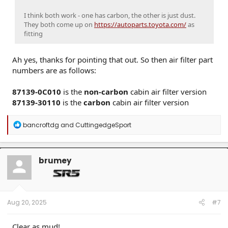
I think both work - one has carbon, the other is just dust.
They both come up on
https://autoparts.toyota.com/
as
fitting
Ah yes, thanks for pointing that out. So then air filter part
numbers are as follows:
87139-0C010
is the
non-carbon
cabin air filter version
87139-30110
is the
carbon
cabin air filter version
R
bancroftdg
and
CuttingedgeSport
e
a
c
t
brumey
i
o
n
s
:
Aug 20, 2025
#7
Clear as mud!