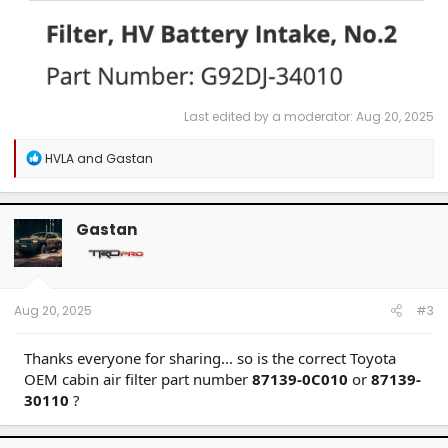
Last edited by a moderator:
Aug 20, 2025
R
HVLA
and
Gastan
e
a
c
t
Gastan
i
o
n
s
:
Aug 20, 2025
#3
Thanks everyone for sharing... so is the correct Toyota
OEM cabin air filter part number
87139-0C010
or
87139-
30110
?