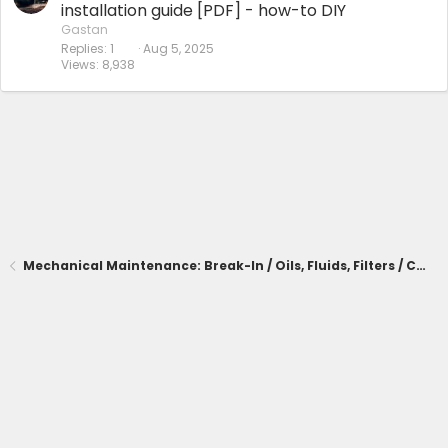
installation guide [PDF] - how-to DIY
Gastan
Replies
1
Aug 5, 2025
Views
8,938
Mechanical Maintenance: Break-In / Oils, Fluids, Filters / Consumables / Servicing