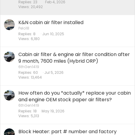
k
Replies
23
Feb 4, 2026
Views
20,492
y
K&N cabin air filter installed
Pelo18
Replies
8
Jun 10, 2025
Views
6,180
Cabin air filter & engine air filter condition after
9 month, 7600 miles (Hybrid ORP)
6thGen1419
Replies
60
Jul 5, 2026
Views
13,464
How often do you *actually* replace your cabin
and engine OEM stock paper air filters?
6thGen1419
Replies
18
May 19, 2026
Views
5,313
Block Heater: part # number and factory