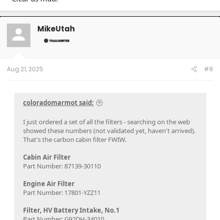
MikeUtah
Aug 21, 2025
#8
coloradomarmot said:
I just ordered a set of all the filters - searching on the web
showed these numbers (not validated yet, haven't arrived).
That's the carbon cabin filter FWIW.
Cabin Air Filter
Part Number: 87139-30110
Engine Air Filter
Part Number: 17801-YZZ11
Filter, HV Battery Intake, No.1
Part Number: G92DH-34010