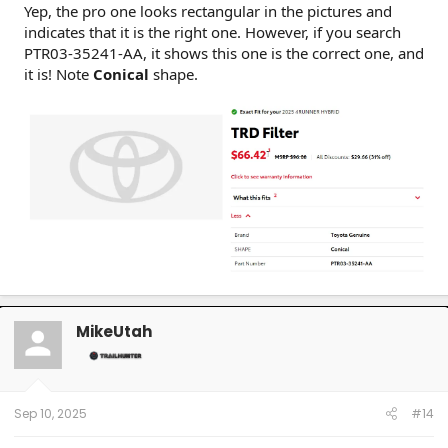
Yep, the pro one looks rectangular in the pictures and
indicates that it is the right one. However, if you search
PTR03-35241-AA, it shows this one is the correct one, and
it is! Note
Conical
shape.
MikeUtah
Sep 10, 2025
#14