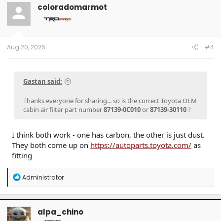
coloradomarmot
Aug 20, 2025
#4
Gastan said:
Thanks everyone for sharing... so is the correct Toyota OEM
cabin air filter part number
87139-0C010
or
87139-30110
?
I think both work - one has carbon, the other is just dust.
They both come up on
https://autoparts.toyota.com/
as
fitting
R
Administrator
e
a
c
t
alpa_chino
i