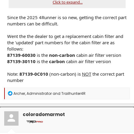
Click to expand...
Reinstall the cover and glove box
Cabin filters trap dust, pollen, and airborne contaminants. A
Since the 2025 4Runner is so new, getting the correct part
clogged filter can reduce HVAC airflow and window
defogging performance.
numbers can be difficult.
Went the the dealer to get a replacement cabin filter and
the 'updated' part numbers for the cabin filter are as
follows:
87139-60030
is the
non-carbon
cabin air filter version
87139-30110
is the
carbon
cabin air filter version
Note:
87139-0C010
(non-carbon) is
NOT
the correct part
number
R
Archer
,
Administrator
and
Trailhunter4R
e
a
c
t
coloradomarmot
i
o
n
s