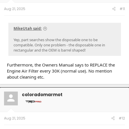
Aug 21, 2025
#11
MikeUtah said:
Yep, part searches show the disposable one to be
compatible. Only one problem - the disposable one in
rectangular and the OEM is barrel shaped!
Furthermore, the Owners Manual says to REPLACE the
Engine Air Filter every 30K (normal use). No mention
about cleaning etc.
coloradomarmot
Aug 21, 2025
#12