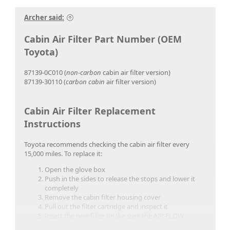
Archer said:
Cabin Air Filter Part Number (OEM
Toyota)
87139-0C010 (
non-carbon
cabin air filter version)
87139-30110 (
carbon cabin
air filter version)
Cabin Air Filter Replacement
Instructions
Toyota recommends checking the cabin air filter every
15,000 miles. To replace it:
Open the glove box
Push in the sides to release the stops and lower it
completely
Remove the cabin filter housing cover
Pull out the filter cartridge and inspect it
Insert the new filter (make sure the AIR FLOW
direction arrows point down)