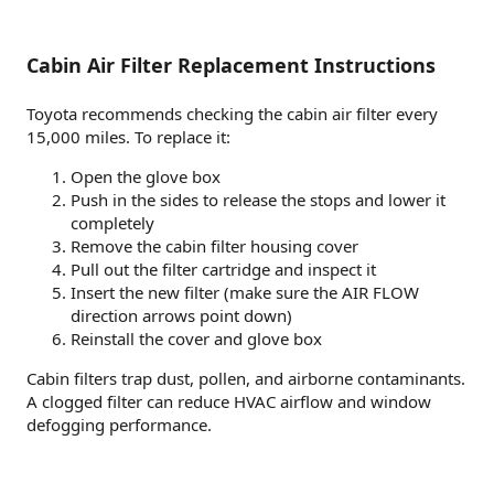
Cabin Air Filter Replacement Instructions
Toyota recommends checking the cabin air filter every
15,000 miles. To replace it:
Open the glove box
Push in the sides to release the stops and lower it
completely
Remove the cabin filter housing cover
Pull out the filter cartridge and inspect it
Insert the new filter (make sure the AIR FLOW
direction arrows point down)
Reinstall the cover and glove box
Cabin filters trap dust, pollen, and airborne contaminants.
A clogged filter can reduce HVAC airflow and window
defogging performance.