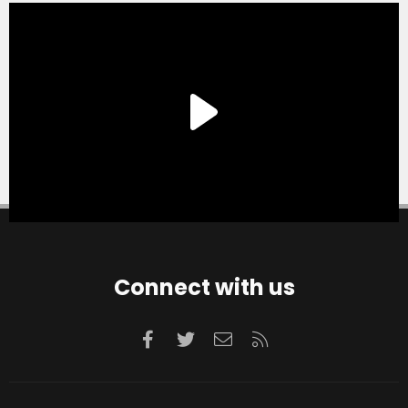
Connect with us
Facebook
Twitter
Contact us
RSS