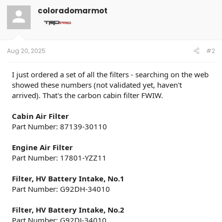
t
coloradomarmot
i
o
n
s
:
Aug 20, 2025
#2
I just ordered a set of all the filters - searching on the web
showed these numbers (not validated yet, haven't
arrived). That's the carbon cabin filter FWIW.
Cabin Air Filter
Part Number: 87139-30110
Engine Air Filter
Part Number: 17801-YZZ11
Filter, HV Battery Intake, No.1
Part Number: G92DH-34010
Filter, HV Battery Intake, No.2
Part Number: G92DJ-34010