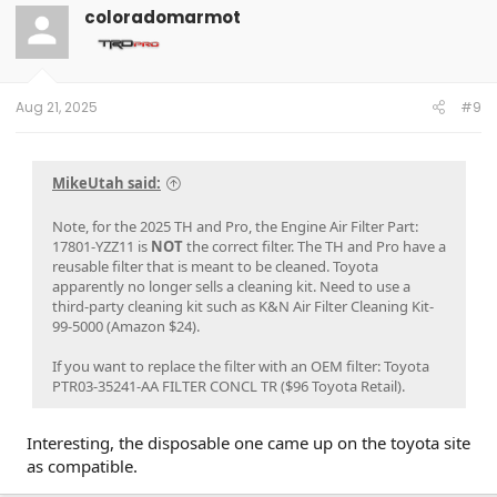
coloradomarmot
Aug 21, 2025
#9
MikeUtah said:
Note, for the 2025 TH and Pro, the Engine Air Filter Part:
17801-YZZ11 is
NOT
the correct filter. The TH and Pro have a
reusable filter that is meant to be cleaned. Toyota
apparently no longer sells a cleaning kit. Need to use a
third-party cleaning kit such as K&N Air Filter Cleaning Kit-
99-5000 (Amazon $24).
If you want to replace the filter with an OEM filter: Toyota
PTR03-35241-AA FILTER CONCL TR ($96 Toyota Retail).
Interesting, the disposable one came up on the toyota site
as compatible.