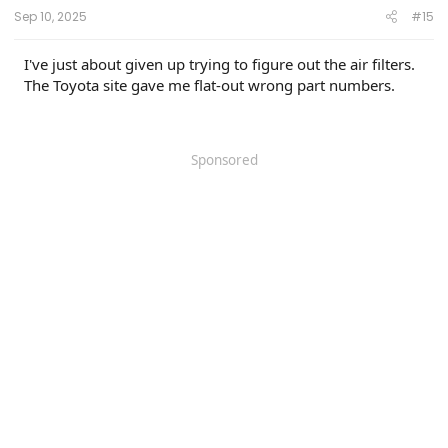
:
Sep 10, 2025
#15
I've just about given up trying to figure out the air filters.
The Toyota site gave me flat-out wrong part numbers.
Sponsored