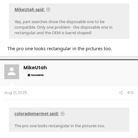
MikeUtah said:
Yep, part searches show the disposable one to be
compatible. Only one problem - the disposable one in
rectangular and the OEM is barrel shaped!
The pro one looks rectangular in the pictures too.
MikeUtah
Aug 21, 2025
#13
coloradomarmot said:
The pro one looks rectangular in the pictures too.