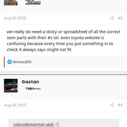
o
n
s
:
Aug 20, 2025
#5
we really do need a sticky or spreadsheet of all the correct
oem parts with their #s lol. even toyota website is
confusing because every time you put something in to
check it always says might not fit
R
Ahmad310
e
a
c
t
Gastan
i
o
n
s
:
Aug 20, 2025
#6
coloradomarmot said: