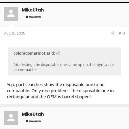
MikeUtah
Aug 21, 2025
#10
coloradomarmot said:
Interesting, the disposable one came up on the toyota site
as compatible.
Yep, part searches show the disposable one to be
compatible. Only one problem - the disposable one in
rectangular and the OEM is barrel shaped!
MikeUtah