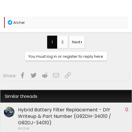
R
Archer
e
a
c
t
1
2
Next
i
o
n
You must log in or register to reply here.
s
:
Facebook
Twitter
Reddit
Email
Link
Share:
Similar threads
Hybrid Battery Filter Replacement - DIY
S
t
Writeup & Part Number (G92DH-34010 /
i
G92DJ-34010)
c
Archer