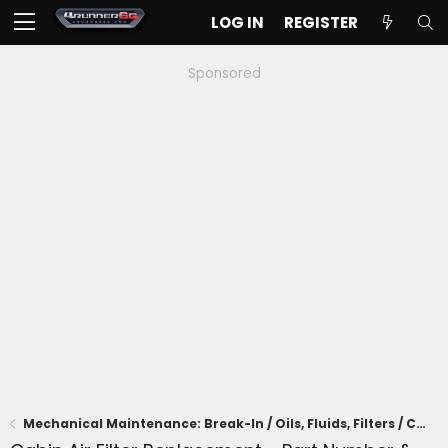
LOG IN
REGISTER
Sponsored
Mechanical Maintenance: Break-In / Oils, Fluids, Filters / Consumables / Servicing