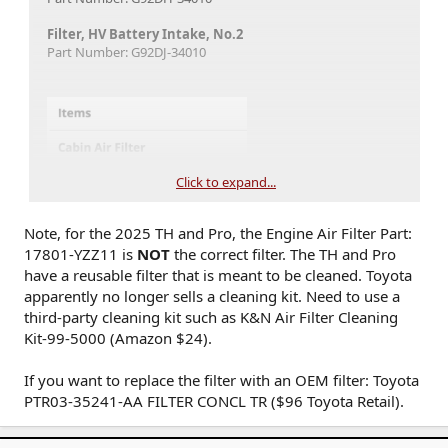
Filter, HV Battery Intake, No.2
Part Number: G92DJ-34010
Click to expand...
Note, for the 2025 TH and Pro, the Engine Air Filter Part:
17801-YZZ11 is
NOT
the correct filter. The TH and Pro
have a reusable filter that is meant to be cleaned. Toyota
apparently no longer sells a cleaning kit. Need to use a
third-party cleaning kit such as K&N Air Filter Cleaning
Kit-99-5000 (Amazon $24).
If you want to replace the filter with an OEM filter: Toyota
PTR03-35241-AA FILTER CONCL TR ($96 Toyota Retail).