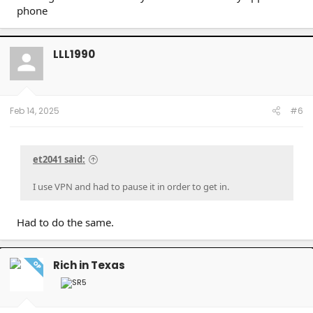
phone
LLL1990
Feb 14, 2025
#6
et2041 said:
I use VPN and had to pause it in order to get in.
Had to do the same.
Rich in Texas
OP