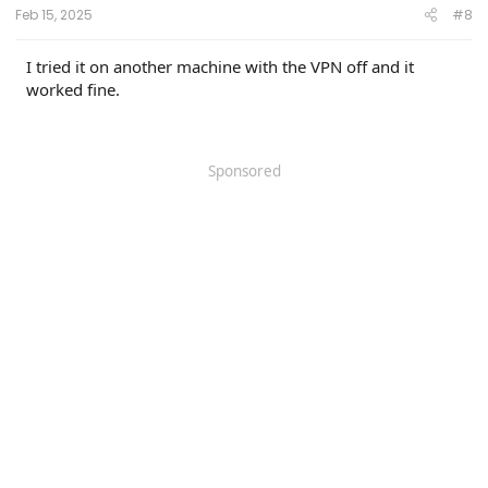
Feb 15, 2025
#8
I tried it on another machine with the VPN off and it
worked fine.
Sponsored