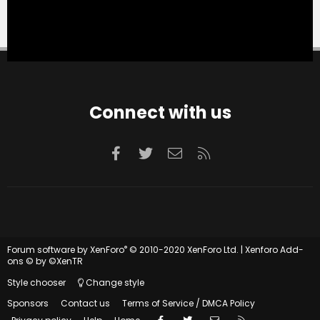
Connect with us
Facebook
Twitter
Contact us
RSS
®
Forum software by XenForo
© 2010-2020 XenForo Ltd.
|
Xenforo Add-
ons
© by ©XenTR
Style chooser
Change style
Sponsors
Contact us
Terms of Service / DMCA Policy
Facebook
Twitter
Contact us
RSS