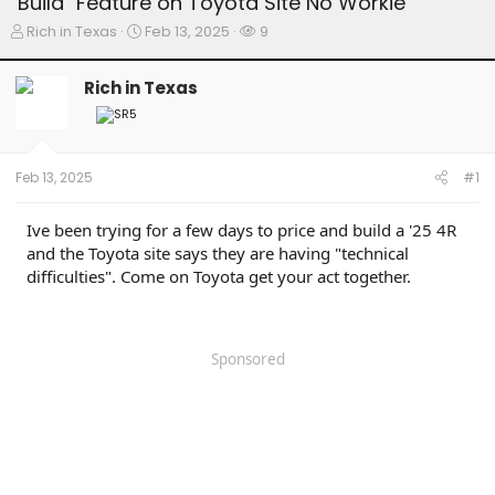
"Build" Feature on Toyota Site No Workie
T
S
W
Rich in Texas
Feb 13, 2025
9
h
t
a
r
a
t
Rich in Texas
e
r
c
a
t
h
d
d
e
s
a
r
t
t
s
Feb 13, 2025
#1
a
e
r
t
Ive been trying for a few days to price and build a '25 4R
e
and the Toyota site says they are having "technical
r
difficulties". Come on Toyota get your act together.
Sponsored