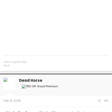
Have a good day,
Rich
Dead Horse
Feb 13, 2025
#2