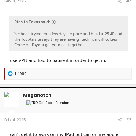
Feb 14, 2025
#4
Rich in Texas said:
Ive been trying for a few days to price and build a '25 4R and
the Toyota site says they are having "technical difficulties".
Come on Toyota get your act together.
I use VPN and had to pause it in order to get in.
R
LLL1990
e
a
c
t
Meganotch
i
o
n
s
:
Feb 14, 2025
#5
I can’t get it to work on my IPad but can on my apple