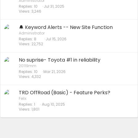
Administrator
Replies
10
Jul 31, 2025
Views
3,246
🔔 Keyword Alerts -- New Site Function
Administrator
Replies
8
Jul 15, 2026
Views
22,752
No suprise- Toyota #1 in reliability
20119mm
Replies
10
Mar 21, 2026
Views
4,332
TRD OffRoad (Basic) - Feature Perks?
Felix
Replies
1
Aug 10, 2025
Views
1,801