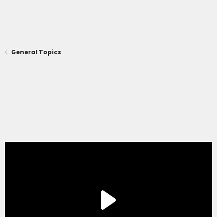
General Topics