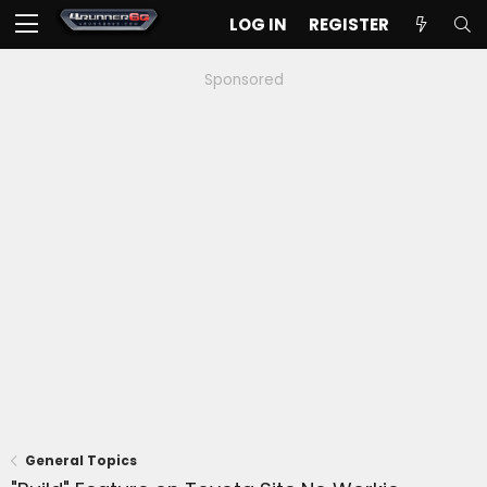
LOG IN
REGISTER
Sponsored
General Topics