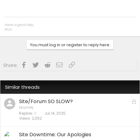
Have a good day,
Rich
You must log in or register to reply here.
Facebook
Twitter
Reddit
Email
Link
Share:
Similar threads
Site/Forum SO SLOW?
L
o
brumey
Replies
1
Jul 14, 2025
c
Views
2,052
k
e
d
Site Downtime: Our Apologies