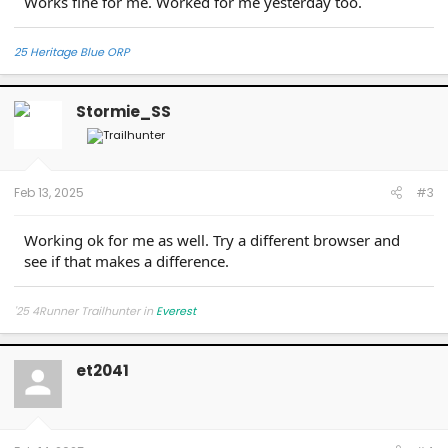
Works fine for me. Worked for me yesterday too.
25 Heritage Blue ORP
Stormie_SS
Feb 13, 2025
#3
Working ok for me as well. Try a different browser and
see if that makes a difference.
'25 4Runner Trailhunter in
Everest
et2041