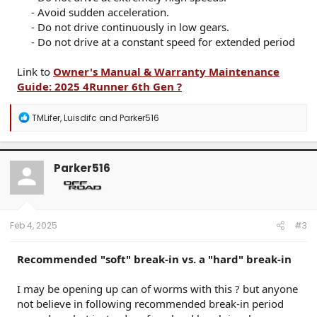
- Avoid sudden acceleration.​
- Do not drive continuously in low gears.​
- Do not drive at a constant speed for extended period​
Link to
Owner's Manual & Warranty Maintenance
Guide: 2025 4Runner 6th Gen ?
R
TMLifer
,
Luisdifc
and
Parker516
e
a
c
t
Parker516
i
o
n
s
:
Feb 4, 2025
#3
Recommended "soft" break-in vs. a "hard" break-in
I may be opening up can of worms with this ? but anyone
not believe in following recommended break-in period