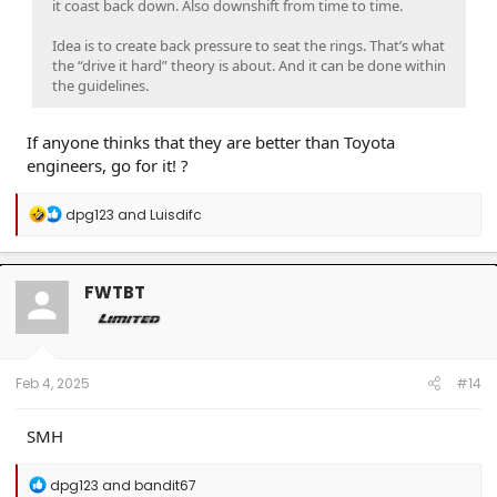
it coast back down. Also downshift from time to time.
Idea is to create back pressure to seat the rings. That’s what
the “drive it hard” theory is about. And it can be done within
the guidelines.
If anyone thinks that they are better than Toyota
engineers, go for it! ?
R
dpg123
and
Luisdifc
e
a
c
t
FWTBT
i
o
n
s
:
Feb 4, 2025
#14
SMH
R
dpg123
and
bandit67