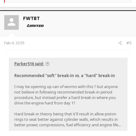
e
a
c
t
FWTBT
i
o
n
s
:
Feb 4, 2025
#5
Parker516 said:
Recommended "soft" break-in vs. a "hard" break-in
I may be opening up can of worms with this ? but anyone
not believe in following recommended break-in period
procedure, but instead prefer a hard break-in where you
drive the engine hard from day 1?
Hard break-in theory being that it'll result in allow piston
rings to seat better against cylinder walls, which results in
better power, compressions, fuel efficiency and engine life...