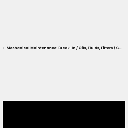
Mechanical Maintenance: Break-In / Oils, Fluids, Filters / Consumables / Servicing