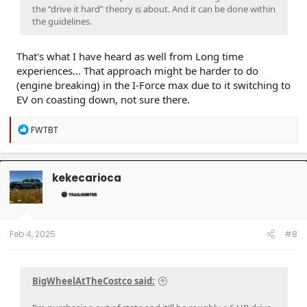
the “drive it hard” theory is about. And it can be done within
the guidelines.
That's what I have heard as well from Long time
experiences... That approach might be harder to do
(engine breaking) in the I-Force max due to it switching to
EV on coasting down, not sure there.
R
FWTBT
e
a
c
t
kekecarioca
i
o
n
s
:
Feb 4, 2025
#8
BigWheelAtTheCostco said: