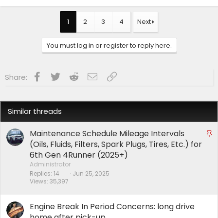
a
c
t
1
2
3
4
Next
i
o
n
You must log in or register to reply here.
s
:
Facebook
Twitter
Reddit
Email
Link
Share:
Similar threads
Maintenance Schedule Mileage Intervals
S
t
(Oils, Fluids, Filters, Spark Plugs, Tires, Etc.) for
i
6th Gen 4Runner (2025+)
c
Administrator
k
Replies
14
Jun 25, 2025
Views
35,397
y
Engine Break In Period Concerns: long drive
home after pick-up