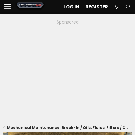
LOG IN
REGISTER
Sponsored
Mechanical Maintenance: Break-In / Oils, Fluids, Filters / Consumables / Servicing