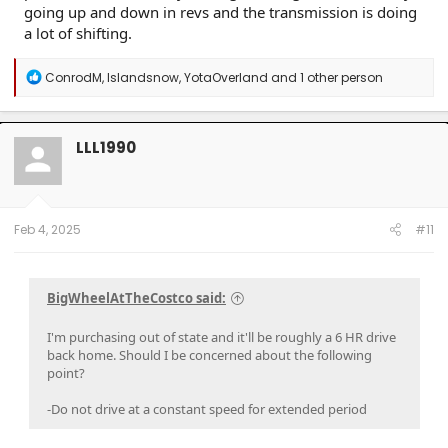
going up and down in revs and the transmission is doing
a lot of shifting.
R
ConrodM
,
Islandsnow
,
YotaOverland
and 1 other person
e
a
c
t
LLL1990
i
o
n
s
:
Feb 4, 2025
#11
BigWheelAtTheCostco said:
I'm purchasing out of state and it'll be roughly a 6 HR drive
back home. Should I be concerned about the following
point?
-Do not drive at a constant speed for extended period