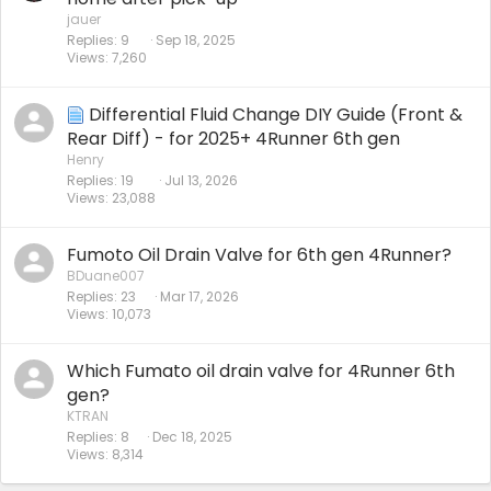
jauer
Replies
9
Sep 18, 2025
Views
7,260
Differential Fluid Change DIY Guide (Front &
Rear Diff) - for 2025+ 4Runner 6th gen
Henry
Replies
19
Jul 13, 2026
Views
23,088
Fumoto Oil Drain Valve for 6th gen 4Runner?
BDuane007
Replies
23
Mar 17, 2026
Views
10,073
Which Fumato oil drain valve for 4Runner 6th
gen?
KTRAN
Replies
8
Dec 18, 2025
Views
8,314