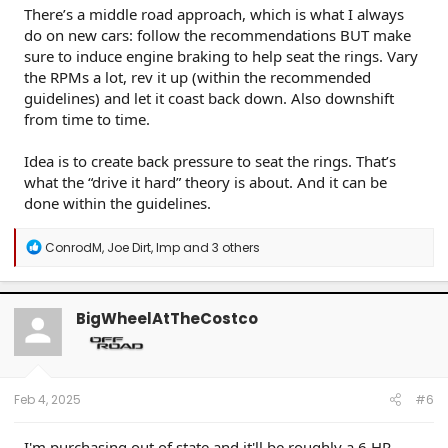
There’s a middle road approach, which is what I always
do on new cars: follow the recommendations BUT make
sure to induce engine braking to help seat the rings. Vary
the RPMs a lot, rev it up (within the recommended
guidelines) and let it coast back down. Also downshift
from time to time.
Idea is to create back pressure to seat the rings. That’s
what the “drive it hard” theory is about. And it can be
done within the guidelines.
R
ConrodM
,
Joe Dirt
,
Imp
and 3 others
e
a
c
t
BigWheelAtTheCostco
i
o
n
s
:
Feb 4, 2025
#6
I'm purchasing out of state and it'll be roughly a 6 HR