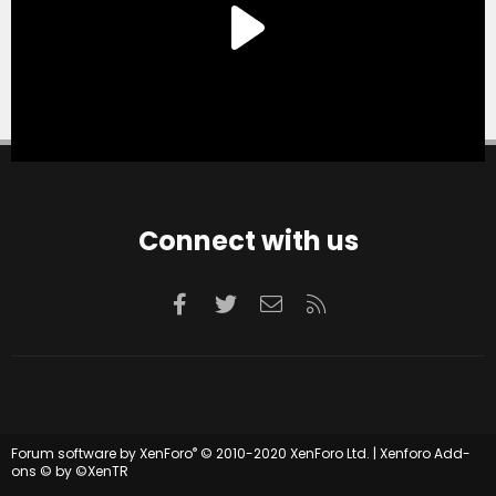
Connect with us
Facebook
Twitter
Contact us
RSS
®
Forum software by XenForo
© 2010-2020 XenForo Ltd.
|
Xenforo Add-
ons
© by ©XenTR