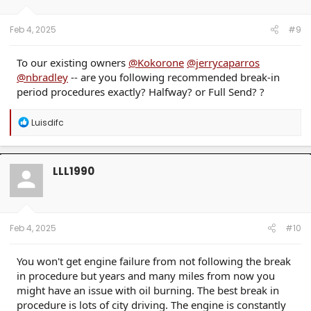
n
s
:
Feb 4, 2025
#9
To our existing owners
@Kokorone
@jerrycaparros
@nbradley
-- are you following recommended break-in
period procedures exactly? Halfway? or Full Send? ?
R
Luisdifc
e
a
c
t
LLL1990
i
o
n
s
:
Feb 4, 2025
#10
You won't get engine failure from not following the break
in procedure but years and many miles from now you
might have an issue with oil burning. The best break in
procedure is lots of city driving. The engine is constantly