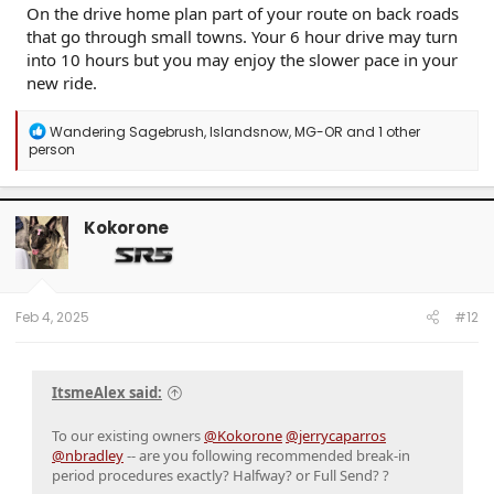
On the drive home plan part of your route on back roads
that go through small towns. Your 6 hour drive may turn
into 10 hours but you may enjoy the slower pace in your
new ride.
R
Wandering Sagebrush
,
Islandsnow
,
MG-OR
and 1 other
e
person
a
c
t
i
Kokorone
o
n
s
:
Feb 4, 2025
#12
ItsmeAlex said:
To our existing owners
@Kokorone
@jerrycaparros
@nbradley
-- are you following recommended break-in
period procedures exactly? Halfway? or Full Send? ?