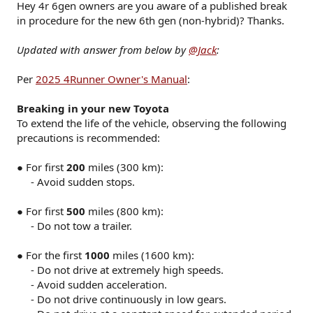
Hey 4r 6gen owners are you aware of a published break
in procedure for the new 6th gen (non-hybrid)? Thanks.
Updated with answer from below by
@Jack
:
Per
2025 4Runner Owner's Manual
:
Breaking in your new Toyota
To extend the life of the vehicle, observing the following
precautions is recommended:
● For first
200
miles (300 km):
- Avoid sudden stops.​
● For first
500
miles (800 km):
- Do not tow a trailer.​
● For the first
1000
miles (1600 km):
- Do not drive at extremely high speeds.​
- Avoid sudden acceleration.​
- Do not drive continuously in low gears.​