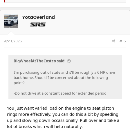
e
a
c
t
YotaOverland
i
o
n
s
:
Apr 1, 2025
#15
BigWheelAtTheCostco said:
I'm purchasing out of state and it'll be roughly a 6 HR drive
back home. Should I be concerned about the following
point?
-Do not drive at a constant speed for extended period
You just want varied load on the engine to seat piston
rings more effectively, you can do this a bit by speeding
up and slowing down occassionally. Pull over and take a
lot of breaks which will help naturally.