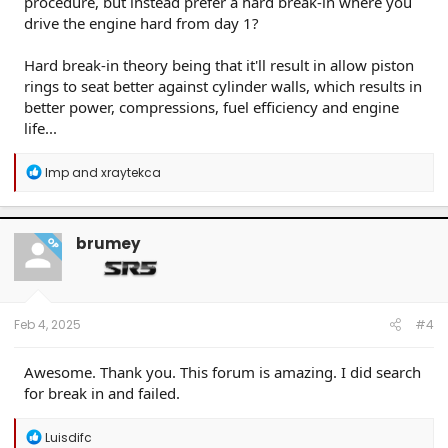
procedure, but instead prefer a hard break-in where you
drive the engine hard from day 1?
Hard break-in theory being that it'll result in allow piston
rings to seat better against cylinder walls, which results in
better power, compressions, fuel efficiency and engine
life...
R
Imp
and
xraytekca
e
a
c
t
brumey
OP
i
o
n
s
:
Feb 4, 2025
#4
Awesome. Thank you. This forum is amazing. I did search
for break in and failed.
R
Luisdifc