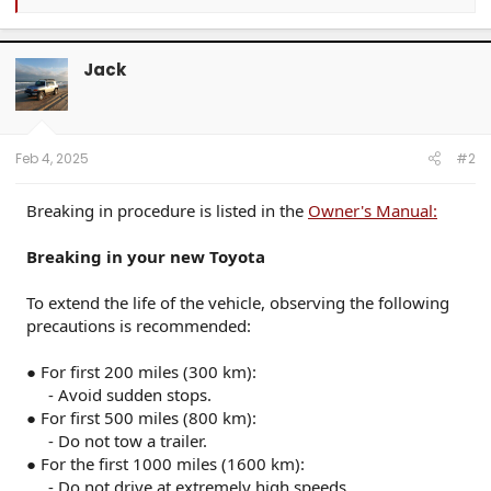
e
a
c
t
Jack
i
o
n
s
:
Feb 4, 2025
#2
Breaking in procedure is listed in the
Owner's Manual:
Breaking in your new Toyota
To extend the life of the vehicle, observing the following
precautions is recommended:
● For first 200 miles (300 km):
- Avoid sudden stops.​
● For first 500 miles (800 km):
- Do not tow a trailer.​
● For the first 1000 miles (1600 km):
- Do not drive at extremely high speeds.​