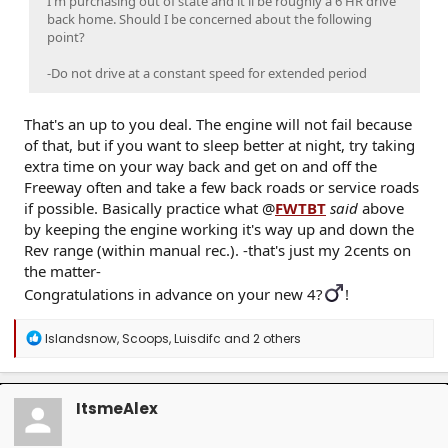
I'm purchasing out of state and it'll be roughly a 6 HR drive
back home. Should I be concerned about the following
point?
-Do not drive at a constant speed for extended period
That's an up to you deal. The engine will not fail because
of that, but if you want to sleep better at night, try taking
extra time on your way back and get on and off the
Freeway often and take a few back roads or service roads
if possible. Basically practice what @
FWTBT
said
above
by keeping the engine working it's way up and down the
Rev range (within manual rec.). -that's just my 2cents on
the matter-
Congratulations in advance on your new 4?‍
!
R
Islandsnow
,
Scoops
,
Luisdifc
and 2 others
e
a
c
t
ItsmeAlex
i
o