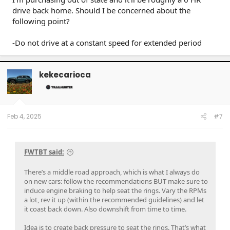
drive back home. Should I be concerned about the
following point?
-Do not drive at a constant speed for extended period
kekecarioca
Feb 4, 2025
#7
FWTBT said:
There’s a middle road approach, which is what I always do
on new cars: follow the recommendations BUT make sure to
induce engine braking to help seat the rings. Vary the RPMs
a lot, rev it up (within the recommended guidelines) and let
it coast back down. Also downshift from time to time.
Idea is to create back pressure to seat the rings. That’s what