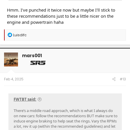
Hmm. I've punched it twice now but maybe I'll stick to
these recommendations just to be a little nicer on the
engine and powertrain haha
R
Luisdifc
e
a
c
t
mars001
i
o
n
s
:
Feb 4, 2025
#13
FWTBT said:
There’s a middle road approach, which is what I always do
on new cars: follow the recommendations BUT make sure to
induce engine braking to help seat the rings. Vary the RPMs
a lot, rev it up (within the recommended guidelines) and let