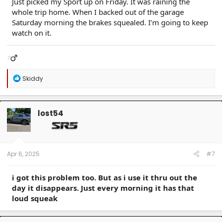
Just picked my Sport up on Friday. It was raining the
whole trip home. When I backed out of the garage
Saturday morning the brakes squealed. I’m going to keep
watch on it.
?‍
R
Skiddy
e
a
c
t
lost54
i
o
n
s
:
Apr 6, 2025
#7
i got this problem too. But as i use it thru out the
day it disappears. Just every morning it has that
loud squeak