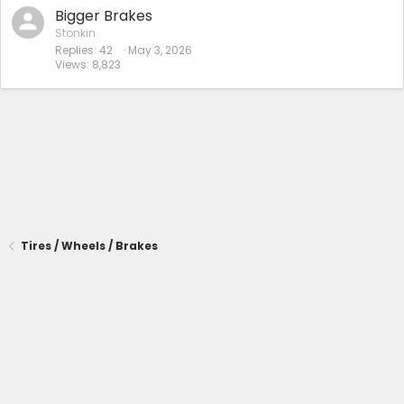
Bigger Brakes
Stonkin
Replies
42
May 3, 2026
Views
8,823
Tires / Wheels / Brakes