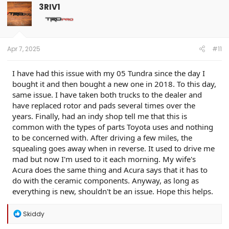
3RIV1
Apr 7, 2025
#11
I have had this issue with my 05 Tundra since the day I
bought it and then bought a new one in 2018. To this day,
same issue. I have taken both trucks to the dealer and
have replaced rotor and pads several times over the
years. Finally, had an indy shop tell me that this is
common with the types of parts Toyota uses and nothing
to be concerned with. After driving a few miles, the
squealing goes away when in reverse. It used to drive me
mad but now I'm used to it each morning. My wife's
Acura does the same thing and Acura says that it has to
do with the ceramic components. Anyway, as long as
everything is new, shouldn't be an issue. Hope this helps.
R
Skiddy
e