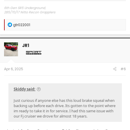
6th Gen SR5 Underground,
285/70/17 Nitto Recon Grapplers
Method 703 Matt Black 17x8.5x0 offset
Readylift 2.5" front 1" rear lift/level kit
R
gtr022001
e
a
c
t
JR1
i
o
n
s
:
Apr 6, 2025
#6
Skiddy said:
Just curious if anyone else has this loud brake squeal when
backing up before each drive. Its gotten to the point where
im ready to take it in for service. I had this same issue with
our Fj cruiser we drove for almost 18 years.