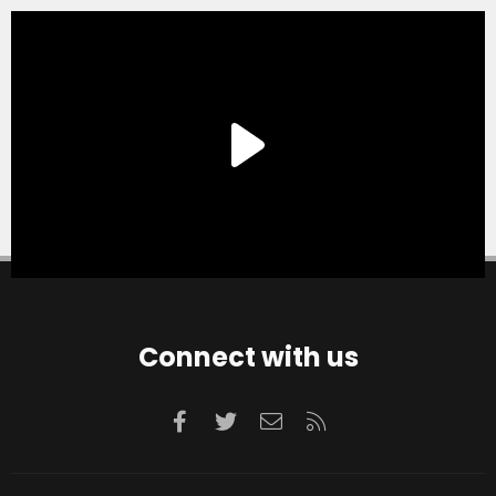
Connect with us
Facebook
Twitter
Contact us
RSS