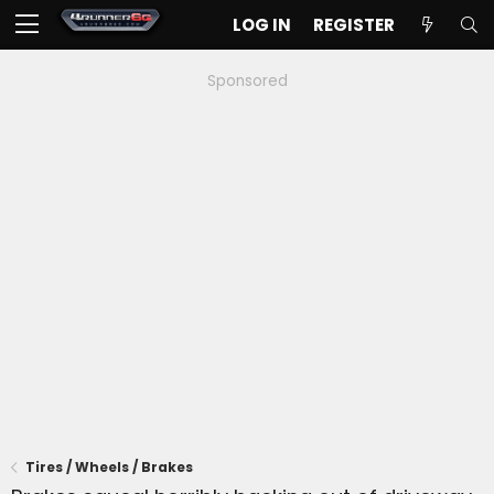
LOG IN
REGISTER
Sponsored
Tires / Wheels / Brakes