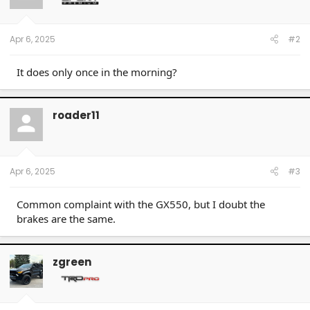
Apr 6, 2025
#2
It does only once in the morning?
roader11
Apr 6, 2025
#3
Common complaint with the GX550, but I doubt the
brakes are the same.
zgreen