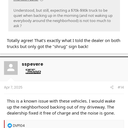
Understood, but still, expecting a $70k-$90k truck to be
quiet when backing up in the morning (and not waking up
everybody around the neighborhood) is not too much to
ask ?
Totally agree! That's exactly what I told the dealer on both
trucks but only got the "shrug" sign back!
sspevere
Apr 7, 2025
#14
This is a known issue with these vehicles. I would wake
up the neighborhood backing out of my driveway. The
dealership fixed it free of charge and the noise is gone.
R
DVP104