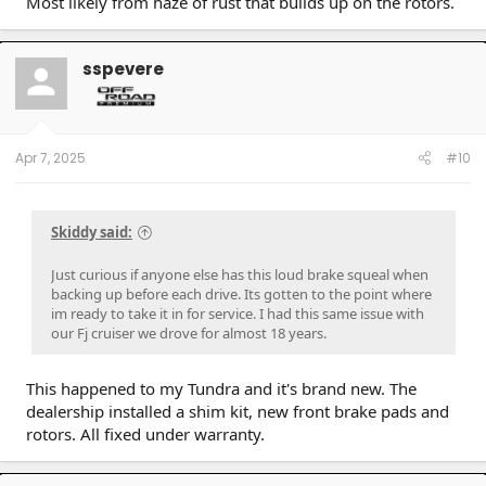
Most likely from haze of rust that builds up on the rotors.
sspevere
Apr 7, 2025
#10
Skiddy said:
Just curious if anyone else has this loud brake squeal when
backing up before each drive. Its gotten to the point where
im ready to take it in for service. I had this same issue with
our Fj cruiser we drove for almost 18 years.
This happened to my Tundra and it's brand new. The
dealership installed a shim kit, new front brake pads and
rotors. All fixed under warranty.