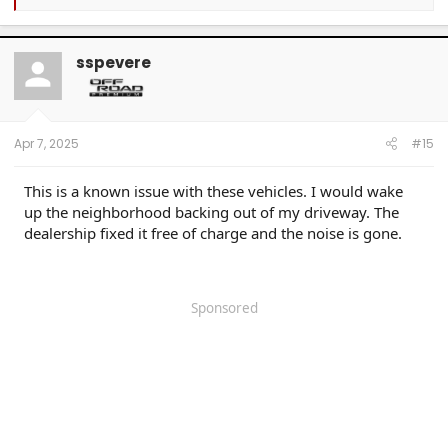
e
a
c
t
sspevere
i
o
n
s
:
Apr 7, 2025
#15
This is a known issue with these vehicles. I would wake
up the neighborhood backing out of my driveway. The
dealership fixed it free of charge and the noise is gone.
Sponsored