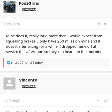
FoozGrind
Apr 6, 2025
#8
Mine does it, really loud more than I would expect from
squealing brakes. I only have 200 miles on mine and it
does it after sitting for a while. I dropped mine off at
service this afternoon so they can hear it in the morning.
R
mars001
and
Skiddy
e
a
c
t
Vincenzo
i
o
n
s
:
Apr 7, 2025
#9