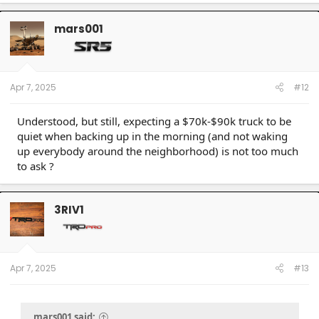
a
c
t
mars001
i
o
n
s
:
Apr 7, 2025
#12
Understood, but still, expecting a $70k-$90k truck to be
quiet when backing up in the morning (and not waking
up everybody around the neighborhood) is not too much
to ask ?
3RIV1
Apr 7, 2025
#13
mars001 said: