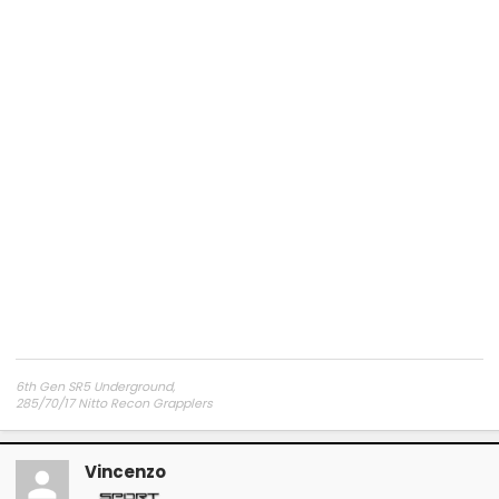
6th Gen SR5 Underground,
285/70/17 Nitto Recon Grapplers
Method 703 Matt Black 17x8.5x0 offset
Readylift 2.5" front 1" rear lift/level kit
Vincenzo