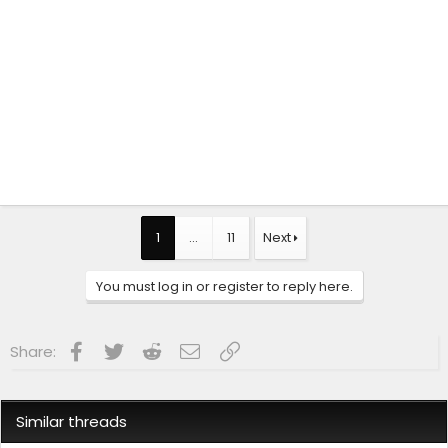
1
…
11
Next
You must log in or register to reply here.
Facebook
Twitter
Reddit
Email
Link
Share:
Similar threads