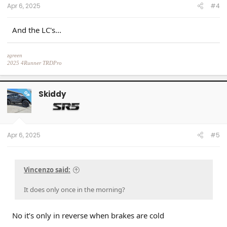
Apr 6, 2025
#4
And the LC's...
zgreen
2025 4Runner TRDPro
Black, with full XPEL Stealth PPF
Skiddy
OP
Apr 6, 2025
#5
Vincenzo said:
It does only once in the morning?
No it’s only in reverse when brakes are cold