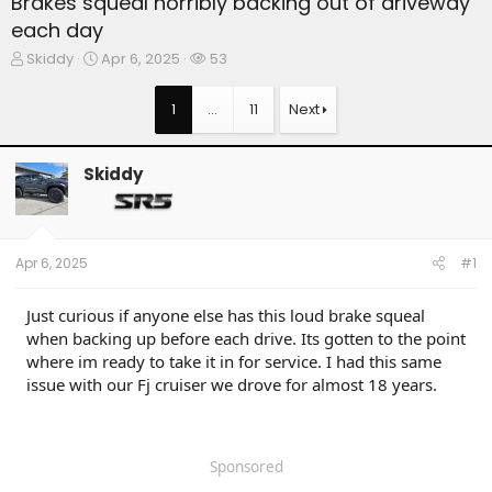
Brakes squeal horribly backing out of driveway
each day
T
S
W
Skiddy
Apr 6, 2025
53
h
t
a
r
a
t
1
…
11
Next
e
r
c
a
t
h
d
d
e
Skiddy
s
a
r
t
t
s
a
e
r
t
Apr 6, 2025
#1
e
r
Just curious if anyone else has this loud brake squeal
when backing up before each drive. Its gotten to the point
where im ready to take it in for service. I had this same
issue with our Fj cruiser we drove for almost 18 years.
Sponsored