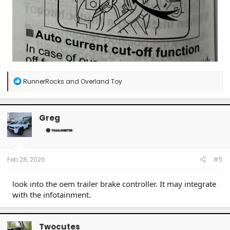
R
RunnerRocks
and
Overland Toy
e
a
c
t
Greg
i
o
n
s
:
Feb 28, 2026
#5
look into the oem trailer brake controller. It may integrate
with the infotainment.
Twocutes