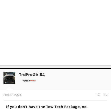
TrdProGirl84
Feb 27, 2026
#2
If you don’t have the Tow Tech Package, no.