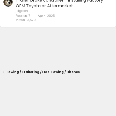
Trailer brake controller - installing Factory
OEM Toyota or Aftermarket
jdgreen
Replies
7
Apr 4, 2025
Views
13,570
Towing / Trailering / Flat-Towing / Hitches