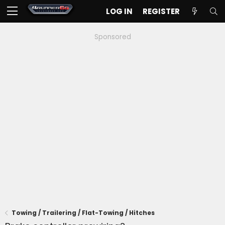
LOG IN
REGISTER
Sponsored
Towing / Trailering / Flat-Towing / Hitches