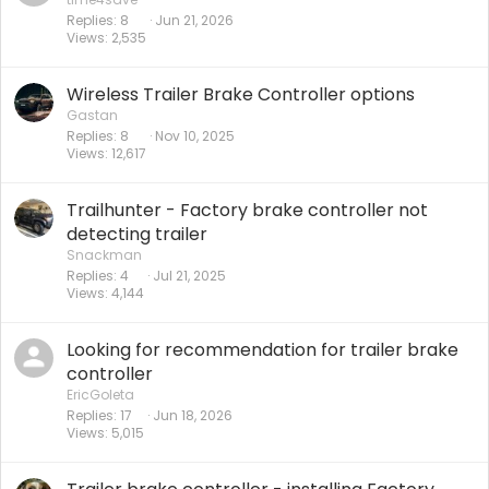
Replies
8
Jun 21, 2026
Views
2,535
Wireless Trailer Brake Controller options
Gastan
Replies
8
Nov 10, 2025
Views
12,617
Trailhunter - Factory brake controller not
detecting trailer
Snackman
Replies
4
Jul 21, 2025
Views
4,144
Looking for recommendation for trailer brake
controller
EricGoleta
Replies
17
Jun 18, 2026
Views
5,015