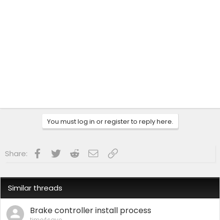
You must log in or register to reply here.
Facebook
Twitter
Reddit
Email
Link
Share:
Similar threads
Brake controller install process
time4save