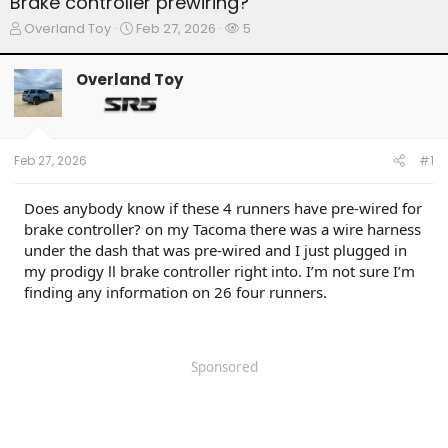
Brake controller prewiring?
T
S
W
Overland Toy
Feb 27, 2026
5
h
t
a
r
a
t
Overland Toy
e
r
c
a
t
h
d
d
e
s
a
r
t
t
s
Feb 27, 2026
#1
a
e
r
t
Does anybody know if these 4 runners have pre-wired for
e
brake controller? on my Tacoma there was a wire harness
r
under the dash that was pre-wired and I just plugged in
my prodigy ll brake controller right into. I’m not sure I’m
finding any information on 26 four runners.
Sponsored