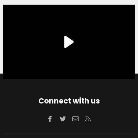
Connect with us
Facebook
Twitter
Contact us
RSS