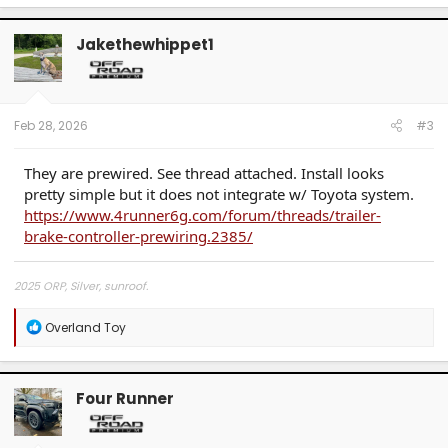
Jakethewhippet1
Feb 28, 2026
#3
They are prewired. See thread attached. Install looks
pretty simple but it does not integrate w/ Toyota system.
https://www.4runner6g.com/forum/threads/trailer-
brake-controller-prewiring.2385/
2025 ORP, Silver, sunroof.
R
Overland Toy
e
a
c
t
Four Runner
i
o
n