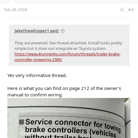
s
:
Feb 28, 2026
#4
Jakethewhippet1 said:
They are prewired. See thread attached. Install looks pretty
simple but it does not integrate w/ Toyota system.
https://www.4runner6g.com/forum/threads/trailer-brake-
controller-prewiring.2385/
Yes very informative thread.
Here is what you can find on page 212 of the owner’s
manual to confirm wiring.