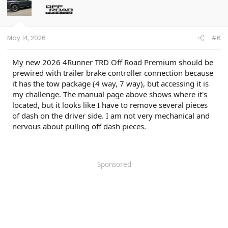
May 14, 2026
#6
My new 2026 4Runner TRD Off Road Premium should be
prewired with trailer brake controller connection because
it has the tow package (4 way, 7 way), but accessing it is
my challenge. The manual page above shows where it's
located, but it looks like I have to remove several pieces
of dash on the driver side. I am not very mechanical and
nervous about pulling off dash pieces.
Sponsored