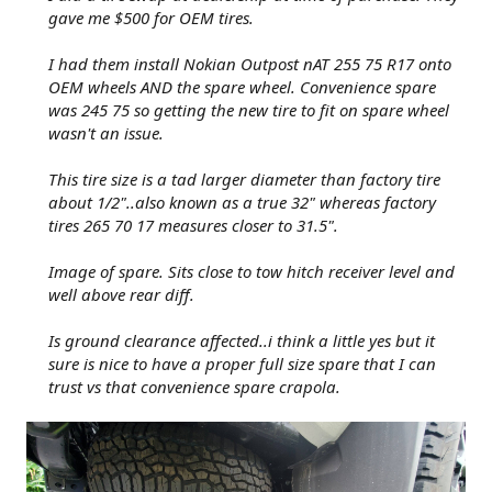
gave me $500 for OEM tires.
I had them install Nokian Outpost nAT 255 75 R17 onto
OEM wheels AND the spare wheel. Convenience spare
was 245 75 so getting the new tire to fit on spare wheel
wasn't an issue.
This tire size is a tad larger diameter than factory tire
about 1/2"..also known as a true 32" whereas factory
tires 265 70 17 measures closer to 31.5".
Image of spare. Sits close to tow hitch receiver level and
well above rear diff.
Is ground clearance affected..i think a little yes but it
sure is nice to have a proper full size spare that I can
trust vs that convenience spare crapola.