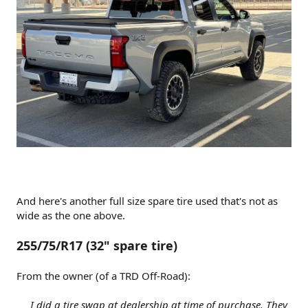
And here's another full size spare tire used that's not as
wide as the one above.
255/75/R17 (32" spare tire)
From the owner (of a TRD Off-Road):
I did a tire swap at dealership at time of purchase. They