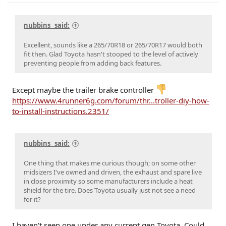
Cressida x 2 (M)(W) / 93 Paseo (W) / 96 Protégé (M) / 98 4Rv6 (M) / 04 4Rv8 Sport (M) / 06
Taco AC v6 (W) / 07 Sonata SE v6 (M) / 09 Avenger SXT (S) / 09 Corolla XLE (D) / 09 Rav4 v6
(W) / 10 Legacy 3.6R (M) / 12 Taco DC v6 (W) / 14 4R LE (M) / 14 Rav4 XLE (D) / 15 Camry XSE (S) /
nubbins_ said:
16 Taco DC Sport (W) / 16 Highlander XLE (D) / 18 Tundra Plat 5ft 4x4 (W) / 19 Hyundai Santa Fe
Ultimate (S) / 19 Jeep Compass (D) / 21 Rav4 XLE (D) / 23 Tundra Plat 5ft 4x4 Gas (W) / 24 Rav4
XLE Prem (S) / 25 4R Plat (M) / 26 4R Plat (Pending) (W)
Excellent, sounds like a 265/70R18 or 265/70R17 would both
fit then. Glad Toyota hasn't stooped to the level of actively
preventing people from adding back features.
Except maybe the trailer brake controller
https://www.4runner6g.com/forum/thr...troller-diy-how-
to-install-instructions.2351/
nubbins_ said:
One thing that makes me curious though; on some other
midsizers I've owned and driven, the exhaust and spare live
in close proximity so some manufacturers include a heat
shield for the tire. Does Toyota usually just not see a need
for it?
I haven't seen one under any current gen Toyota. Could