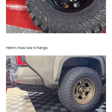
Here's how low it hangs: