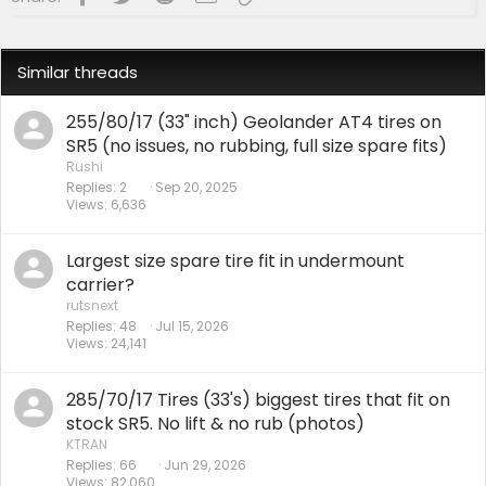
Similar threads
255/80/17 (33" inch) Geolander AT4 tires on
SR5 (no issues, no rubbing, full size spare fits)
Rushi
Replies
2
Sep 20, 2025
Views
6,636
Largest size spare tire fit in undermount
carrier?
rutsnext
Replies
48
Jul 15, 2026
Views
24,141
285/70/17 Tires (33's) biggest tires that fit on
stock SR5. No lift & no rub (photos)
KTRAN
Replies
66
Jun 29, 2026
Views
82,060