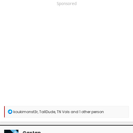
Sponsored
R
koukimonst3r
,
TallDude
,
TN Vols
and 1 other person
e
a
c
t
Gastan
OP