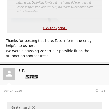
hitch a bit. Definitely it will get me home if I ever need it.
Stock suspension and wheels, no mods to exhaust. Nitto
Ridge Grapplers.
Click to expand...
Thanks for posting this here. Taco info is inherently
helpful to us here.
We were discussing 285/70/17 possible fit on the
4runner on another tread.
E.T.
Jan 24, 2025
#6
Gastan said: