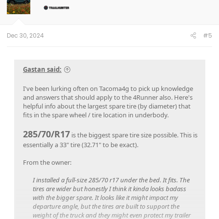
Dec 30, 2024
#5
Gastan said:
I've been lurking often on Tacoma4g to pick up knowledge
and answers that should apply to the 4Runner also. Here's
helpful info about the largest spare tire (by diameter) that
fits in the spare wheel / tire location in underbody.
285/70/R17
is the biggest spare tire size possible. This is
essentially a 33" tire (32.71" to be exact).
From the owner:
I installed a full-size 285/70 r17 under the bed. It fits. The
tires are wider but honestly I think it kinda looks badass
with the bigger spare. It looks like it might impact my
departure angle, but the tires are built to support the
weight of the truck and they might even protect my trailer