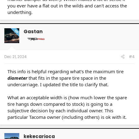
you ever have a flat out in the wilds and can't access the
underthing.
Gastan
OP
Dec 21, 2024
#4
This info is helpful regarding what's the maximum tire
diameter
that fits in the spare tire space in the
undercarriage. I updated the title to clarify that.
What an acceptable width is (how much lower the spare
tire hangs down compared to stock) is going to a
subjective decision by each individual owner. This
particular Tacoma owner (including others) is ok with it.
kekecarioca