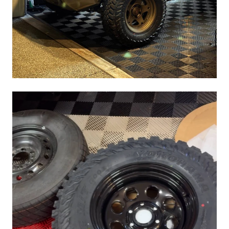
1/2"..also known as a true 32" whereas factory tires 265 70
17 measures closer to 31.5".
Image of spare. Sits close to tow hitch receiver level and well
above rear diff.
Is ground clearance affected..i think a little yes but it sure is
nice to have a proper full size spare that I can trust vs that
convenience spare crapola.