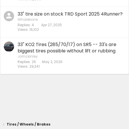
33" tire size on stock TRD Sport 2025 4Runner?
Whalebone
Replies
4
Apr 27, 2025
Views
16,102
33" KO2 Tires (285/70/17) on SR5 -- 33's are
biggest tires possible without lift or rubbing
Jomckinley
Replies
26
May 2, 2026
Views
29,341
Tires / Wheels / Brakes