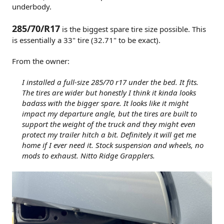
underbody.
285/70/R17
is the biggest spare tire size possible. This
is essentially a 33" tire (32.71" to be exact).
From the owner:
I installed a full-size 285/70 r17 under the bed. It fits.
The tires are wider but honestly I think it kinda looks
badass with the bigger spare. It looks like it might
impact my departure angle, but the tires are built to
support the weight of the truck and they might even
protect my trailer hitch a bit. Definitely it will get me
home if I ever need it. Stock suspension and wheels, no
mods to exhaust. Nitto Ridge Grapplers.