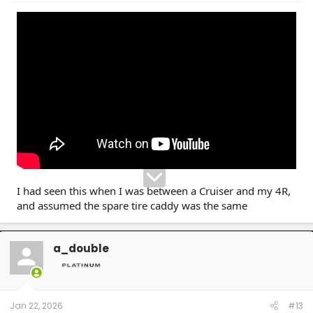
I had seen this when I was between a Cruiser and my 4R,
and assumed the spare tire caddy was the same
a_double
Jan 22, 2026
#13