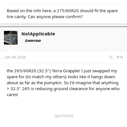
Based on the info here, a 275/60R20 should fit the spare
tire cavity. Can anyone please confirm?
NotApplicable
Jan 26, 2026
#14
the 265/60R20 (32.5") Terra Grappler I just swapped my
spare for (to match my others) looks like it hangs down
about as far as the pumpkin. So I'd imagine that anything
> 32.5" 265 is reducing ground clearance for anyone who
cares!
Sponsored