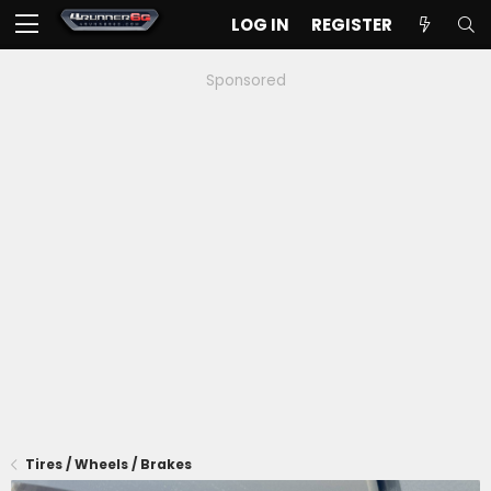
LOG IN
REGISTER
Sponsored
Tires / Wheels / Brakes