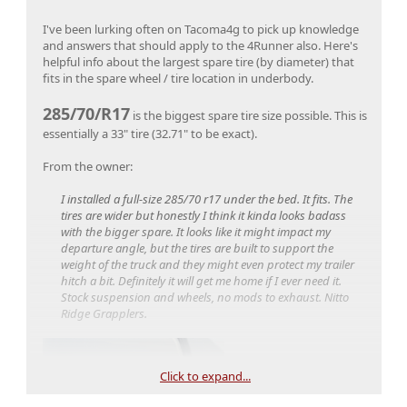
I've been lurking often on Tacoma4g to pick up knowledge
and answers that should apply to the 4Runner also. Here's
helpful info about the largest spare tire (by diameter) that
fits in the spare wheel / tire location in underbody.
285/70/R17
is the biggest spare tire size possible. This is
essentially a 33" tire (32.71" to be exact).
From the owner:
I installed a full-size 285/70 r17 under the bed. It fits. The
tires are wider but honestly I think it kinda looks badass
with the bigger spare. It looks like it might impact my
departure angle, but the tires are built to support the
weight of the truck and they might even protect my trailer
And here's another full size spare tire used that's not as
hitch a bit. Definitely it will get me home if I ever need it.
wide as the one above.
Stock suspension and wheels, no mods to exhaust. Nitto
Ridge Grapplers.
255/75/R17 (32" spare tire)
From the owner (of a TRD Off-Road):
Click to expand...
I did a tire swap at dealership at time of purchase. They