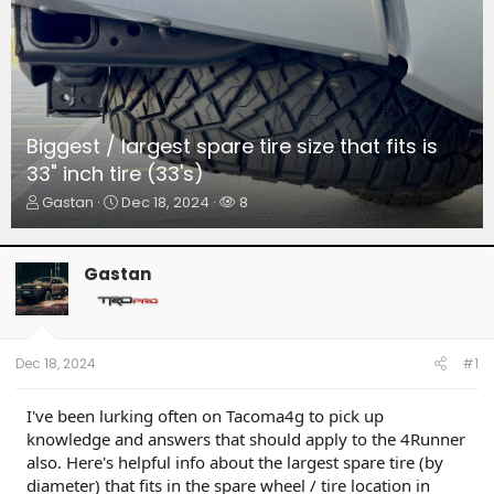
Biggest / largest spare tire size that fits is
33" inch tire (33's)
T
S
W
Gastan
Dec 18, 2024
8
h
t
a
r
a
t
e
r
c
Gastan
a
t
h
d
d
e
s
a
r
t
t
s
a
e
Dec 18, 2024
#1
r
t
I've been lurking often on Tacoma4g to pick up
e
knowledge and answers that should apply to the 4Runner
r
also. Here's helpful info about the largest spare tire (by
diameter) that fits in the spare wheel / tire location in