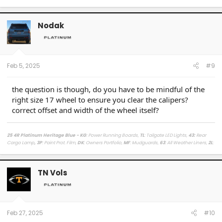
Nodak
Feb 5, 2025
#9
the question is though, do you have to be mindful of the
right size 17 wheel to ensure you clear the calipers?
correct offset and width of the wheel itself?
25 4R Platinum Heritage Blue - KG
: Power Running Boards,
TL
: Tailgate LED Lights,
43
:
Rear
Cargo Lamp
, 3P
: Paint Prot. Film,
DK
: Owners Portfolio,
MF
: Mudguards,
63
: All Weather Liners,
2L
:
Lighted Dark Chrome Badge,
MR
: Moonroof /
LasFit Floor Liners HV version
/
Viofo a329s
Dashcam
/
Diode Dynamics Hitch Light + Brake
/
Muslogy Center Console Tray
+
Slide In 14in
Display Tray Attachment
TN Vols
Fuelly Stats
/
My Platinum Dealer Deal
23 4x4 Tundra Platinum Blueprint 5.5ft Non HV / AQ
: AVS + HUD,
RB
: Auto Running Boards,
2T
:
All Weather Liners,
LB
: Spray In Bed Liner,
3P
: Paint Prot. Film
------------------------------------------------------------------------------------
------------------------
Feb 27, 2025
#10
80 Phoenix LJ (M) / 84 Celica GT (M) / 84 & 87 Cressida (M)(W) / 89 Toy Truck 2wd (W) / 91