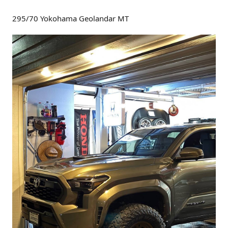
295/70 Yokohama Geolandar MT
And here's another full size spare tire used that's not as
wide as the one above.
255/75/R17 (32" spare tire)
From the owner (of a TRD Off-Road):
I did a tire swap at dealership at time of purchase. They
gave me $500 for OEM tires.
I had them install Nokian Outpost nAT 255 75 R17 onto
OEM wheels AND the spare wheel. Convenience spare was
245 75 so getting the new tire to fit on spare wheel wasn't
an issue.
This tire size is a tad larger diameter than factory tire about