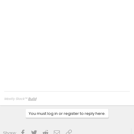
Mostly Stock
™
Build
You must log in or register to reply here.
Facebook
Twitter
Reddit
Email
Link
Share: