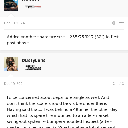
i
o
n
s
:
Dec 18, 2024
#2
Added another spare tire size -- 255/75/R17 (32") to first
post above.
DustyLens
Dec 19, 2024
#3
I'd be concerned about departure angle as well. And I
don't think the spare should be visible under there.
Having said that... I was behind a 4Runner the other day
which had its spare tire mounted to an after-market
swing-out system -- bumper-mounted I expect (after-
marker bumper as well?). Which makes a lot of sense if