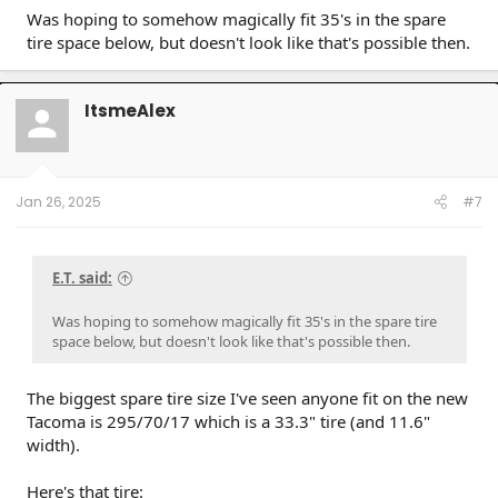
gave me $500 for OEM tires.
Was hoping to somehow magically fit 35's in the spare
tire space below, but doesn't look like that's possible then.
I had them install Nokian Outpost nAT 255 75 R17 onto
OEM wheels AND the spare wheel. Convenience spare was
245 75 so getting the new tire to fit on spare wheel wasn't
an issue.
ItsmeAlex
This tire size is a tad larger diameter than factory tire about
1/2"..also known as a true 32" whereas factory tires 265 70
17 measures closer to 31.5".
Jan 26, 2025
#7
Image of spare. Sits close to tow hitch receiver level and well
above rear diff.
E.T. said:
Is ground clearance affected..i think a little yes but it sure is
nice to have a proper full size spare that I can trust vs that
Was hoping to somehow magically fit 35's in the spare tire
convenience spare crapola.
space below, but doesn't look like that's possible then.
The biggest spare tire size I've seen anyone fit on the new
Tacoma is 295/70/17 which is a 33.3" tire (and 11.6"
width).
Here's that tire: