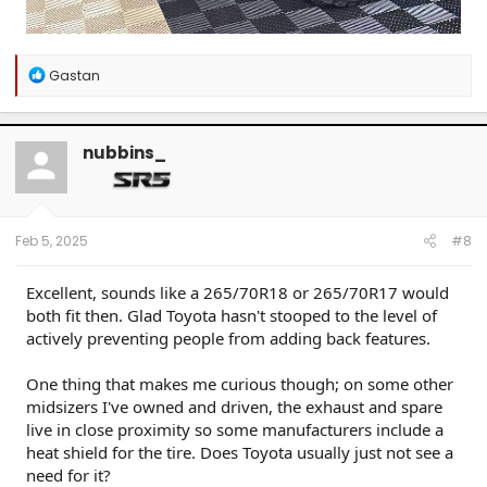
R
Gastan
e
a
c
t
nubbins_
i
o
n
s
:
Feb 5, 2025
#8
Excellent, sounds like a 265/70R18 or 265/70R17 would
both fit then. Glad Toyota hasn't stooped to the level of
actively preventing people from adding back features.
One thing that makes me curious though; on some other
midsizers I've owned and driven, the exhaust and spare
live in close proximity so some manufacturers include a
heat shield for the tire. Does Toyota usually just not see a
need for it?