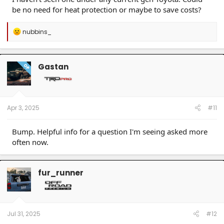
be no need for heat protection or maybe to save costs?
R
nubbins_
e
a
c
t
Gastan
OP
i
o
n
s
:
Apr 3, 2025
#11
Bump. Helpful info for a question I'm seeing asked more
often now.
fur_runner
Jul 31, 2025
#12