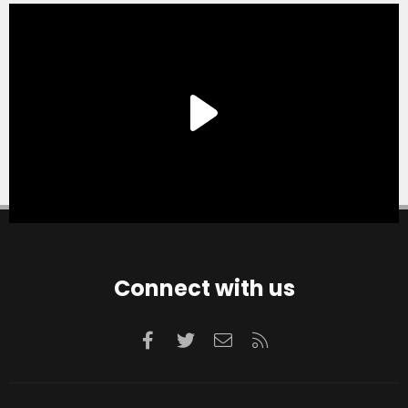
Connect with us
Facebook
Twitter
Contact us
RSS