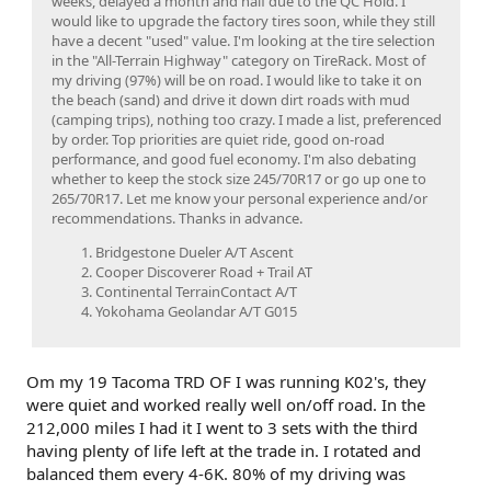
weeks, delayed a month and half due to the QC Hold. I
would like to upgrade the factory tires soon, while they still
have a decent "used" value. I'm looking at the tire selection
in the "All-Terrain Highway" category on TireRack. Most of
my driving (97%) will be on road. I would like to take it on
the beach (sand) and drive it down dirt roads with mud
(camping trips), nothing too crazy. I made a list, preferenced
by order. Top priorities are quiet ride, good on-road
performance, and good fuel economy. I'm also debating
whether to keep the stock size 245/70R17 or go up one to
265/70R17. Let me know your personal experience and/or
recommendations. Thanks in advance.
Bridgestone Dueler A/T Ascent
Cooper Discoverer Road + Trail AT
Continental TerrainContact A/T
Yokohama Geolandar A/T G015
Om my 19 Tacoma TRD OF I was running K02's, they
were quiet and worked really well on/off road. In the
212,000 miles I had it I went to 3 sets with the third
having plenty of life left at the trade in. I rotated and
balanced them every 4-6K. 80% of my driving was