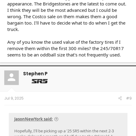
appearance. The Bridgestones are the latest to come out.
I think they will be the most advanced but I could be
wrong. The Costco sale on them makes them a good
bargain too. I'll have to decide what to do when I get the
truck.
Any of you know the used value of the factory tires if I
remove them within the first 300 miles? the 245/70R17
seems to be an oddball size that's not frequently used.
Stephen P
Jul 9, 2025
#9
JasonNewYork said:
Hopefully, I'll be picking up a '25 SR5 within the next 2-3