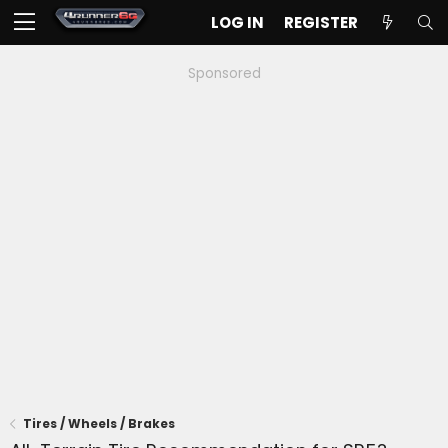
LOG IN
REGISTER
Sponsored
Tires / Wheels / Brakes