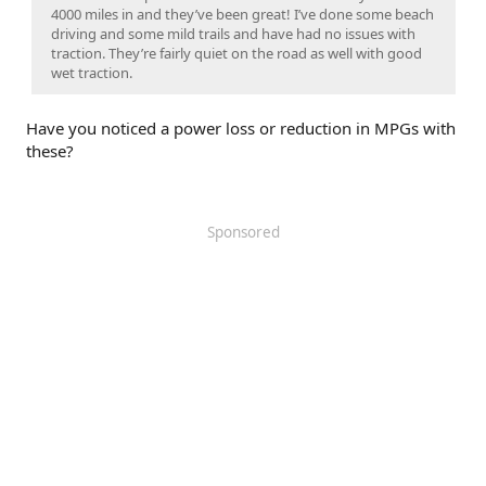
4000 miles in and they’ve been great! I’ve done some beach
driving and some mild trails and have had no issues with
traction. They’re fairly quiet on the road as well with good
wet traction.
Have you noticed a power loss or reduction in MPGs with
these?
Sponsored