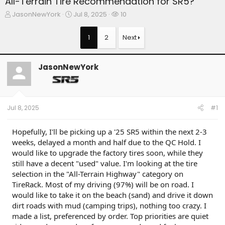
All-Terrain Tire Recommendation for SR5?
T
S
W
JasonNewYork
Jul 8, 2025
10
h
t
a
r
a
t
1
2
Next
e
r
c
a
t
h
d
d
e
JasonNewYork
s
a
r
t
t
s
a
e
r
t
Jul 8, 2025
#1
e
r
Hopefully, I'll be picking up a '25 SR5 within the next 2-3
weeks, delayed a month and half due to the QC Hold. I
would like to upgrade the factory tires soon, while they
still have a decent "used" value. I'm looking at the tire
selection in the "All-Terrain Highway" category on
TireRack. Most of my driving (97%) will be on road. I
would like to take it on the beach (sand) and drive it down
dirt roads with mud (camping trips), nothing too crazy. I
made a list, preferenced by order. Top priorities are quiet