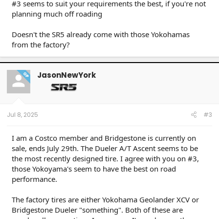
#3 seems to suit your requirements the best, if you're not
planning much off roading
Doesn't the SR5 already come with those Yokohamas
from the factory?
JasonNewYork
OP
Jul 8, 2025
#3
I am a Costco member and Bridgestone is currently on
sale, ends July 29th. The Dueler A/T Ascent seems to be
the most recently designed tire. I agree with you on #3,
those Yokoyama's seem to have the best on road
performance.
The factory tires are either Yokohama Geolander XCV or
Bridgestone Dueler "something". Both of these are