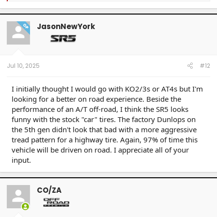
a
c
t
JasonNewYork
OP
i
o
n
s
:
Jul 10, 2025
#12
I initially thought I would go with KO2/3s or AT4s but I'm
looking for a better on road experience. Beside the
performance of an A/T off-road, I think the SR5 looks
funny with the stock "car" tires. The factory Dunlops on
the 5th gen didn't look that bad with a more aggressive
tread pattern for a highway tire. Again, 97% of time this
vehicle will be driven on road. I appreciate all of your
input.
CO/ZA