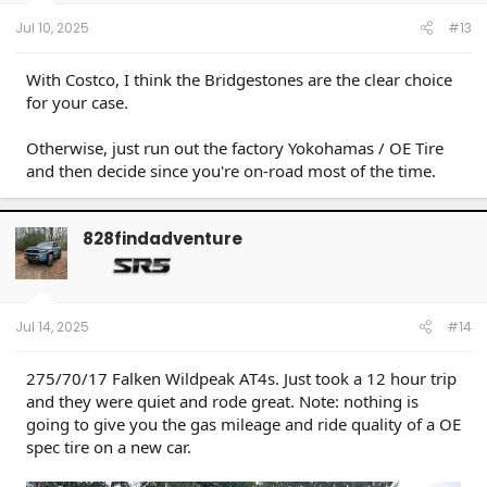
Jul 10, 2025
#13
With Costco, I think the Bridgestones are the clear choice
for your case.
Otherwise, just run out the factory Yokohamas / OE Tire
and then decide since you're on-road most of the time.
828findadventure
Jul 14, 2025
#14
275/70/17 Falken Wildpeak AT4s. Just took a 12 hour trip
and they were quiet and rode great. Note: nothing is
going to give you the gas mileage and ride quality of a OE
spec tire on a new car.