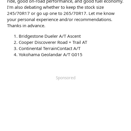
ride, good on-road performance, and good fuel economy.
I'm also debating whether to keep the stock size
245/70R17 or go up one to 265/70R17. Let me know
your personal experience and/or recommendations.
Thanks in advance.
Bridgestone Dueler A/T Ascent
Cooper Discoverer Road + Trail AT
Continental TerrainContact A/T
Yokohama Geolandar A/T G015
Sponsored