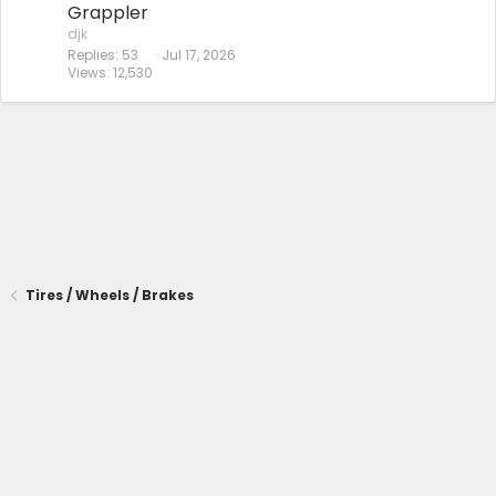
Grappler
djk
Replies
53
Jul 17, 2026
Views
12,530
Tires / Wheels / Brakes