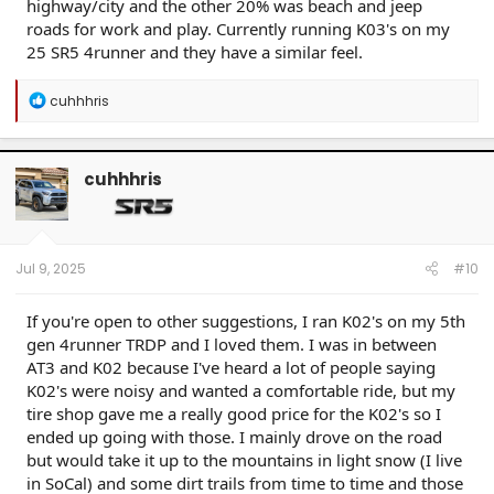
highway/city and the other 20% was beach and jeep
roads for work and play. Currently running K03's on my
25 SR5 4runner and they have a similar feel.
R
cuhhhris
e
a
c
t
cuhhhris
i
o
n
s
:
Jul 9, 2025
#10
If you're open to other suggestions, I ran K02's on my 5th
gen 4runner TRDP and I loved them. I was in between
AT3 and K02 because I've heard a lot of people saying
K02's were noisy and wanted a comfortable ride, but my
tire shop gave me a really good price for the K02's so I
ended up going with those. I mainly drove on the road
but would take it up to the mountains in light snow (I live
in SoCal) and some dirt trails from time to time and those