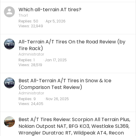
Which all-terrain AT tires?
Thor1
Replies
50
Apr 5, 2026
Views
22,949
All-Terrain A/T Tires On the Road Review (by
Tire Rack)
Administrator
Replies
1
Jan 17, 2025
Views
28,519
Best All-Terrain A/T Tires in Snow & Ice
(Comparison Test Review)
Administrator
Replies
9
Nov 26, 2025
Views
24,405
Best A/T Tires Review: Scorpion All Terrain Plus,
Nokian Outpost NAT, BFG KO3, Westlake SL369,
Wrangler Duratrac RT, Wildpeak AT4, Recon