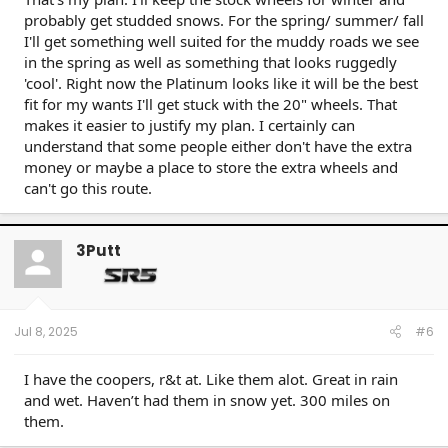
probably get studded snows. For the spring/ summer/ fall
I'll get something well suited for the muddy roads we see
in the spring as well as something that looks ruggedly
'cool'. Right now the Platinum looks like it will be the best
fit for my wants I'll get stuck with the 20" wheels. That
makes it easier to justify my plan. I certainly can
understand that some people either don't have the extra
money or maybe a place to store the extra wheels and
can't go this route.
3Putt
Jul 8, 2025
#6
I have the coopers, r&t at. Like them alot. Great in rain
and wet. Haven’t had them in snow yet. 300 miles on
them.