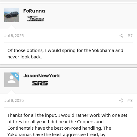
FoRunna
Jul 8, 2025
#7
Of those options, I would spring for the Yokohama and
never look back.
JasonNewYork
OP
Jul 9, 2025
#8
Thanks for all the input. I would rather work with one set
of tires for all year. I did hear the Coopers and
Continentals have the best on-road handling. The
Yokohamas have the least aggressive tread, by