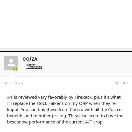
CO/ZA
Jul 8, 2025
#2
#1 is reviewed very favorably by TireRack, plus it's what
I'll replace the stock Falkens on my ORP when they're
kaput. You can buy these from Costco with all the Costco
benefits and member pricing. They also seem to have the
best snow performance of the current A/T crop.