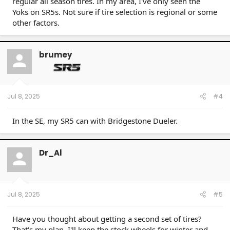
regular all season tires. In my area, I've only seen the
Yoks on SR5s. Not sure if tire selection is regional or some
other factors.
brumey
Jul 8, 2025
#4
In the SE, my SR5 can with Bridgestone Dueler.
Dr_Al
Jul 8, 2025
#5
Have you thought about getting a second set of tires?
That's my plan. I'll keep the stock wheels for winter and