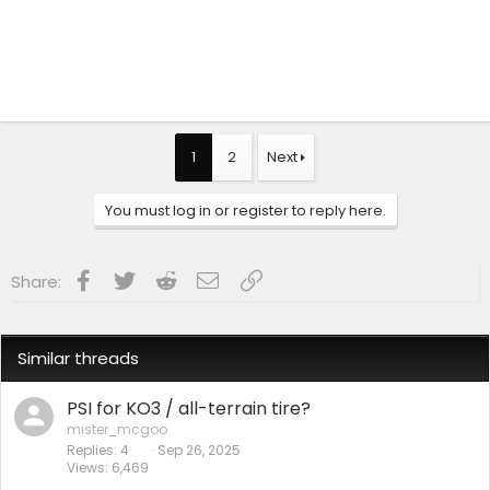
1
2
Next
You must log in or register to reply here.
Facebook
Twitter
Reddit
Email
Link
Share:
Similar threads
PSI for KO3 / all-terrain tire?
mister_mcgoo
Replies
4
Sep 26, 2025
Views
6,469