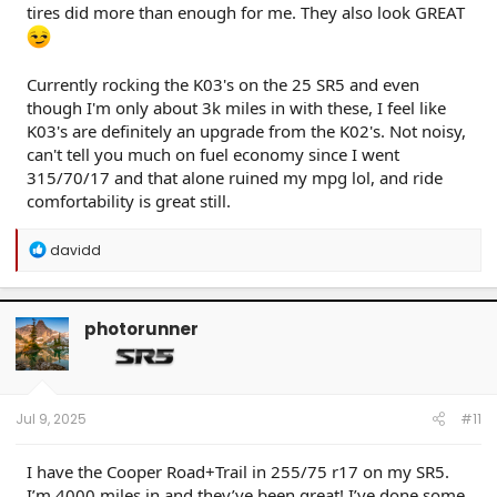
tires did more than enough for me. They also look GREAT
Currently rocking the K03's on the 25 SR5 and even
though I'm only about 3k miles in with these, I feel like
K03's are definitely an upgrade from the K02's. Not noisy,
can't tell you much on fuel economy since I went
315/70/17 and that alone ruined my mpg lol, and ride
comfortability is great still.
R
davidd
e
a
c
t
photorunner
i
o
n
s
:
Jul 9, 2025
#11
I have the Cooper Road+Trail in 255/75 r17 on my SR5.
I’m 4000 miles in and they’ve been great! I’ve done some