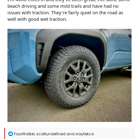
beach driving and some mild trails and have had no
issues with traction. They’re fairly quiet on the road as
well with good wet traction.
R
FourWalker
,
scottundefined
and
xraytekca
e