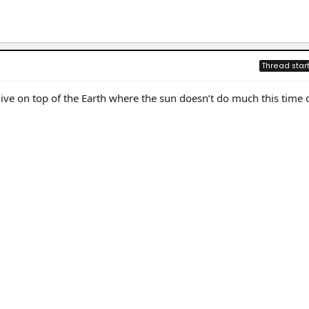
Thread star
ive on top of the Earth where the sun doesn’t do much this time 