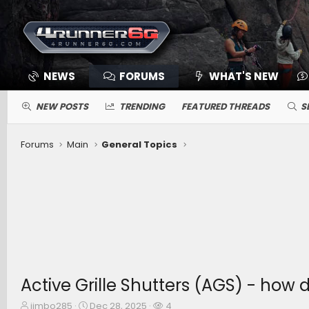
NEWS
FORUMS
WHAT'S NEW
NEW POSTS
TRENDING
FEATURED THREADS
S
Forums
Main
General Topics
Active Grille Shutters (AGS) - how d
T
S
W
jimbo285
Dec 28, 2025
4