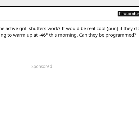
Thread star
 active grill shutters work? It would be real cool (pun) if they c
rying to warm up at -46° this morning. Can they be programmed?
Sponsored