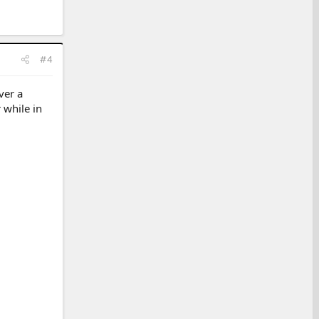
#4
ver a
 while in