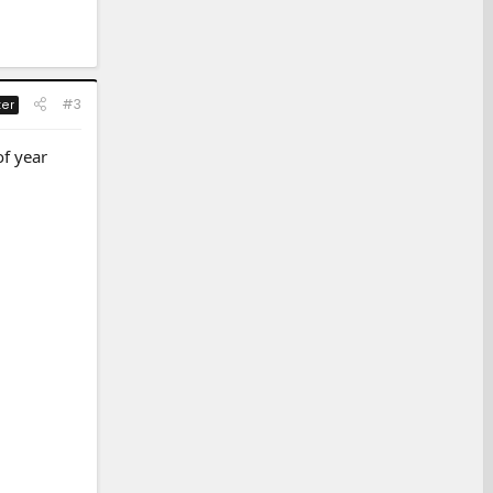
#3
ter
of year