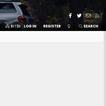
Facebook
Twitter
Contact
RSS
SITES
LOG IN
MEMBERS
REGISTER
SEARCH