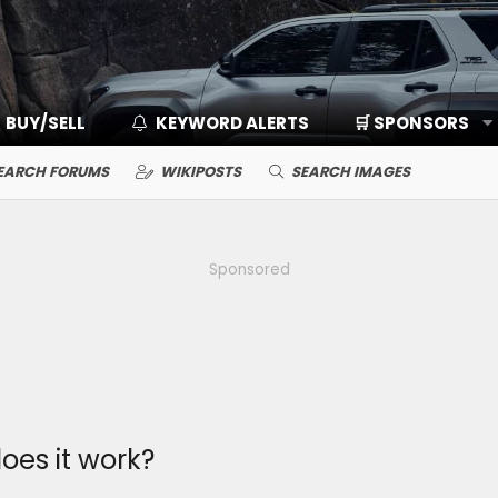
BUY/SELL
KEYWORD ALERTS
🛒 SPONSORS
EARCH FORUMS
WIKIPOSTS
SEARCH IMAGES
Sponsored
oes it work?