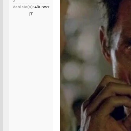
a
Vehicle(s)
4Runner