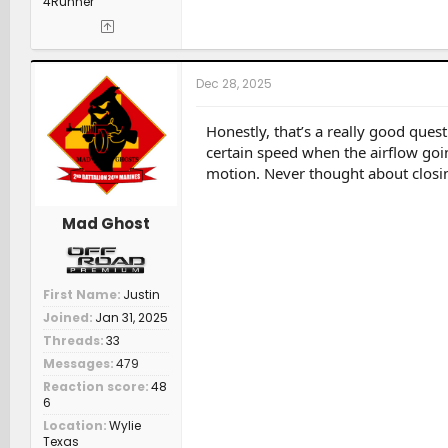
4Runner
Dec 28, 2025
Honestly, that’s a really good ques
certain speed when the airflow goi
motion. Never thought about closing
Mad Ghost
First Name
Justin
Joined
Jan 31, 2025
Threads
33
Messages
479
Reaction score
48
6
Location
Wylie
Texas