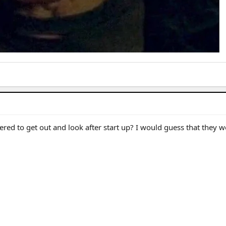
hered to get out and look after start up? I would guess that they 