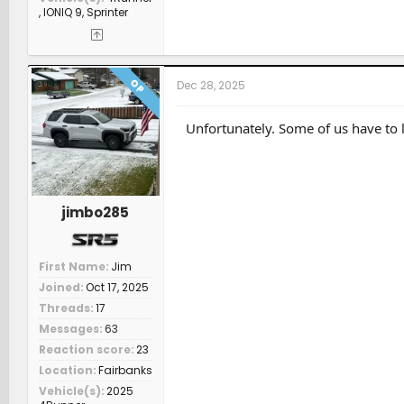
, IONIQ 9, Sprinter
OP
Dec 28, 2025
Unfortunately. Some of us have to l
jimbo285
First Name
Jim
Joined
Oct 17, 2025
Threads
17
Messages
63
Reaction score
23
Location
Fairbanks
Vehicle(s)
2025