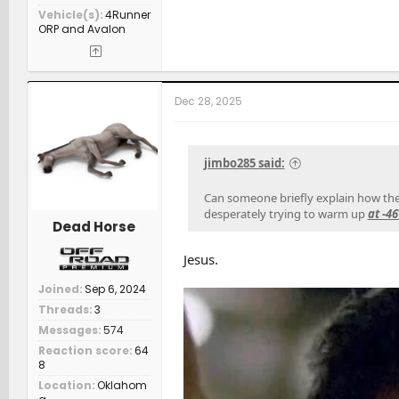
Vehicle(s)
4Runner
ORP and Avalon
Dec 28, 2025
jimbo285 said:
Can someone briefly explain how the a
desperately trying to warm up
at -4
Dead Horse
Jesus.
Joined
Sep 6, 2024
Threads
3
Messages
574
Reaction score
64
8
Location
Oklahom