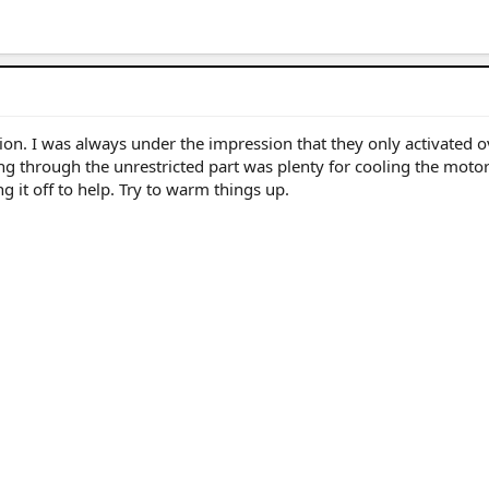
tion. I was always under the impression that they only activated o
ng through the unrestricted part was plenty for cooling the motor
 it off to help. Try to warm things up.