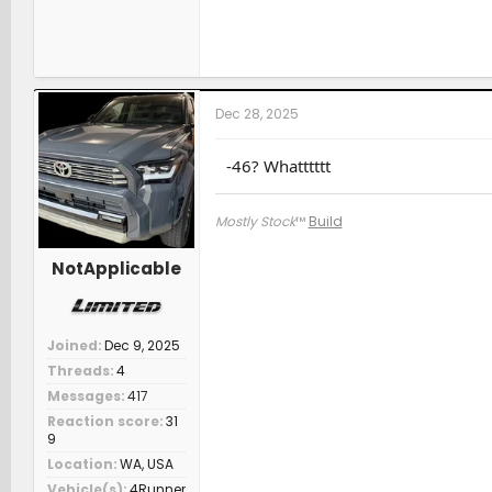
Dec 28, 2025
-46? Whatttttt
Mostly Stock
™
Build
NotApplicable
Joined
Dec 9, 2025
Threads
4
Messages
417
Reaction score
31
9
Location
WA, USA
Vehicle(s)
4Runner