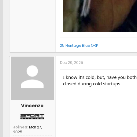
25 Heritage Blue ORP
Dec 29, 2025
I know it’s cold, but, have you bot
closed during cold startups
Vincenzo
Joined
Mar 27,
2025