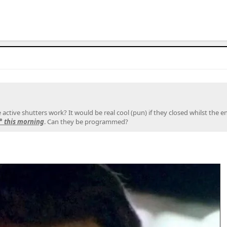
ctive shutters work? It would be real cool (pun) if they closed whilst the en
6° this morning
. Can they be programmed?