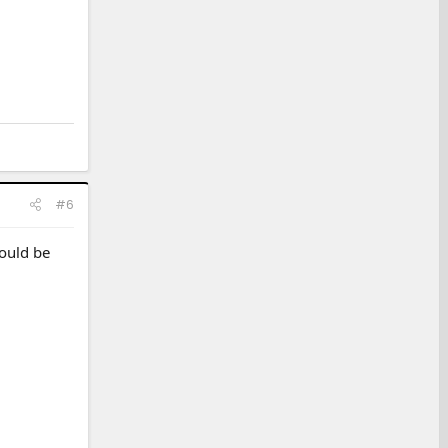
#6
would be