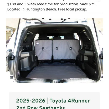
$100 and 3 week lead time for production. Save $25.
Located in Huntington Beach. Free local pickup.