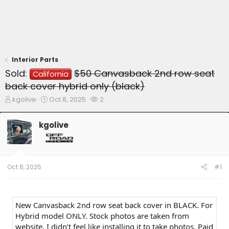
Interior Parts
Sold:
$50 Canvasback 2nd row seat
California
back cover hybrid only (black)
T
S
W
kgolive
Oct 8, 2025
2
h
t
a
r
a
t
kgolive
e
r
c
a
t
h
d
d
e
s
a
r
t
t
s
Oct 8, 2025
#1
a
e
r
t
e
New Canvasback 2nd row seat back cover in BLACK. For
r
Hybrid model ONLY. Stock photos are taken from
website. I didn’t feel like installing it to take photos. Paid