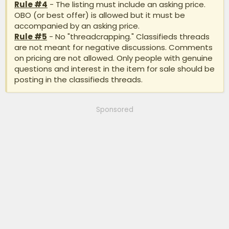
Rule #4
- The listing must include an asking price.
OBO (or best offer) is allowed but it must be
accompanied by an asking price.
Rule #5
- No "threadcrapping." Classifieds threads
are not meant for negative discussions. Comments
on pricing are not allowed. Only people with genuine
questions and interest in the item for sale should be
posting in the classifieds threads.
Sponsored