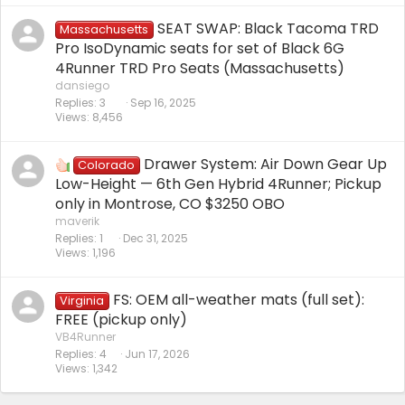
SEAT SWAP: Black Tacoma TRD
Massachusetts
Pro IsoDynamic seats for set of Black 6G
4Runner TRD Pro Seats (Massachusetts)
dansiego
Replies
3
Sep 16, 2025
Views
8,456
Drawer System: Air Down Gear Up
Colorado
Low-Height — 6th Gen Hybrid 4Runner; Pickup
only in Montrose, CO $3250 OBO
maverik
Replies
1
Dec 31, 2025
Views
1,196
FS: OEM all-weather mats (full set):
Virginia
FREE (pickup only)
VB4Runner
Replies
4
Jun 17, 2026
Views
1,342