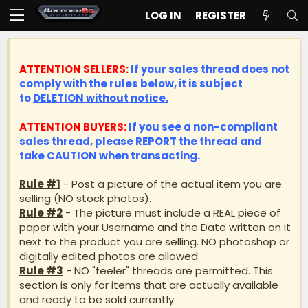
LOG IN
REGISTER
ATTENTION SELLERS:
If your sales thread does not
comply with the rules below, it is subject
to
DELETION without notice.
ATTENTION BUYERS:
If you see a non-compliant
sales thread, please
REPORT
the thread and
take
CAUTION
when transacting.
Rule #1
- Post a picture of the actual item you are
selling (NO stock photos).
Rule #2
- The picture must include a REAL piece of
paper with your Username and the Date written on it
next to the product you are selling. NO photoshop or
digitally edited photos are allowed.
Rule #3
- NO "feeler" threads are permitted. This
section is only for items that are actually available
and ready to be sold currently.