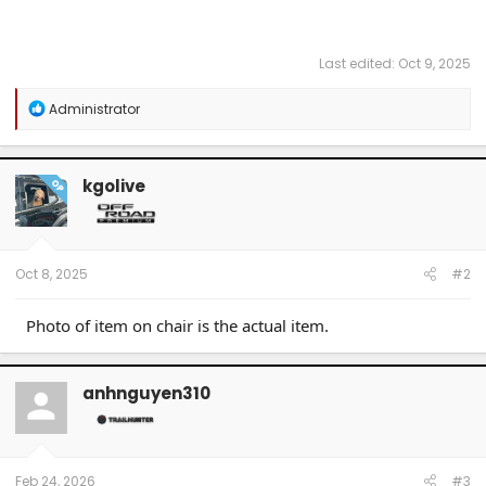
Last edited:
Oct 9, 2025
R
Administrator
e
a
c
t
kgolive
OP
i
o
n
s
:
Oct 8, 2025
#2
Photo of item on chair is the actual item.
anhnguyen310
Feb 24, 2026
#3