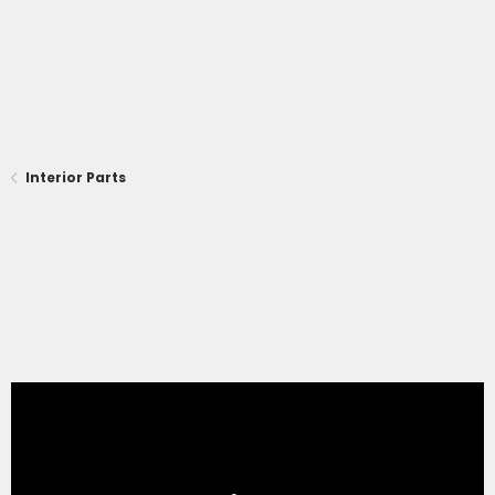
Interior Parts