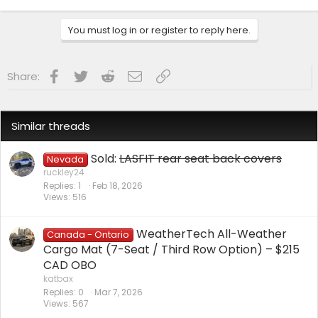
You must log in or register to reply here.
Facebook
Twitter
Reddit
Email
Link
Share:
Similar threads
Sold:
LASFIT rear seat back covers
Nevada
ruckley24
Replies
1
Feb 18, 2026
Views
516
WeatherTech All-Weather
Canada - Ontario
Cargo Mat (7-Seat / Third Row Option) – $215
CAD OBO
katbax
Replies
0
Mar 7, 2026
Views
567