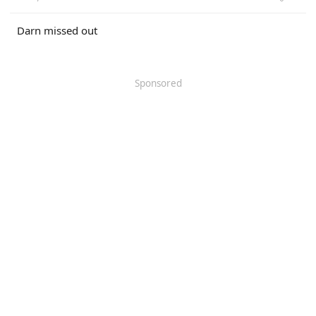
Darn missed out
Sponsored