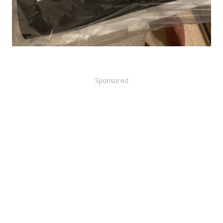
Sponsored