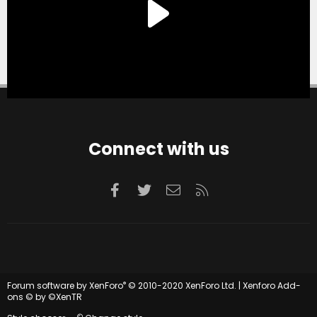
Connect with us
Facebook
Twitter
Contact us
RSS
®
Forum software by XenForo
© 2010-2020 XenForo Ltd.
|
Xenforo Add-
ons
© by ©XenTR