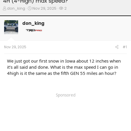
4H (4-High) max speed?
T
S
W
don_king
Nov 29, 2025
2
h
t
a
r
a
t
don_king
e
r
c
a
t
h
d
d
e
s
a
r
t
t
s
Nov 29, 2025
#1
a
e
r
t
We just got our first snow in Iowa about 12 inches when
e
it’s all said and done. What is the max speed I can go in
r
4high is it the same as the fifth GEN 55 miles an hour?
Sponsored