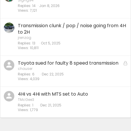
SigPig94
Replies
14
Jan 8, 2026
Views
7,121
Transmission clunk / pop / noise going from 4H
to 2H
jrenzag
Replies
13
Oct 5, 2025
Views
10,811
Toyota sued for faulty 8 speed transmission
L
o
chouser
Replies
6
Dec 22, 2025
c
Views
4,039
k
e
d
4Hi vs 4Hi with MTS set to Auto
TMcGee3
Replies
1
Dec 21, 2025
Views
1,779