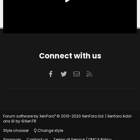
Connect with us
Facebook
Twitter
Contact us
RSS
®
Forum software by XenForo
© 2010-2020 XenForo Ltd.
|
Xenforo Add-
ons
© by ©XenTR
Style chooser
Change style
Sponsors
Contact us
Terms of Service / DMCA Policy