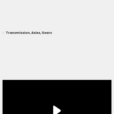
Transmission, Axles, Gears