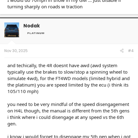
I would do 70mph in snow in my GM ... Just disable if
turning sharply on roads w traction
Nodak
Nov 30, 2025
#4
and techically, the 4R doesnt have awd (awd system
typically use the brakes to slow/stop a spinning wheel to
simulate 4wd), for the FT4WD models (limited hybrid and
the platinum) you are speed limited by the ecu (i think its
105/110 mph)
you need to be very mindful of the speed disengagement
on H4L though, the manual is different from the 5th gens
i think where i could disengage at any speed vs the 6th
gen.
i know i would forget to disengage my 5th gen when i got