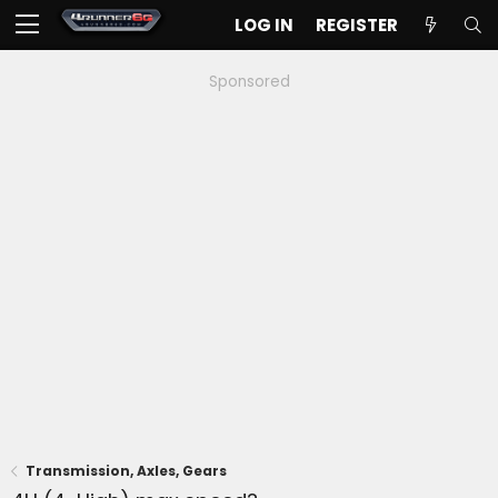
LOG IN
REGISTER
Sponsored
Transmission, Axles, Gears