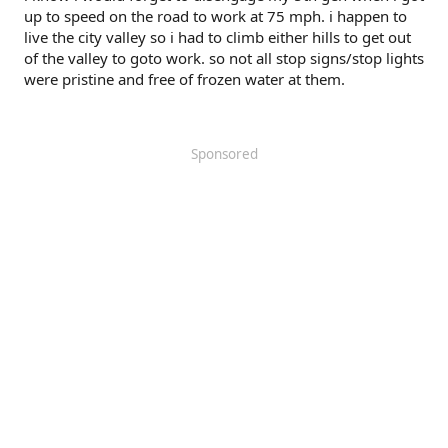
up to speed on the road to work at 75 mph. i happen to
live the city valley so i had to climb either hills to get out
of the valley to goto work. so not all stop signs/stop lights
were pristine and free of frozen water at them.
Sponsored