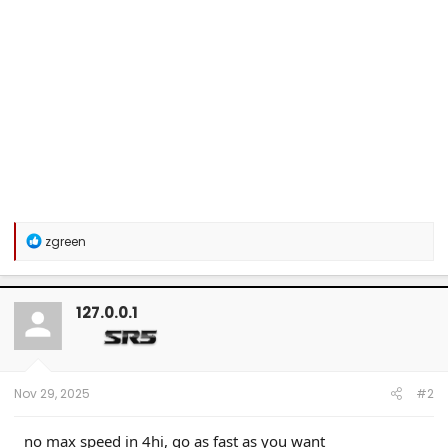
R
zgreen
e
a
c
t
127.0.0.1
i
o
n
s
:
Nov 29, 2025
#2
no max speed in 4hi, go as fast as you want