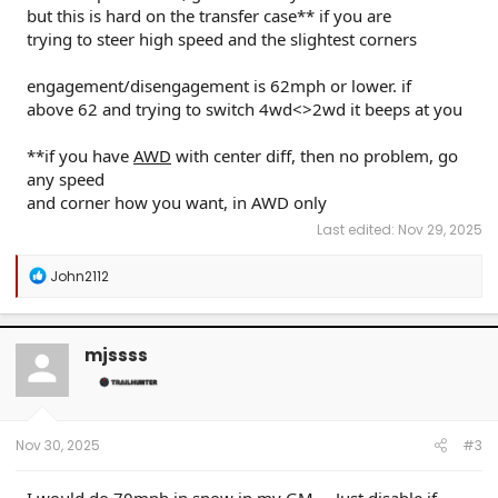
but this is hard on the transfer case** if you are
trying to steer high speed and the slightest corners
engagement/disengagement is 62mph or lower. if
above 62 and trying to switch 4wd<>2wd it beeps at you
**if you have
AWD
with center diff, then no problem, go
any speed
and corner how you want, in AWD only
Last edited:
Nov 29, 2025
R
John2112
e
a
c
t
mjssss
i
o
n
s
:
Nov 30, 2025
#3