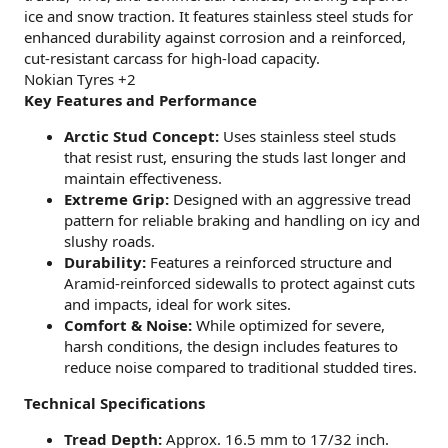
ice and snow traction. It features stainless steel studs for
enhanced durability against corrosion and a reinforced,
cut-resistant carcass for high-load capacity.
Nokian Tyres +2
Key Features and Performance
Arctic Stud Concept:
Uses stainless steel studs
that resist rust, ensuring the studs last longer and
maintain effectiveness.
Extreme Grip:
Designed with an aggressive tread
pattern for reliable braking and handling on icy and
slushy roads.
Durability:
Features a reinforced structure and
Aramid-reinforced sidewalls to protect against cuts
and impacts, ideal for work sites.
Comfort & Noise:
While optimized for severe,
harsh conditions, the design includes features to
reduce noise compared to traditional studded tires.
Technical Specifications
Tread Depth:
Approx. 16.5 mm to 17/32 inch.