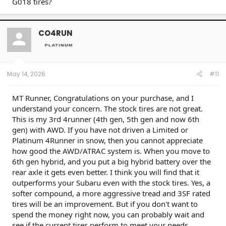
G018 tires?
CO4RUN
May 14, 2026
#11
MT Runner, Congratulations on your purchase, and I
understand your concern. The stock tires are not great.
This is my 3rd 4runner (4th gen, 5th gen and now 6th
gen) with AWD. If you have not driven a Limited or
Platinum 4Runner in snow, then you cannot appreciate
how good the AWD/ATRAC system is. When you move to
6th gen hybrid, and you put a big hybrid battery over the
rear axle it gets even better. I think you will find that it
outperforms your Subaru even with the stock tires. Yes, a
softer compound, a more aggressive tread and 3SF rated
tires will be an improvement. But if you don't want to
spend the money right now, you can probably wait and
see if the current tires perform to meet your needs.