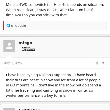
Mine is 4WD so i switch to 4H or 4L depends on situation.
When road clears, i stay on 2H. Your Platinum has full
time AWD so you can stick with that.
R
a_double
e
a
c
t
mfoga
i
o
n
s
:
May 13, 2026
#6
I have been eyeing Nokian Outpost nAT. I have heard
their tires are beast in snow and ice from a lot of people
in CO mountains. I don't live in the snow but do spend a
lot time traveling and camping in snow in winter so
winter performance is a key for me.