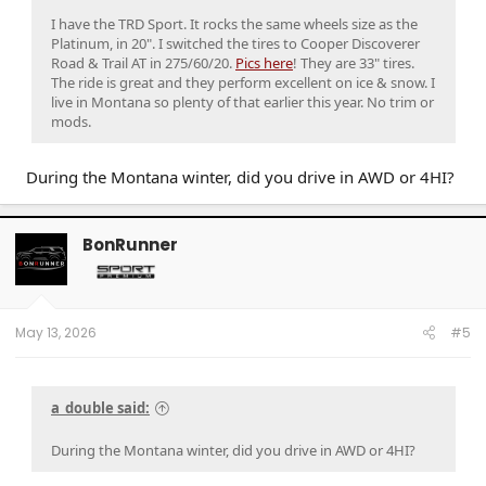
I have the TRD Sport. It rocks the same wheels size as the
Platinum, in 20". I switched the tires to Cooper Discoverer
Road & Trail AT in 275/60/20.
Pics here
! They are 33" tires.
The ride is great and they perform excellent on ice & snow. I
live in Montana so plenty of that earlier this year. No trim or
mods.
During the Montana winter, did you drive in AWD or 4HI?
BonRunner
May 13, 2026
#5
a_double said:
During the Montana winter, did you drive in AWD or 4HI?