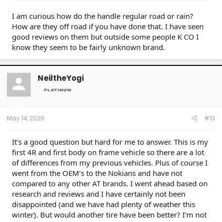
I am curious how do the handle regular road or rain?
How are they off road if you have done that. I have seen
good reviews on them but outside some people K CO I
know they seem to be fairly unknown brand.
NeiltheYogi
May 14, 2026
#13
It’s a good question but hard for me to answer. This is my
first 4R and first body on frame vehicle so there are a lot
of differences from my previous vehicles. Plus of course I
went from the OEM’s to the Nokians and have not
compared to any other AT brands. I went ahead based on
research and reviews and I have certainly not been
disappointed (and we have had plenty of weather this
winter). But would another tire have been better? I’m not