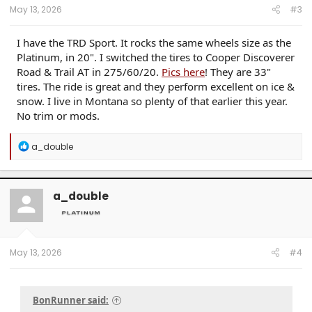
May 13, 2026
#3
I have the TRD Sport. It rocks the same wheels size as the
Platinum, in 20". I switched the tires to Cooper Discoverer
Road & Trail AT in 275/60/20.
Pics here
! They are 33"
tires. The ride is great and they perform excellent on ice &
snow. I live in Montana so plenty of that earlier this year.
No trim or mods.
R
a_double
e
a
c
t
a_double
i
o
n
s
:
May 13, 2026
#4
BonRunner said: