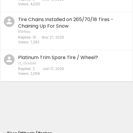
Views
4,030
Tire Chains Installed on 265/70/18 Tires -
Chaining Up For Snow
NWRes
Replies
10
Nov 27, 2025
Views
7,282
Platinum Trim Spare Tire / Wheel?
a_double
Replies
2
Jan 17, 2026
Views
2,066