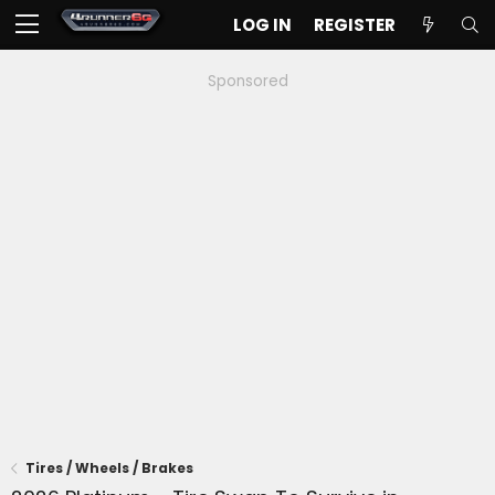
LOG IN
REGISTER
Sponsored
Tires / Wheels / Brakes