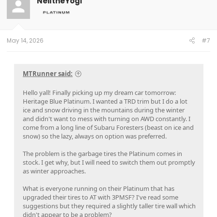
NeiltheYogi
May 14, 2026
#7
MTRunner said:
Hello yall! Finally picking up my dream car tomorrow:
Heritage Blue Platinum. I wanted a TRD trim but I do a lot
ice and snow driving in the mountains during the winter
and didn't want to mess with turning on AWD constantly. I
come from a long line of Subaru Foresters (beast on ice and
snow) so the lazy, always on option was preferred.
The problem is the garbage tires the Platinum comes in
stock. I get why, but I will need to switch them out promptly
as winter approaches.
What is everyone running on their Platinum that has
upgraded their tires to AT with 3PMSF? I've read some
suggestions but they required a slightly taller tire wall which
didn't appear to be a problem?