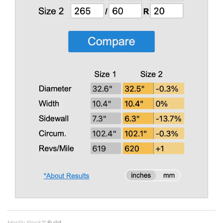
Mostly Stock
™
Build