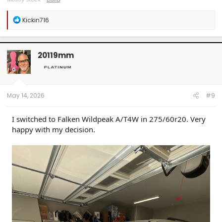
R
Kickin716
e
a
c
t
20119mm
i
o
n
s
:
May 14, 2026
#9
I switched to Falken Wildpeak A/T4W in 275/60r20. Very
happy with my decision.