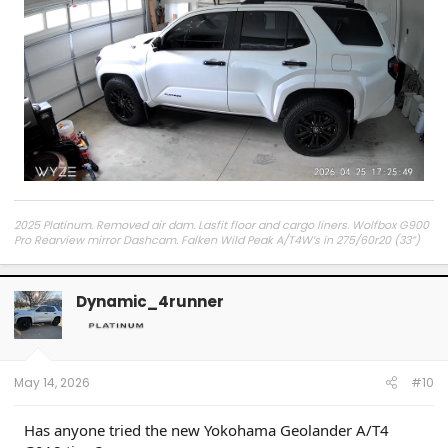
2025 Platinum. Removed air dam. Lasfit floor and cargo liners. Wolfbox G900
Pro Rearview mirror Dashcam. Falken Wild Peak A/T4W’s in 275/60r20 (33”)
on the factory Platinum wheels. Screen protector in Matt finish. Infotainment
screen magnetic cell phone mount, console tray, hood struts, Adam’s
Polishes Ceramic Coating.
Dynamic_4runner
May 14, 2026
#10
Has anyone tried the new Yokohama Geolander A/T4