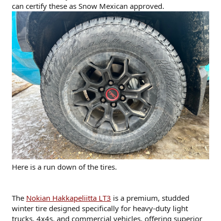
can certify these as Snow Mexican approved.
Here is a run down of the tires.
The
Nokian Hakkapeliitta LT3
is a premium, studded
winter tire designed specifically for heavy-duty light
trucks, 4x4s, and commercial vehicles, offering superior