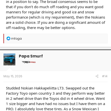
in a position to say. The broad consensus seems to be
that if you don’t do much off roading and you want good
manners for regular driving and good ice and snow
performance (which is my requirement), then the Nokians
are a solid choice. If you are doing a significant amount of
off roading, there may be better options.
R
mfoga
e
a
c
t
Papa Smurf
i
o
n
s
:
May 15, 2026
#14
Studded Nokian Hakkapeliitta LT3. Swapped out the
Factory Toyo open country 3 and they perform way better
in 2 wheel drive than the Toyos did in 4 wheel drive. Went
1 size bigger and have had no issues but I have them on a
PRO. I absolutely love these tires. As a Snow Mexican I