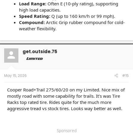
Load Range:
Often E (10-ply rating), supporting
high load capacities.
Speed Rating:
Q (up to 160 km/h or 99 mph).
Compound:
Arctic Grip rubber compound for cold-
weather flexibility.
get.outside.75
May 15, 2026
#15
Cooper Road+Trail 275/60/20 on my Limited. Nice mix of
mostly road with some capability for trails. It's was Tire
Racks top rated tire. Rides quite for the much more
aggressive tread vs stock tires. Looks way better as well.
Sponsored