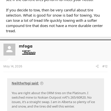
If you decide to tow, then be very careful about tire
selection. What is good for snow is bad for towing. You
can lose a lot of tread life quickly towing with a softer
compound tire that does not have a more durable center
tread.
mfoga
May 14, 2026
#12
NeiltheYogi said:
You are right about the ORM tires on the Platinum. I
switched mine to Nokian Outpost nAT’s 265/60R20. No
issues, it’s a straight swap. I am in Alberta so plenty of ice
and snow, and the tires did well this winter.