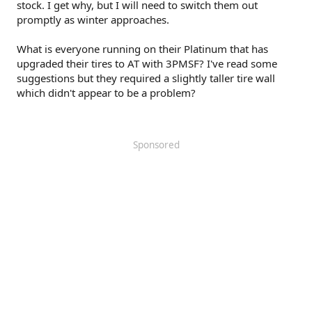
stock. I get why, but I will need to switch them out
promptly as winter approaches.
What is everyone running on their Platinum that has
upgraded their tires to AT with 3PMSF? I've read some
suggestions but they required a slightly taller tire wall
which didn't appear to be a problem?
Sponsored