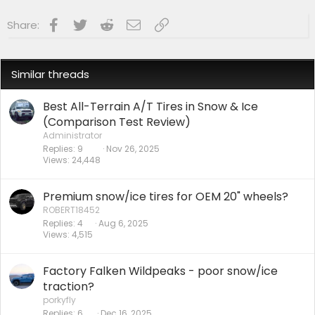
Facebook
Twitter
Reddit
Email
Link
Share:
Similar threads
Best All-Terrain A/T Tires in Snow & Ice
(Comparison Test Review)
Administrator
Replies
9
Nov 26, 2025
Views
24,448
Premium snow/ice tires for OEM 20" wheels?
ROBERT18452
Replies
4
Aug 6, 2025
Views
4,515
Factory Falken Wildpeaks - poor snow/ice
traction?
porkyfly
Replies
6
Dec 16, 2025