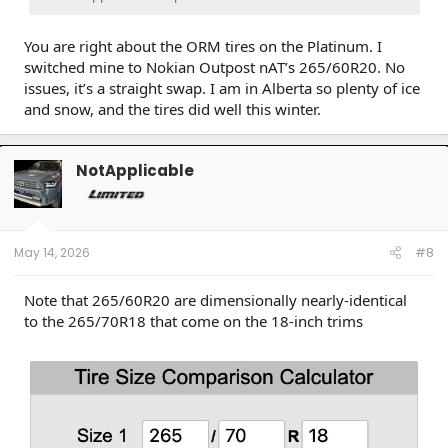
You are right about the ORM tires on the Platinum. I
switched mine to Nokian Outpost nAT’s 265/60R20. No
issues, it’s a straight swap. I am in Alberta so plenty of ice
and snow, and the tires did well this winter.
NotApplicable
May 14, 2026
#8
Note that 265/60R20 are dimensionally nearly-identical
to the 265/70R18 that come on the 18-inch trims