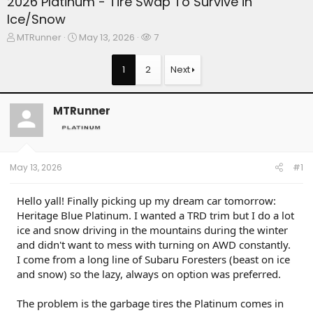
2026 Platinum - Tire Swap To Survive in
Ice/Snow
T
S
W
MTRunner
May 13, 2026
7
h
t
a
r
a
t
1
2
Next
e
r
c
a
t
h
d
d
e
MTRunner
s
a
r
t
t
s
a
e
r
t
May 13, 2026
#1
e
r
Hello yall! Finally picking up my dream car tomorrow:
Heritage Blue Platinum. I wanted a TRD trim but I do a lot
ice and snow driving in the mountains during the winter
and didn't want to mess with turning on AWD constantly.
I come from a long line of Subaru Foresters (beast on ice
and snow) so the lazy, always on option was preferred.
The problem is the garbage tires the Platinum comes in