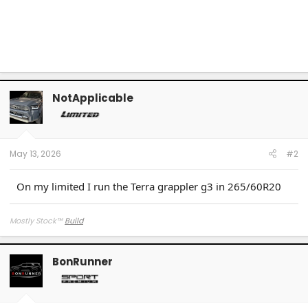
NotApplicable
May 13, 2026
#2
On my limited I run the Terra grappler g3 in 265/60R20
Mostly Stock
™
Build
BonRunner