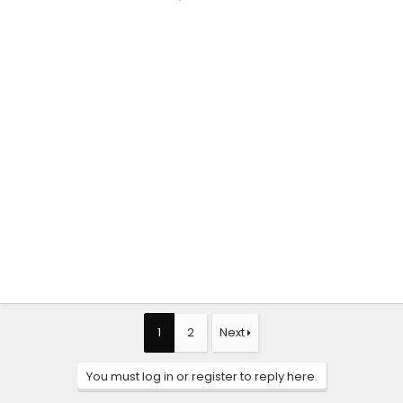
1
2
Next
You must log in or register to reply here.