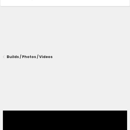
Builds / Photos / Videos