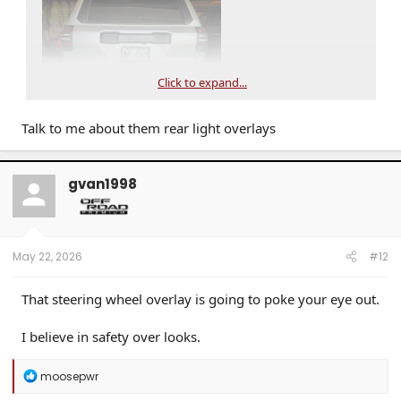
Click to expand...
Talk to me about them rear light overlays
gvan1998
May 22, 2026
#12
That steering wheel overlay is going to poke your eye out.
I believe in safety over looks.
R
moosepwr
e