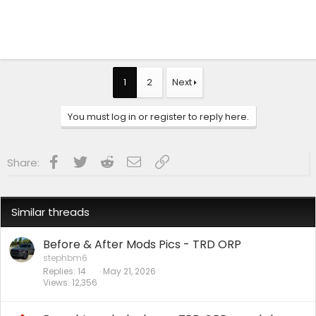
1
2
Next
You must log in or register to reply here.
Facebook
Twitter
Reddit
Email
Link
Share:
Similar threads
Before & After Mods Pics - TRD ORP
stephbm6
Replies
14
May 21, 2026
Views
12,356