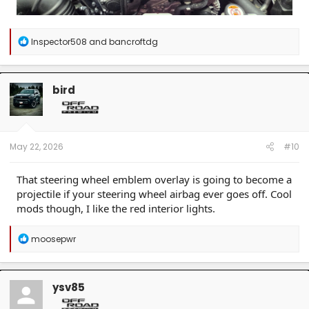
R
Inspector508
and
bancroftdg
e
a
c
t
bird
i
o
n
s
:
May 22, 2026
#10
That steering wheel emblem overlay is going to become a
projectile if your steering wheel airbag ever goes off. Cool
mods though, I like the red interior lights.
R
moosepwr
e
a
c
t
ysv85
i
o