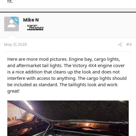
fit.
Mike N
OP
May 21, 2026
#9
Here are more mod pictures. Engine bay, cargo lights,
and aftermarket tail lights. The Victory 4X4 engine cover
is a nice addition that cleans up the look and does not
interfere with access to anything. The cargo lights should
be included as standard. The taillights look and work
great!