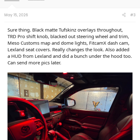
May 15, 2026
#3
Sure thing. Black matte Tufskinz overlays throughout,
TRD Pro shift knob, blacked out steering wheel and trim,
Meso Customs map and dome lights, FitcamX dash cam,
Lexland seat covers. Really changes the look. Also added
a HUD from Lexland and did a bunch under the hood too.
Can send more pics later.