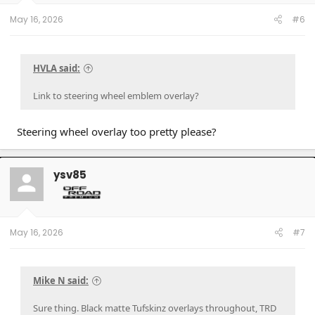
s
:
May 16, 2026
#6
HVLA said:
Link to steering wheel emblem overlay?
Steering wheel overlay too pretty please?
ysv85
May 16, 2026
#7
Mike N said:
Sure thing. Black matte Tufskinz overlays throughout, TRD