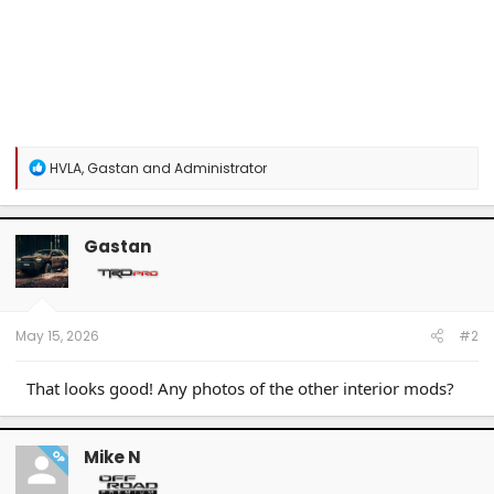
R
HVLA
,
Gastan
and
Administrator
e
a
c
t
Gastan
i
o
n
s
:
May 15, 2026
#2
That looks good! Any photos of the other interior mods?
Mike N
OP