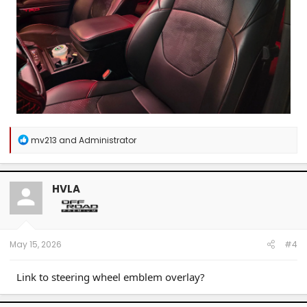
R
mv213
and
Administrator
e
a
c
t
HVLA
i
o
n
s
:
May 15, 2026
#4
Link to steering wheel emblem overlay?