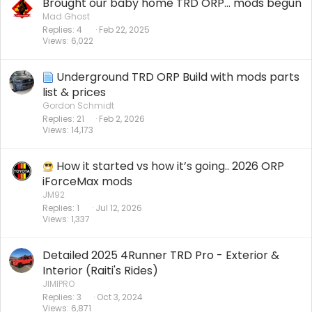
Brought our baby home TRD ORP… mods begun
Mad Ghost
Replies
4
Feb 22, 2025
Views
6,022
Underground TRD ORP Build with mods parts
list & prices
Gordon Schmidt
Replies
21
Feb 2, 2026
Views
14,173
How it started vs how it’s going.. 2026 ORP
iForceMax mods
JM92
Replies
1
Jul 12, 2026
Views
1,337
Detailed 2025 4Runner TRD Pro - Exterior &
Interior (Raiti's Rides)
JIMIPRO
Replies
3
Oct 3, 2024
Views
6,871