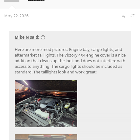
n
s
:
May 22, 2026
#11
Mike N said:
Here are more mod pictures. Engine bay, cargo lights, and
aftermarket tail lights. The Victory 4X4 engine cover is a nice
addition that cleans up the look and does not interfere with
access to anything. The cargo lights should be included as
standard. The taillights look and work great!