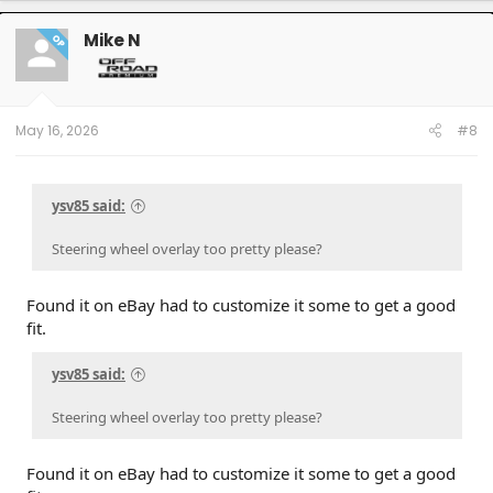
Mike N
OP
May 16, 2026
#8
ysv85 said:
Steering wheel overlay too pretty please?
Found it on eBay had to customize it some to get a good
fit.
ysv85 said:
Steering wheel overlay too pretty please?
Found it on eBay had to customize it some to get a good