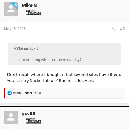
Mike N
OP
May 15, 2026
#5
HVLA said:
Link to steering wheel emblem overlay?
Don't recall where I bought it but several sites have them.
You can try Stickerfab or 4Runner Lifestyles.
R
ysv85
and
HVLA
e
a
c
t
ysv85
i
o
n