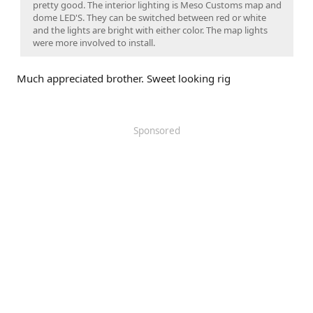
pretty good. The interior lighting is Meso Customs map and
dome LED'S. They can be switched between red or white
and the lights are bright with either color. The map lights
were more involved to install.
Much appreciated brother. Sweet looking rig
Sponsored