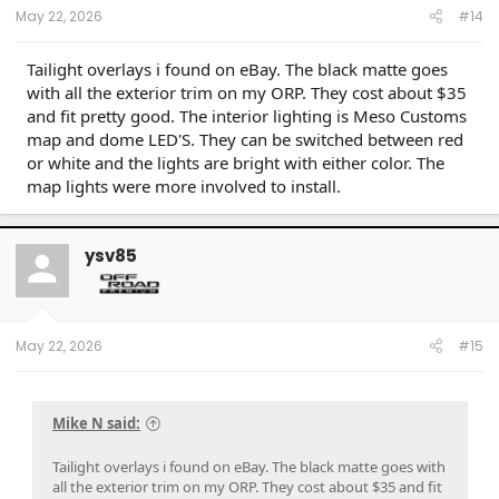
May 22, 2026
#14
Tailight overlays i found on eBay. The black matte goes
with all the exterior trim on my ORP. They cost about $35
and fit pretty good. The interior lighting is Meso Customs
map and dome LED'S. They can be switched between red
or white and the lights are bright with either color. The
map lights were more involved to install.
ysv85
May 22, 2026
#15
Mike N said:
Tailight overlays i found on eBay. The black matte goes with
all the exterior trim on my ORP. They cost about $35 and fit