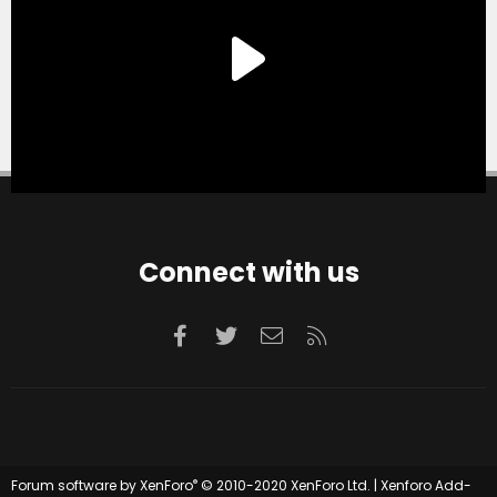
Connect with us
Facebook
Twitter
Contact us
RSS
®
Forum software by XenForo
© 2010-2020 XenForo Ltd.
|
Xenforo Add-