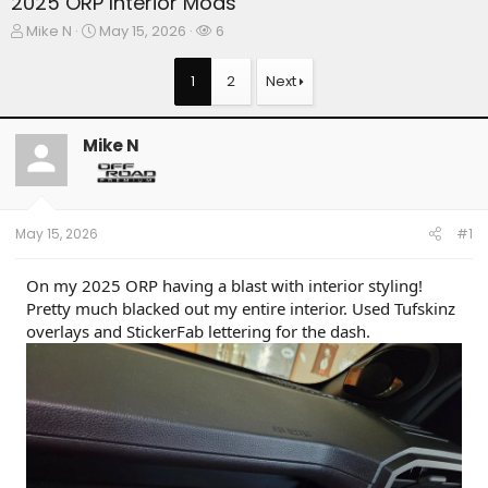
2025 ORP Interior Mods
T
S
W
Mike N
May 15, 2026
6
h
t
a
r
a
t
1
2
Next
e
r
c
a
t
h
d
d
e
Mike N
s
a
r
t
t
s
a
e
r
t
May 15, 2026
#1
e
r
On my 2025 ORP having a blast with interior styling!
Pretty much blacked out my entire interior. Used Tufskinz
overlays and StickerFab lettering for the dash.