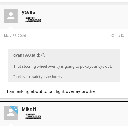
a
c
t
ysv85
i
o
n
s
:
May 22, 2026
#13
gvan1998 said:
That steering wheel overlay is going to poke your eye out.
I believe in safety over looks.
I am asking about to tail light overlay brother
Mike N
OP