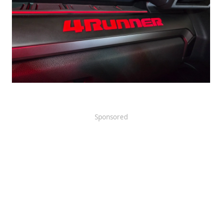
Sponsored