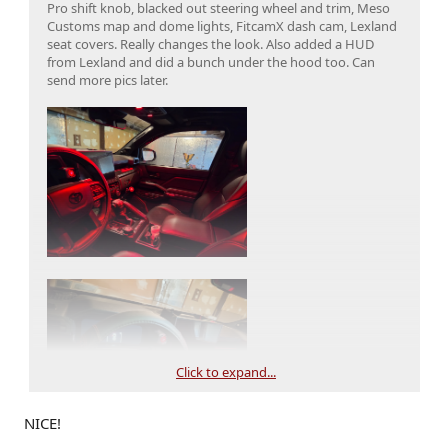
Pro shift knob, blacked out steering wheel and trim, Meso
Customs map and dome lights, FitcamX dash cam, Lexland
seat covers. Really changes the look. Also added a HUD
from Lexland and did a bunch under the hood too. Can
send more pics later.
Click to expand...
NICE!