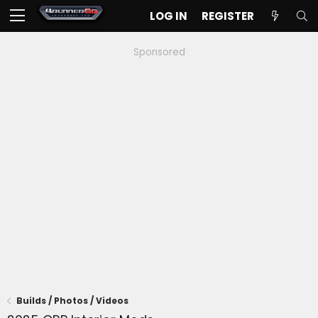
LOG IN
REGISTER
Sponsored
Builds / Photos / Videos