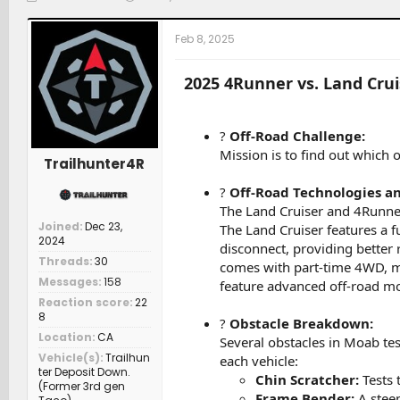
h
t
a
r
a
t
Feb 8, 2025
e
r
c
a
t
h
d
d
e
2025 4Runner vs. Land Cru
s
a
r
t
t
s
a
e
?
Off-Road Challenge:
r
Mission is to find out which 
t
Trailhunter4R
e
r
?
Off-Road Technologies an
The Land Cruiser and 4Runner 
Joined
Dec 23,
The Land Cruiser features a f
2024
disconnect, providing better 
Threads
30
comes with part-time 4WD, mul
Messages
158
feature advanced off-road mod
Reaction score
22
8
?
Obstacle Breakdown:
Location
CA
Several obstacles in Moab tes
Vehicle(s)
Trailhun
each vehicle:
ter Deposit Down.
Chin Scratcher:
Tests 
(Former 3rd gen
Frame Bender:
A steep