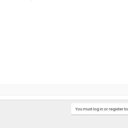
You must log in or register to