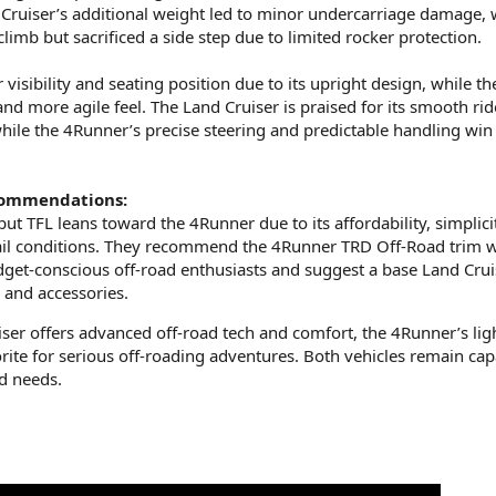
 Cruiser’s additional weight led to minor undercarriage damage, 
limb but sacrificed a side step due to limited rocker protection.
 visibility and seating position due to its upright design, while th
nd more agile feel. The Land Cruiser is praised for its smooth rid
hile the 4Runner’s precise steering and predictable handling win
commendations:
but TFL leans toward the 4Runner due to its affordability, simplici
ail conditions. They recommend the 4Runner TRD Off-Road trim 
et-conscious off-road enthusiasts and suggest a base Land Crui
s and accessories.
ser offers advanced off-road tech and comfort, the 4Runner’s lig
orite for serious off-roading adventures. Both vehicles remain cap
d needs.​