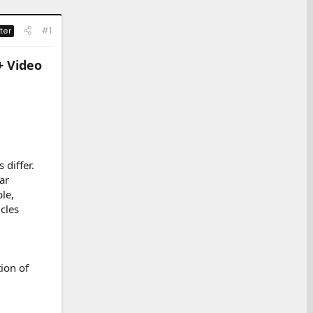
#1
ter
+ Video
 differ.
ar
le,
cles
ion of