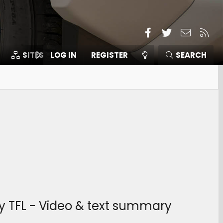
Facebook
Twitter
Contact
RSS
SITES
LOG IN
MEMBERS
REGISTER
SEARCH
y TFL - Video & text summary