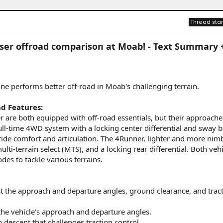
Thread star
iser offroad comparison at Moab! - Text Summary 
one performs better off-road in Moab's challenging terrain.
d Features:
are both equipped with off-road essentials, but their approaches
ull-time 4WD system with a locking center differential and sway b
ride comfort and articulation. The 4Runner, lighter and more nimb
ti-terrain select (MTS), and a locking rear differential. Both vehi
es to tackle various terrains.
t the approach and departure angles, ground clearance, and tract
the vehicle's approach and departure angles.
 descent that challenges traction control.