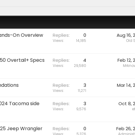
 Hands-On Overview
Replies
0
Aug 16, 
Views
14,185
Old 
550 Overtail+ Specs
Replies
4
Feb 12, 
Views
29,580
Mrknow
dations
Replies
3
Mar 14, 
Views
11,271
2024 Tacoma side
Replies
3
Oct 8, 
Views
9,576
e
025 Jeep Wrangler
Replies
0
Feb 26, 
Views
5,376
Administ