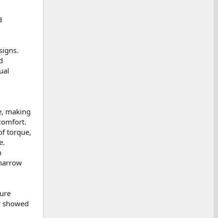
d
signs.
d
ual
ue, making
comfort.
f torque,
e.
n
 narrow
ture
er showed