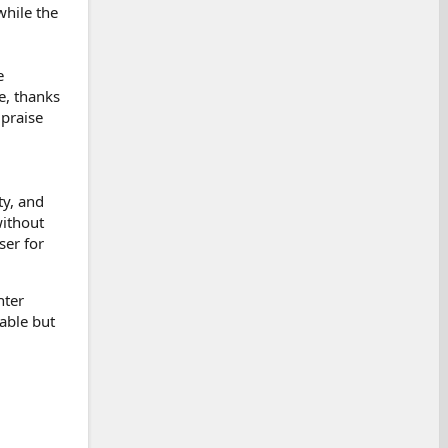
while the
e
e, thanks
 praise
ty, and
without
ser for
hter
able but