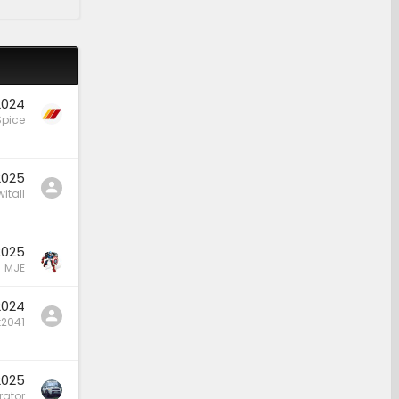
2024
Spice
2025
itall
2025
MJE
2024
t2041
2025
rator