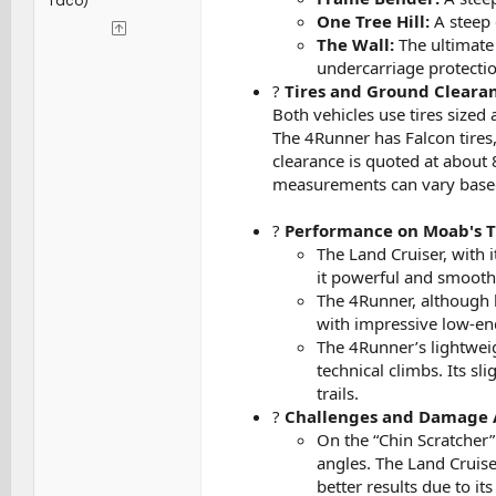
Taco)
One Tree Hill:
A steep 
The Wall:
The ultimate 
undercarriage protectio
?
Tires and Ground Clearan
Both vehicles use tires sized
The 4Runner has Falcon tires,
clearance is quoted at about 
measurements can vary based
?
Performance on Moab's Tr
The Land Cruiser, with 
it powerful and smooth 
The 4Runner, although 
with impressive low-end
The 4Runner’s lightweig
technical climbs. Its s
trails.
?
Challenges and Damage 
On the “Chin Scratcher”
angles. The Land Cruis
better results due to it