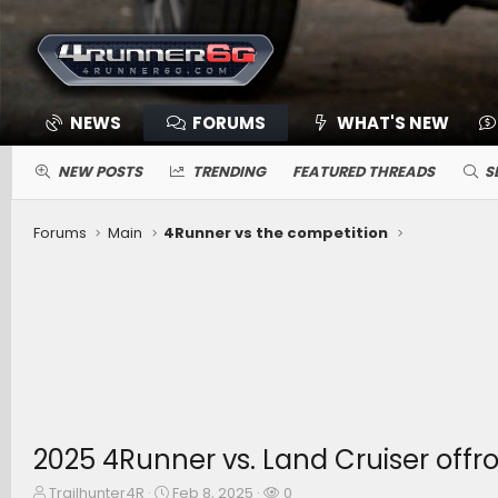
NEWS
FORUMS
WHAT'S NEW
NEW POSTS
TRENDING
FEATURED THREADS
S
Forums
Main
4Runner vs the competition
2025 4Runner vs. Land Cruiser off
T
S
W
Trailhunter4R
Feb 8, 2025
0