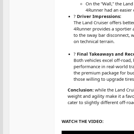
On the “Wall,” the Land
4Runner had an easier c
?
Driver Impressions:
The Land Cruiser offers better
4Runner provides a sportier a
to the sway bar disconnect, w
on technical terrain.
?
Final Takeaways and Re
Both vehicles excel off-road, 
performance in real-world tr
the premium package for budg
those willing to upgrade tire
Conclusion:
while the Land Crui
weight and agility make it a fav
cater to slightly different off-roa
WATCH THE VIDEO: