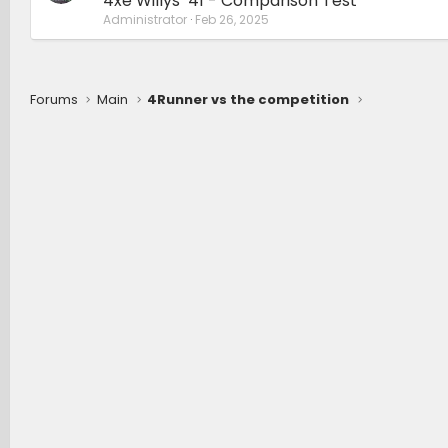
4xe Willys ‘41 - Comparison Test
Administrator
Feb 26, 2025
Forums
Main
4Runner vs the competition