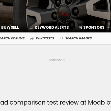
BUY/SELL
KEYWORD ALERTS
🛒 SPONSORS
EARCH FORUMS
WIKIPOSTS
SEARCH IMAGES
Sponsored
road comparison test review at Moab b