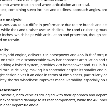
climb where traction and wheel articulation are critical.
test, combining steep inclines and declines, approach angles, an
n.
ce Analysis:
 at 265/70R18 but differ in performance due to tire brands and de
 while the Land Cruiser uses Michelins. The Land Cruiser’s groun
8 inches, which helps with articulation and protection, though act
 on terrain.
ails:
its hybrid engine, delivers 326 horsepower and 465 lb-ft of torq
on trails. Its disconnectable sway bar enhances articulation and 
lacking a hybrid system, provides 278 horsepower and 317 lb-ft o
 torque delivery, making it a contender despite its smaller engin
ht design gives it an edge in terms of nimbleness, particularly o
lightly shorter wheelbase improves maneuverability, especially on
Assessment:
 obstacle, both vehicles struggled with their approach and depar
er experienced damage to its rear components, while the 4Runn
s higher departure angle.