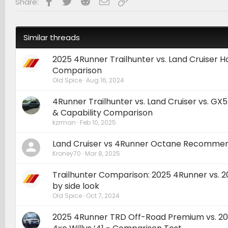
Facebook
Twitter
Reddit
Email
Link
Share:
:
Similar threads
2025 4Runner Trailhunter vs. Land Cruiser
Comparison
Old Spice
Aug 16, 2024
4Runner Trailhunter vs. Land Cruiser vs. GX
& Capability Comparison
kzrman
Feb 10, 2025
Land Cruiser vs 4Runner Octane Recommen
Kroney70
Mar 8, 2025
Trailhunter Comparison: 2025 4Runner vs. 
by side look
Old Spice
Oct 7, 2024
2025 4Runner TRD Off-Road Premium vs. 2