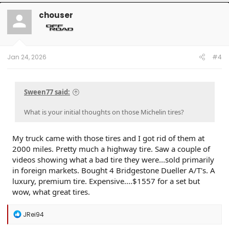
chouser
Jan 24, 2026
#4
Sween77 said:
What is your initial thoughts on those Michelin tires?
My truck came with those tires and I got rid of them at
2000 miles. Pretty much a highway tire. Saw a couple of
videos showing what a bad tire they were...sold primarily
in foreign markets. Bought 4 Bridgestone Dueller A/T's. A
luxury, premium tire. Expensive....$1557 for a set but
wow, what great tires.
R
JRei94
e