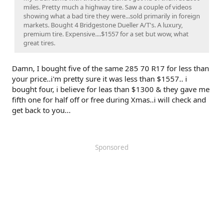
miles. Pretty much a highway tire. Saw a couple of videos
showing what a bad tire they were...sold primarily in foreign
markets. Bought 4 Bridgestone Dueller A/T's. A luxury,
premium tire. Expensive....$1557 for a set but wow, what
great tires.
Damn, I bought five of the same 285 70 R17 for less than
your price..i'm pretty sure it was less than $1557.. i
bought four, i believe for leas than $1300 & they gave me
fifth one for half off or free during Xmas..i will check and
get back to you...
Sponsored