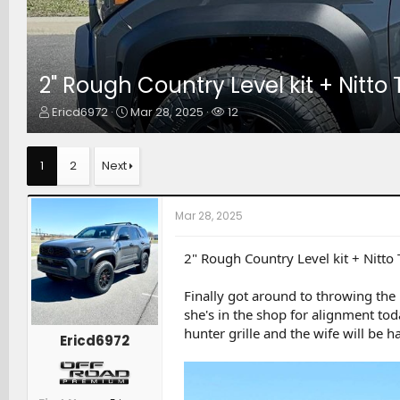
2" Rough Country Level kit + Nitto
T
S
W
Ericd6972
Mar 28, 2025
12
h
t
a
r
a
t
e
r
c
1
2
Next
a
t
h
d
d
e
s
a
r
Mar 28, 2025
t
t
s
a
e
r
2" Rough Country Level kit + Nitto
t
e
Finally got around to throwing the
r
she's in the shop for alignment toda
hunter grille and the wife will be h
Ericd6972