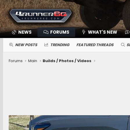
NEWS
FORUMS
WHAT'S NEW
NEW POSTS
TRENDING
FEATURED THREADS
S
Forums
Main
Builds / Photos / Videos