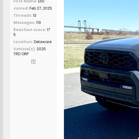
First Name
Eric
Joined
Feb 27, 2025
Threads
13
Messages
119
Reaction score
17
5
Location
Delaware
Vehicle(s)
2025
TRD ORP