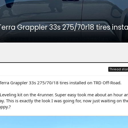
 Terra Grappler 33s 275/70r18 tires ins
Thread star
 Terra Grappler 33s 275/70/18 tires installed on TRD Off-Road.
 Leveling kit on the 4runner. Super easy took me about an hour 
y. This is exactly the look I was going for, now just waiting on the
appy.?