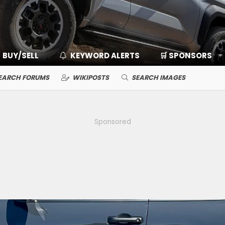
BUY/SELL
KEYWORD ALERTS
🛒 SPONSORS
EARCH FORUMS
WIKIPOSTS
SEARCH IMAGES
Sponsored