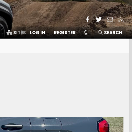
Facebook
Twitter
Contact
RSS
SITES
LOG IN
MEMBERS
REGISTER
SEARCH