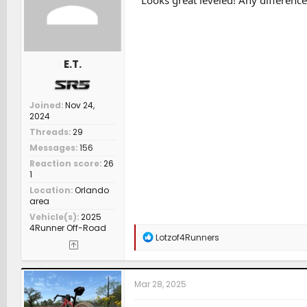
Looks great leveled! Any difference 
s
:
E.T.
Joined
Nov 24,
2024
Threads
29
Messages
156
Reaction score
26
1
Location
Orlando
area
Vehicle(s)
2025
4Runner Off-Road
R
Lotzof4Runners
e
a
c
t
Mar 28, 2025
i
o