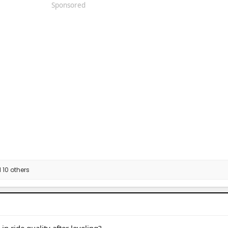
Sponsored
10 others