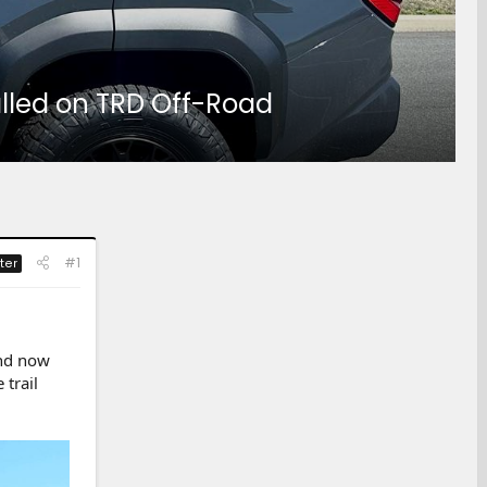
talled on TRD Off-Road
#1
ter
and now
 trail