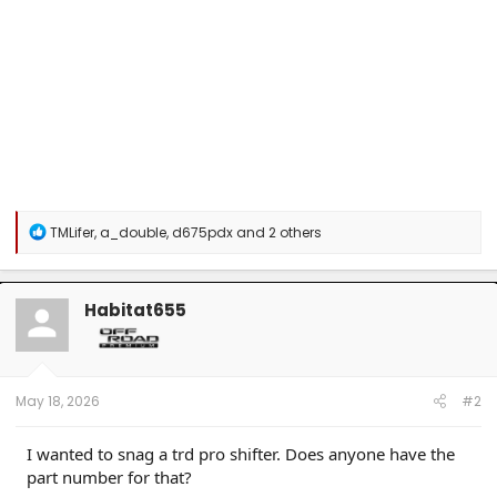
R
TMLifer
,
a_double
,
d675pdx
and 2 others
e
a
c
t
Habitat655
i
o
n
s
:
May 18, 2026
#2
I wanted to snag a trd pro shifter. Does anyone have the
part number for that?