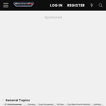
LOG IN
REGISTER
Sponsored
General Topics