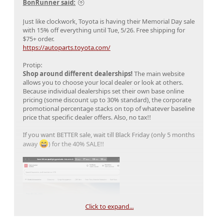
BonRunner said:
Just like clockwork, Toyota is having their Memorial Day sale
with 15% off everything until Tue, 5/26. Free shipping for
$75+ order.
https://autoparts.toyota.com/
Protip:
Shop around different dealerships!
The main website
allows you to choose your local dealer or look at others.
Because individual dealerships set their own base online
pricing (some discount up to 30% standard), the corporate
promotional percentage stacks on top of whatever baseline
price that specific dealer offers. Also, no tax!!
If you want BETTER sale, wait till Black Friday (only 5 months
away
) for the 40% SALE!!
Click to expand...