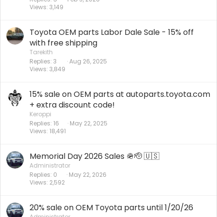
Views
3,149
Toyota OEM parts Labor Dale Sale - 15% off
with free shipping
Tarekith
Replies
3
Aug 26, 2025
Views
3,849
15% sale on OEM parts at autoparts.toyota.com
+ extra discount code!
Keroppi
Replies
16
May 22, 2025
Views
18,491
Memorial Day 2026 Sales 🪖🫡 🇺🇸
Administrator
Replies
0
May 22, 2026
Views
2,592
20% sale on OEM Toyota parts until 1/20/26
Administrator