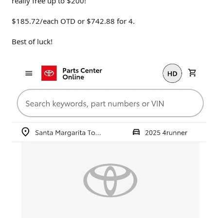
really free up to $200!
$185.72/each OTD or $742.88 for 4.
Best of luck!