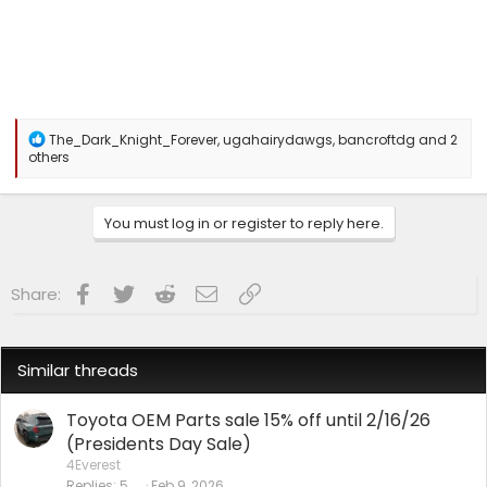
R
The_Dark_Knight_Forever
,
ugahairydawgs
,
bancroftdg
and 2
e
others
a
c
t
You must log in or register to reply here.
i
o
n
s
Facebook
Twitter
Reddit
Email
Link
Share:
:
Similar threads
Toyota OEM Parts sale 15% off until 2/16/26
(Presidents Day Sale)
4Everest
Replies
5
Feb 9, 2026