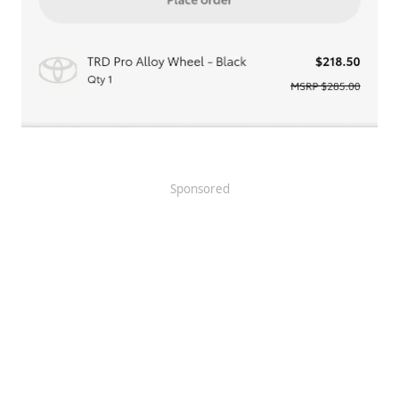
Sponsored