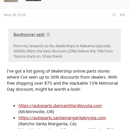
n
s
:
May 18, 2026
#9
BonRunner said:
from my research so far, dealerships in Alabama (zipcode:
35950) offers the best discount (23%) before the 15% from
Toyota stack on. Shop there!
I've got a list going of dealership online parts stores
where I've seen up to 30% discounts from dealers. With
free shipping over $75 and the stackable 15% Memorial
Day discount, might be worth a look!
https://autoparts.damianlillardtoyota.com
(McMinnville, OR)
https://autoparts.santamargaritatoyota.com
(Rancho Santa Margarita, CA)