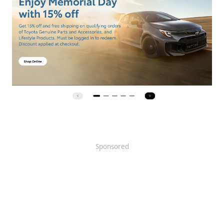
Sponsored