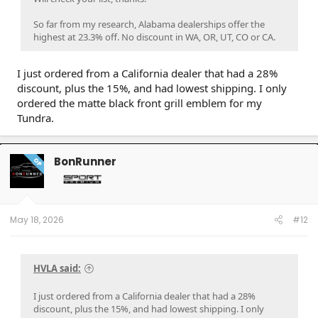
So far from my research, Alabama dealerships offer the
highest at 23.3% off. No discount in WA, OR, UT, CO or CA.
I just ordered from a California dealer that had a 28%
discount, plus the 15%, and had lowest shipping. I only
ordered the matte black front grill emblem for my
Tundra.
BonRunner
OP
May 18, 2026
#12
HVLA said:
I just ordered from a California dealer that had a 28%
discount, plus the 15%, and had lowest shipping. I only