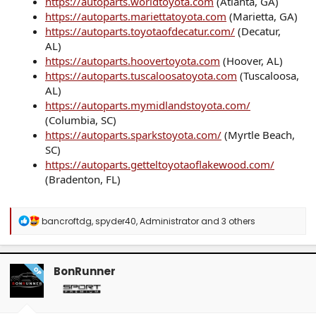
https://autoparts.worldtoyota.com
(Atlanta, GA)
https://autoparts.mariettatoyota.com
(Marietta, GA)
https://autoparts.toyotaofdecatur.com/
(Decatur,
AL)
https://autoparts.hoovertoyota.com
(Hoover, AL)
https://autoparts.tuscaloosatoyota.com
(Tuscaloosa,
AL)
https://autoparts.mymidlandstoyota.com/
(Columbia, SC)
https://autoparts.sparkstoyota.com/
(Myrtle Beach,
SC)
https://autoparts.getteltoyotaoflakewood.com/
(Bradenton, FL)
R
bancroftdg
,
spyder40
,
Administrator
and 3 others
e
a
c
t
BonRunner
OP
i
o
n
s