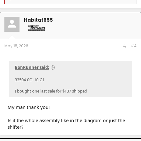
e
a
c
t
Habitat655
i
o
n
s
:
May 18, 2026
#4
BonRunner said:
33504-0C110-C1
I bought one last sale for $137 shipped
My man thank you!
Is it the whole assembly like in the diagram or just the
shifter?