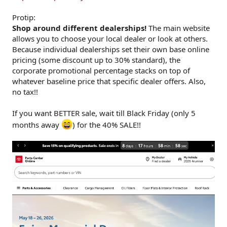
Protip:
Shop around different dealerships!
The main website
allows you to choose your local dealer or look at others.
Because individual dealerships set their own base online
pricing (some discount up to 30% standard), the
corporate promotional percentage stacks on top of
whatever baseline price that specific dealer offers. Also,
no tax!!
If you want BETTER sale, wait till Black Friday (only 5
months away
) for the 40% SALE!!