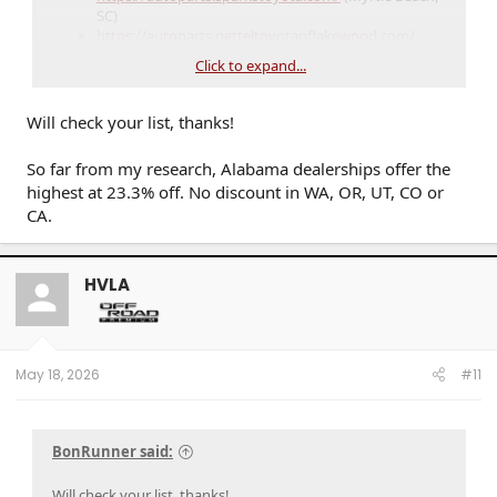
SC)
https://autoparts.getteltoyotaoflakewood.com/
(Bradenton, FL)
Click to expand...
Will check your list, thanks!
So far from my research, Alabama dealerships offer the
highest at 23.3% off. No discount in WA, OR, UT, CO or
CA.
HVLA
May 18, 2026
#11
BonRunner said:
Will check your list, thanks!