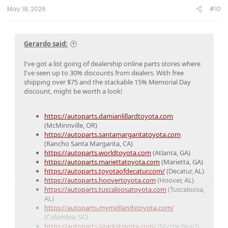
:
May 18, 2026
#10
Gerardo said:
I've got a list going of dealership online parts stores where
I've seen up to 30% discounts from dealers. With free
shipping over $75 and the stackable 15% Memorial Day
discount, might be worth a look!
https://autoparts.damianlillardtoyota.com
(McMinnville, OR)
https://autoparts.santamargaritatoyota.com
(Rancho Santa Margarita, CA)
https://autoparts.worldtoyota.com
(Atlanta, GA)
https://autoparts.mariettatoyota.com
(Marietta, GA)
https://autoparts.toyotaofdecatur.com/
(Decatur, AL)
https://autoparts.hoovertoyota.com
(Hoover, AL)
https://autoparts.tuscaloosatoyota.com
(Tuscaloosa,
AL)
https://autoparts.mymidlandstoyota.com/
(Columbia, SC)
https://autoparts.sparkstoyota.com/
(Myrtle Beach,