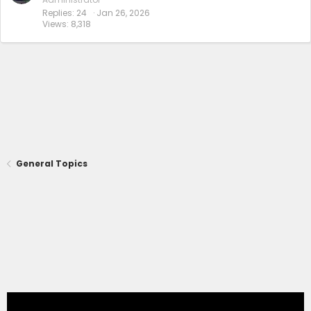
Replies
24
Jan 26, 2026
Views
8,318
General Topics