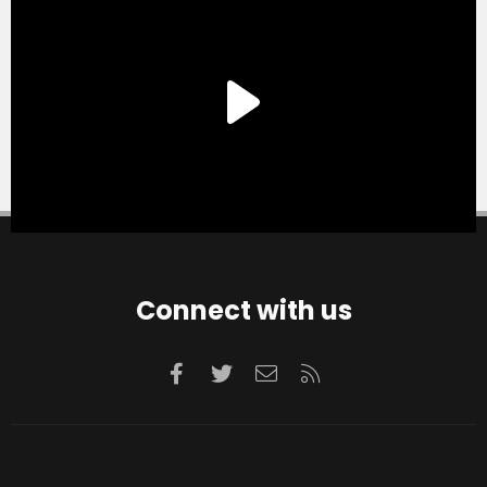
Connect with us
Facebook
Twitter
Contact us
RSS