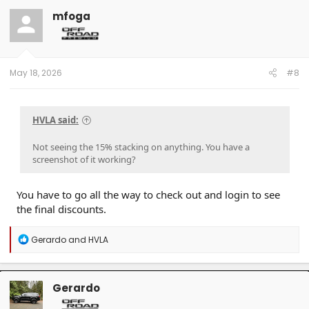
mfoga
May 18, 2026
#8
HVLA said:
Not seeing the 15% stacking on anything. You have a
screenshot of it working?
You have to go all the way to check out and login to see
the final discounts.
R
Gerardo
and
HVLA
e
a
c
t
Gerardo
i
o