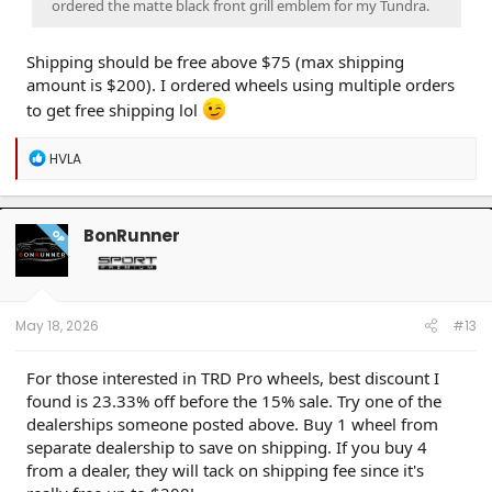
ordered the matte black front grill emblem for my Tundra.
Shipping should be free above $75 (max shipping
amount is $200). I ordered wheels using multiple orders
to get free shipping lol
R
HVLA
e
a
c
t
BonRunner
OP
i
o
n
s
:
May 18, 2026
#13
For those interested in TRD Pro wheels, best discount I
found is 23.33% off before the 15% sale. Try one of the
dealerships someone posted above. Buy 1 wheel from
separate dealership to save on shipping. If you buy 4
from a dealer, they will tack on shipping fee since it's