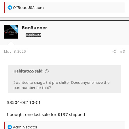
R
OffRoadUSA.com
e
a
c
t
BonRunner
OP
i
o
n
s
:
May 18, 2026
#3
Habitat655 said:
I wanted to snag a trd pro shifter. Does anyone have the
part number for that?
33504-0C110-C1
I bought one last sale for $137 shipped
R
Administrator