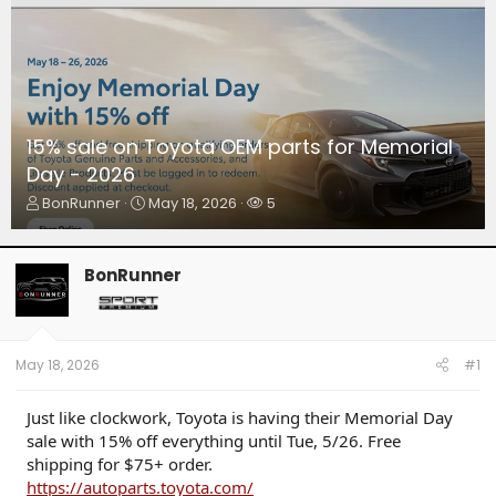
15% sale on Toyota OEM parts for Memorial
Day - 2026
T
S
W
BonRunner
May 18, 2026
5
h
t
a
r
a
t
e
r
c
BonRunner
a
t
h
d
d
e
s
a
r
t
t
s
a
e
May 18, 2026
#1
r
t
Just like clockwork, Toyota is having their Memorial Day
e
sale with 15% off everything until Tue, 5/26. Free
r
shipping for $75+ order.
https://autoparts.toyota.com/