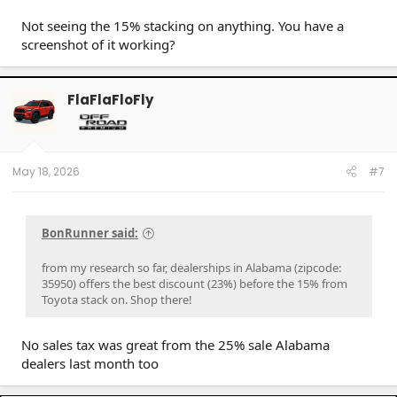
Not seeing the 15% stacking on anything. You have a
screenshot of it working?
FlaFlaFloFly
May 18, 2026
#7
BonRunner said:
from my research so far, dealerships in Alabama (zipcode:
35950) offers the best discount (23%) before the 15% from
Toyota stack on. Shop there!
No sales tax was great from the 25% sale Alabama
dealers last month too