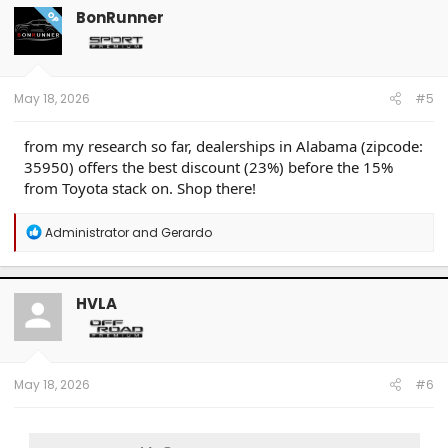
BonRunner
OP
May 18, 2026
#5
from my research so far, dealerships in Alabama (zipcode:
35950) offers the best discount (23%) before the 15%
from Toyota stack on. Shop there!
R
Administrator
and
Gerardo
e
a
c
t
HVLA
i
o
n
s
:
May 18, 2026
#6