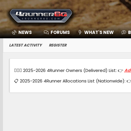
NEWS
FORUMS
WHAT'S NEW
B
LATEST ACTIVITY
REGISTER
🙋🏻‍♂️ 2025-2026 4Runner Owners (Delivered) List: 👉
Ad
📋 2025-2026 4Runner Allocations List (Nationwide): 