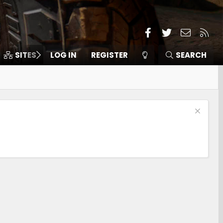
Facebook
Twitter
Contact
RSS
SITES
LOG IN
MEMBERS
REGISTER
SEARCH