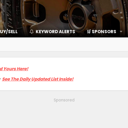
UY/SELL
KEYWORD ALERTS
🛒 SPONSORS
d Yours Here!

See The Daily Updated List Inside!
Sponsored