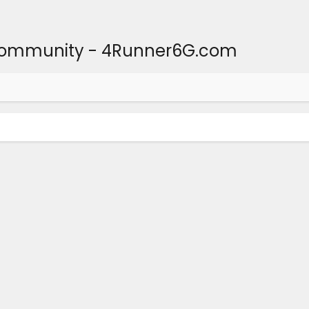
Community - 4Runner6G.com