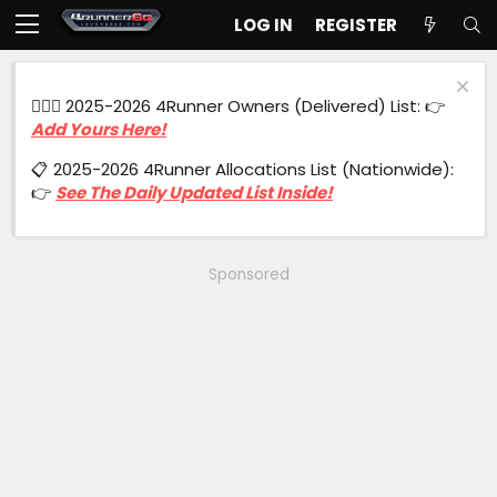
LOG IN
REGISTER
🙋🏻‍♂️ 2025-2026 4Runner Owners (Delivered) List: 👉
Add Yours Here!
📋 2025-2026 4Runner Allocations List (Nationwide):
👉
See The Daily Updated List Inside!
Sponsored