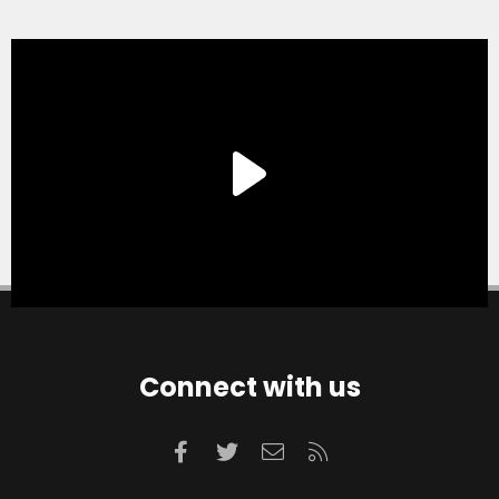
Connect with us
Facebook
Twitter
Contact us
RSS