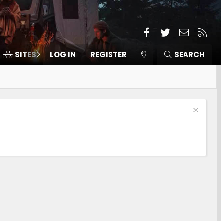
Facebook
Twitter
Contact
RSS
SITES
LOG IN
MEMBERS
REGISTER
SEARCH