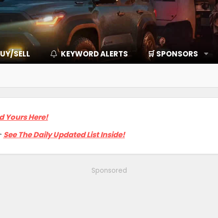
UY/SELL
KEYWORD ALERTS
🛒 SPONSORS
d Yours Here!

See The Daily Updated List Inside!
Sponsored