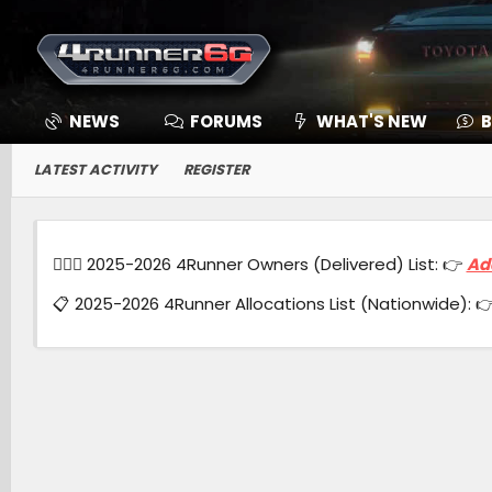
NEWS
FORUMS
WHAT'S NEW
B
LATEST ACTIVITY
REGISTER
🙋🏻‍♂️ 2025-2026 4Runner Owners (Delivered) List: 👉
Ad
📋 2025-2026 4Runner Allocations List (Nationwide): 