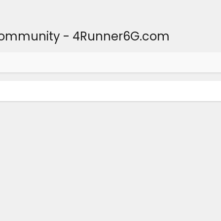
Community - 4Runner6G.com