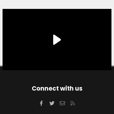
Connect with us
Facebook
Twitter
Contact us
RSS