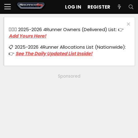
LOG IN
REGISTER
🙋🏻‍♂️ 2025-2026 4Runner Owners (Delivered) List: 👉
Add Yours Here!
📋 2025-2026 4Runner Allocations List (Nationwide):
👉
See The Daily Updated List Inside!
Sponsored