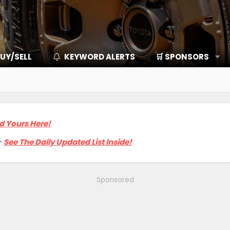
UY/SELL
KEYWORD ALERTS
🛒 SPONSORS
d Yours Here!

See The Daily Updated List Inside!
Sponsored