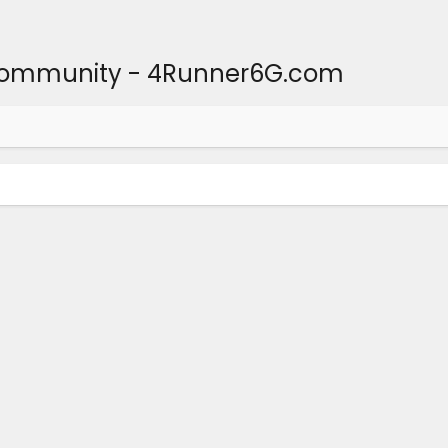
Community - 4Runner6G.com