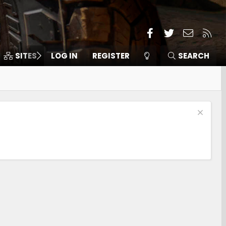
Facebook
Twitter
Contact
RSS
SITES
LOG IN
MEMBERS
REGISTER
SEARCH