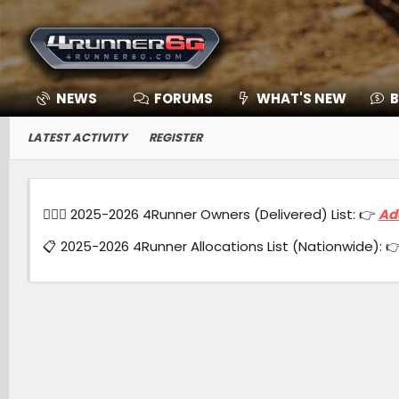
NEWS
FORUMS
WHAT'S NEW
B
LATEST ACTIVITY
REGISTER
🙋🏻‍♂️ 2025-2026 4Runner Owners (Delivered) List: 👉
Ad
📋 2025-2026 4Runner Allocations List (Nationwide): 