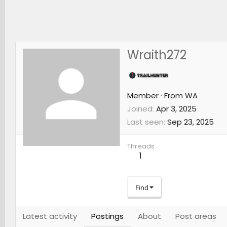
Wraith272
Member
·
From
WA
Joined
Apr 3, 2025
Last seen
Sep 23, 2025
Threads
1
Find
Latest activity
Postings
About
Post areas