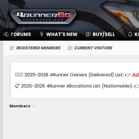
FORUMS
WHAT'S NEW
BUY/SELL
K
REGISTERED MEMBERS
CURRENT VISITORS
🙋🏻‍♂️ 2025-2026 4Runner Owners (Delivered) List: 👉
Ad
📋 2025-2026 4Runner Allocations List (Nationwide): 
Members