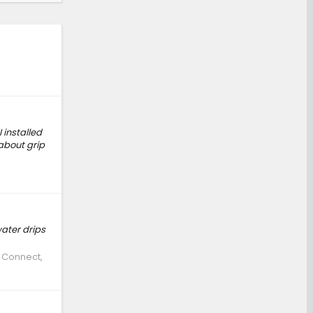
 installed
 about grip
water drips
e Connect,