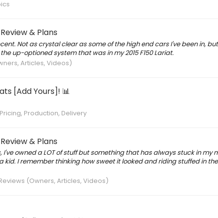
ics
 Review & Plans
decent. Not as crystal clear as some of the high end cars I've been in, bu
o the up-optioned system that was in my 2015 F150 Lariat.
ners, Articles, Videos)
ts [Add Yours]! 📊
Pricing, Production, Delivery
 Review & Plans
, I've owned a LOT of stuff but something that has always stuck in my m
id. I remember thinking how sweet it looked and riding stuffed in the
Reviews (Owners, Articles, Videos)