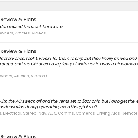
 Review & Plans
ide, I reused the stock hardware.
wners, Articles, Videos)
 Review & Plans
actory ones, took 5 weeks for them to ship but they finally arrived and I
steps, and the CBI ones have plenty of width for it. I was a bit worried
ners, Articles, Videos)
 with the AC switch off and the vents set to floor only, but I also get the 
condensation during operation, even though it's off
s, Electrical, Stereo, Nav, AUX, Comms, Cameras, Driving Aids, Remot
 Review & Plans