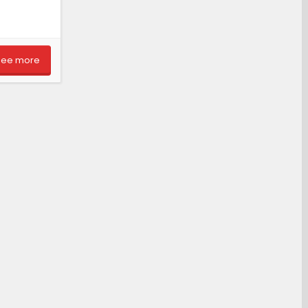
See more