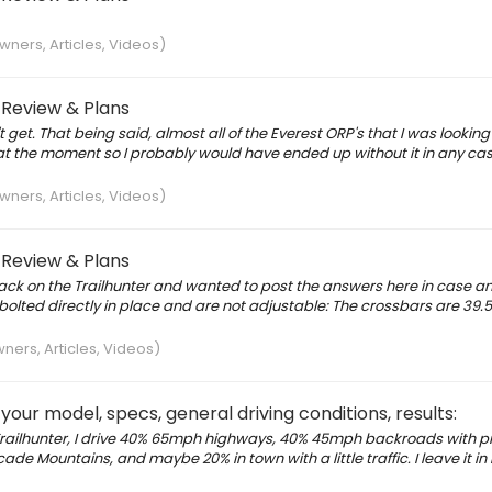
ners, Articles, Videos)
 Review & Plans
get. That being said, almost all of the Everest ORP's that I was looking
 at the moment so I probably would have ended up without it in any cas
ners, Articles, Videos)
 Review & Plans
k on the Trailhunter and wanted to post the answers here in case an
bolted directly in place and are not adjustable: The crossbars are 39.
ers, Articles, Videos)
our model, specs, general driving conditions, results:
railhunter, I drive 40% 65mph highways, 40% 45mph backroads with pr
ascade Mountains, and maybe 20% in town with a little traffic. I leave it 