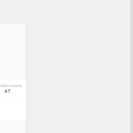
ction score
47