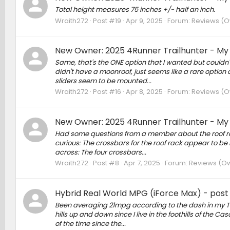
Total height measures 75 inches +/- half an inch.
Wraith272
Post #19
Apr 9, 2025
Forum:
Reviews (Ow
New Owner: 2025 4Runner Trailhunter - My
Same, that's the ONE option that I wanted but couldn't 
didn't have a moonroof, just seems like a rare option
sliders seem to be mounted...
Wraith272
Post #16
Apr 8, 2025
Forum:
Reviews (Ow
New Owner: 2025 4Runner Trailhunter - My
Had some questions from a member about the roof rac
curious: The crossbars for the roof rack appear to be 
across: The four crossbars...
Wraith272
Post #8
Apr 7, 2025
Forum:
Reviews (Own
Hybrid Real World MPG (iForce Max) - post y
Been averaging 21mpg according to the dash in my T
hills up and down since I live in the foothills of the C
of the time since the...