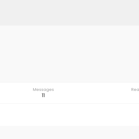
Messages
Rea
11