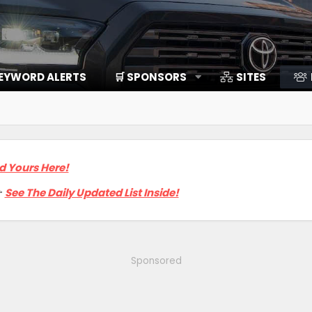
EYWORD ALERTS
🛒 SPONSORS
SITES
d Yours Here!

See The Daily Updated List Inside!
Sponsored