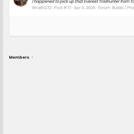
I happened to pick up that Everest Trailhunter from To
Wraith272
Post #77
Apr 3, 2025
Forum:
Builds / Ph
Members