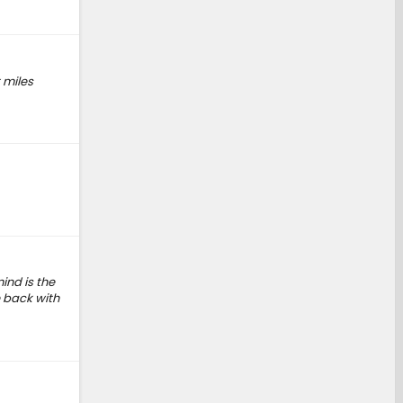
t miles
ind is the
 back with