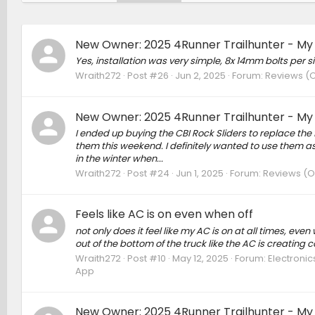
New Owner: 2025 4Runner Trailhunter - My
Yes, installation was very simple, 8x 14mm bolts per s
Wraith272
Post #26
Jun 2, 2025
Forum:
Reviews (O
New Owner: 2025 4Runner Trailhunter - My
I ended up buying the CBI Rock Sliders to replace the f
them this weekend. I definitely wanted to use them as 
in the winter when...
Wraith272
Post #24
Jun 1, 2025
Forum:
Reviews (Ow
Feels like AC is on even when off
not only does it feel like my AC is on at all times, even
out of the bottom of the truck like the AC is creating 
Wraith272
Post #10
May 12, 2025
Forum:
Electronic
App
New Owner: 2025 4Runner Trailhunter - My