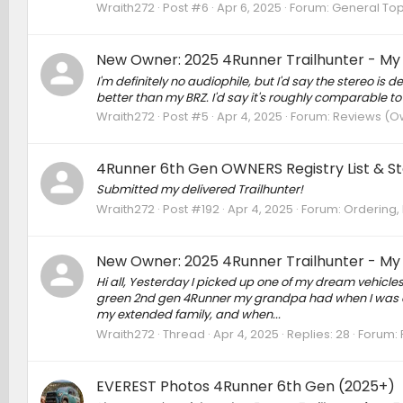
Wraith272
Post #6
Apr 6, 2025
Forum:
General Top
New Owner: 2025 4Runner Trailhunter - My
I'm definitely no audiophile, but I'd say the stereo is 
better than my BRZ. I'd say it's roughly comparable t
Wraith272
Post #5
Apr 4, 2025
Forum:
Reviews (Ow
4Runner 6th Gen OWNERS Registry List & Sta
Submitted my delivered Trailhunter!
Wraith272
Post #192
Apr 4, 2025
Forum:
Ordering, 
New Owner: 2025 4Runner Trailhunter - My
Hi all, Yesterday I picked up one of my dream vehicles
green 2nd gen 4Runner my grandpa had when I was a k
my extended family, and when...
Wraith272
Thread
Apr 4, 2025
Replies: 28
Forum:
EVEREST Photos 4Runner 6th Gen (2025+)