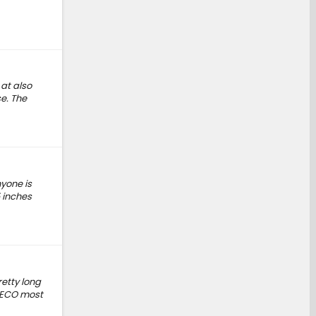
 at also
e. The
yone is
5 inches
etty long
in ECO most