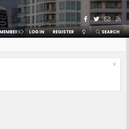
Facebook
Twitter
Contact
RSS
MEMBERS
LOG IN
REGISTER
SEARCH