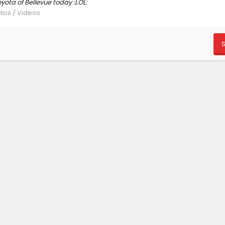
yota of Bellevue today :LOL:
otos / Videos