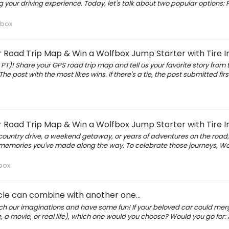
your driving experience. Today, let's talk about two popular options: 
fbox
oad Trip Map & Win a Wolfbox Jump Starter with Tire In
 PT)! Share your GPS road trip map and tell us your favorite story from t
The post with the most likes wins. If there's a tie, the post submitted first
oad Trip Map & Win a Wolfbox Jump Starter with Tire In
s-country drive, a weekend getaway, or years of adventures on the road
e memories you've made along the way. To celebrate those journeys, Wol
box
icle can combine with another one...
etch our imaginations and have some fun! If your beloved car could mer
re, a movie, or real life), which one would you choose? Would you go for: 