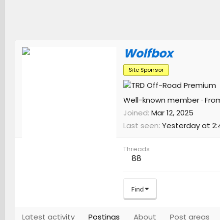
Wolfbox
Site Sponsor
Well-known member
·
Fro
Joined
Mar 12, 2025
Last seen
Yesterday at 2:
Threads
88
Find
Latest activity
Postings
About
Post areas