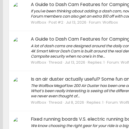
A Guide to Dash Cam Features for Camping
If you've been thinking about adding a dash cam, now
Forum members can also get an extra $10 off with cod
Wolfbox
Post #2
Jul 13, 2026
Forum:
Wolfbox
A Guide to Dash Cam Features for Camping
A lot of dash cams are designed around the daily co
4K Smart Mirror Dash Cam is built around the real d
Campsite security when no one's in the...
Wolfbox
Thread
Jul 13, 2026
Replies: 1
Forum:
Wol
Is an air duster actually useful? Some fun 
The Wolfbox MegaFlow 200 Air Duster has been one of 
What’s been really interesting is seeing all the diff
we never even thought of...
Wolfbox
Thread
Jul 8, 2026
Replies: 1
Forum:
Wolf
Fixed running boards V.S. electric running 
We know choosing the right gear for your ride is a big