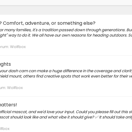
e? Comfort, adventure, or something else?
many families, it's a tradition passed down through generations. But
right" way to do it. We all have our own reasons for heading outdoors.
orum:
Wolfbox
ughts
your dash cam can make a huge difference in the coverage and clarity
eld mount, others find creative spots that work even better for their ve
um:
Wolfbox
matters!
icial mascot, and we'd love your input. Could you please fill out this s
cot should look like and what vibe it should give? ✅ It should take onl
lfbox