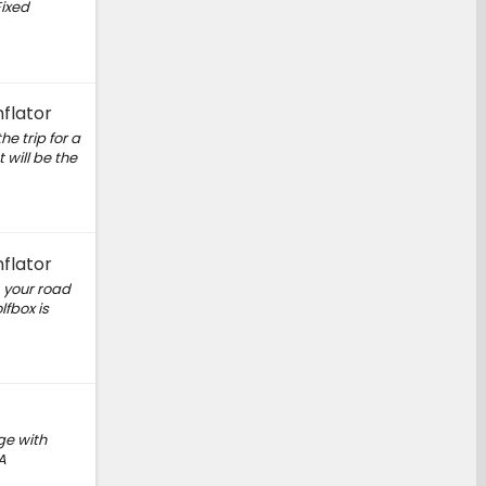
Fixed
flator
he trip for a
 will be the
flator
, your road
fbox is
ge with
A