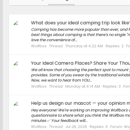
What does your ideal camping trip look lik
Camping has become more popular than ever, and for 
best things about camping is that there's no single "
love the convenience of...
Wolfbox
Thread
Thursday at 4:22 AM
Replies: 2
F
Your Ideal Camera Places? Share Your Tho
We all know that choosing the perfect spot to mount 
provides. Some of you swear by the traditional windshi
Now, we want to hear from YOU...
Wolfbox
Thread
Monday at 4:14 AM
Replies: 3
For
Help us design our mascot — your opinion 
Hey everyone! We're working on improving Wolfbox's off
questionnaire to share what you think the Wolfbox mas
minutes ✅ Your feedback will...
Wolfbox
Thread
Jul 28, 2026
Replies: 0
Forum:
Wo