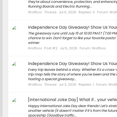
they're about convenience, protection, and enhancing 
Running Boards and Electric Running...
Wolfbox
Thread
Jul 6, 2026
Replies: 0
Forum:
Wol
Independence Day Giveaway! Show Us Your R
The giveaway runs until July 15 at 10:00 PM ET (7:00 PM
chance to win. Don't forget to like your favorite posts! 
winner.
Wolfbox
Post #2
Jul 5, 2026
Forum:
Wolfbox
Independence Day Giveaway! Show Us Your R
Every trip leaves behind a story. Whether it's a cros
trip map tells the story of where you've been and th
hosting a special giveaway...
Wolfbox
Thread
Jul 3, 2026
Replies: 1
Forum:
Wolf
[International Joke Day] What if... your veh
Happy International Joke Day dear friends! Let's str
another vehicle (it doesn't matter if it’s from the futu
spaceship (Goodbye traffic...