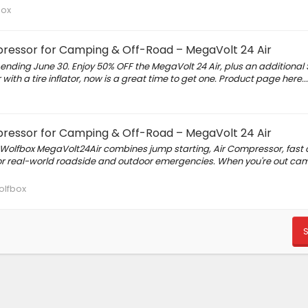
box
ressor for Camping & Off-Road – MegaVolt 24 Air
nding June 30. Enjoy 50% OFF the MegaVolt 24 Air, plus an additional 
with a tire inflator, now is a great time to get one. Product page here...
ressor for Camping & Off-Road – MegaVolt 24 Air
Wolfbox MegaVolt24Air combines jump starting, Air Compressor, fast 
 for real-world roadside and outdoor emergencies. When you're out ca
lfbox