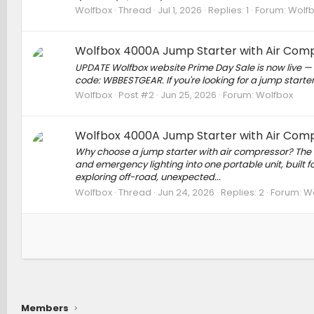
Wolfbox
Thread
Jul 1, 2026
Replies: 1
Forum:
Wolf
Wolfbox 4000A Jump Starter with Air Comp
UPDATE Wolfbox website Prime Day Sale is now live — e
code: WBBESTGEAR. If you're looking for a jump starter 
Wolfbox
Post #2
Jun 25, 2026
Forum:
Wolfbox
Wolfbox 4000A Jump Starter with Air Comp
Why choose a jump starter with air compressor? The 
and emergency lighting into one portable unit, built
exploring off-road, unexpected...
Wolfbox
Thread
Jun 24, 2026
Replies: 2
Forum:
Wo
Members