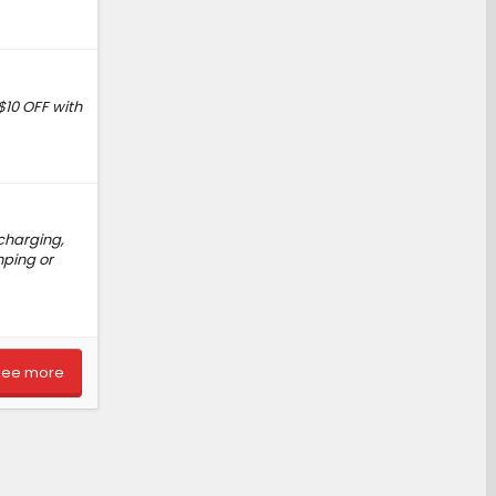
$10 OFF with
charging,
mping or
See more