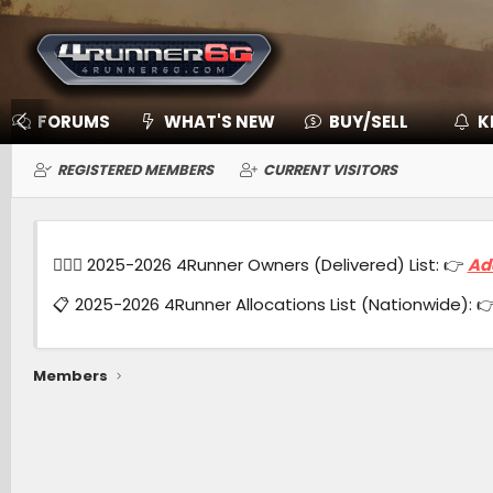
FORUMS
WHAT'S NEW
BUY/SELL
K
REGISTERED MEMBERS
CURRENT VISITORS
🙋🏻‍♂️ 2025-2026 4Runner Owners (Delivered) List: 👉
Ad
📋 2025-2026 4Runner Allocations List (Nationwide): 
Members