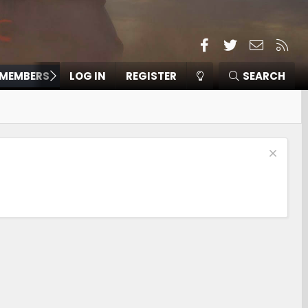
Facebook
Twitter
Contact
RSS
MEMBERS
LOG IN
REGISTER
SEARCH