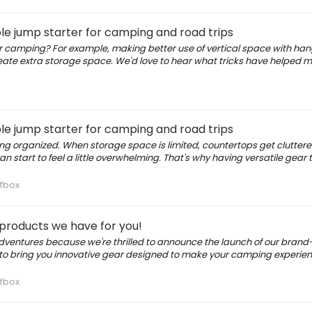
le jump starter for camping and road trips
for camping? For example, making better use of vertical space with ha
create extra storage space. We'd love to hear what tricks have helped 
le jump starter for camping and road trips
ng organized. When storage space is limited, countertops get clutter
 start to feel a little overwhelming. That's why having versatile gear 
fbox
 products we have for you!
adventures because we're thrilled to announce the launch of our bran
to bring you innovative gear designed to make your camping experie
fbox