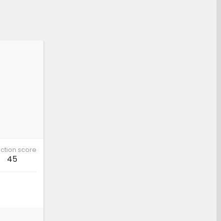
ction score
45