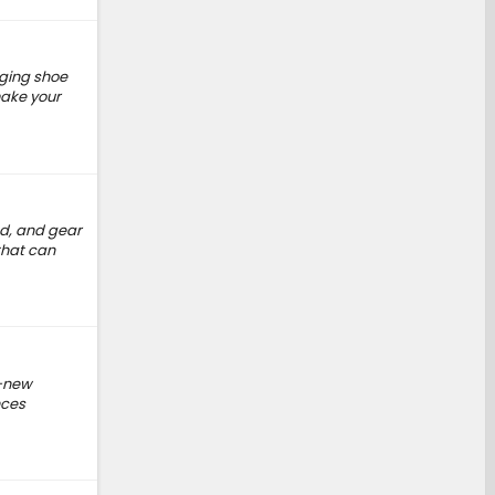
nging shoe
make your
ed, and gear
that can
d-new
nces