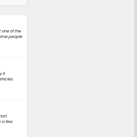
 one of the
 Some people
 it
hicles.
hort
y a few