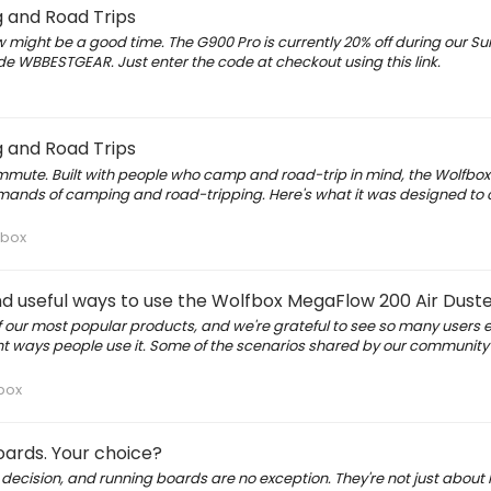
 and Road Trips
 might be a good time. The G900 Pro is currently 20% off during our S
e WBBESTGEAR. Just enter the code at checkout using this link.
 and Road Trips
mmute. Built with people who camp and road-trip in mind, the Wolfbox
emands of camping and road-tripping. Here's what it was designed to 
fbox
and useful ways to use the Wolfbox MegaFlow 200 Air Dust
our most popular products, and we're grateful to see so many users en
erent ways people use it. Some of the scenarios shared by our community
box
boards. Your choice?
 decision, and running boards are no exception. They're not just about 