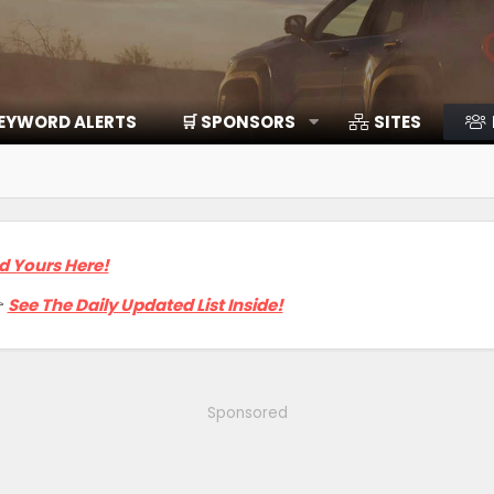
EYWORD ALERTS
🛒 SPONSORS
SITES
d Yours Here!

See The Daily Updated List Inside!
Sponsored