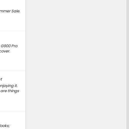
ummer Sale.
 G900 Pro
cover.
er
joying it.
 are things
looks;