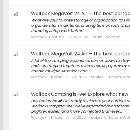
Wolfbox MegaVolt 24 Air — the best portab
What are your favorite storage or organization tips 
organizers for small items, or using tension rods to 
camping setup work better!
Wolfbox
Post #2
Jul 20, 2026
Forum:
Wolfbox
Wolfbox MegaVolt 24 Air — the best portab
A lot of the camping experience comes down to stayi
ends up tangled together, even a relaxing getaway can
handle multiple situations can...
Wolfbox
Thread
Jul 20, 2026
Replies: 1
Forum:
Wol
Wolfbox Camping is live! Explore what new
Hey Explorers! 🏕 Get ready to elevate your outdoor 
Wolfbox Camping Site! We've expanded our horizons 
brighter, easier, and more connected than ever...
Wolfbox
Thread
Jul 15, 2026
Replies: 0
Forum:
Wol