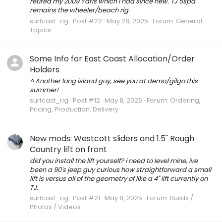
retired my 2009 Yaris which i had since new. TJ 5spd
remains the wheeler/beach rig.
surfcast_rig
Post #22
May 28, 2025
Forum:
General
Topics
Some Info for East Coast Allocation/Order
Holders
^ Another long island guy, see you at demo/gilgo this
summer!
surfcast_rig
Post #12
May 8, 2025
Forum:
Ordering,
Pricing, Production, Delivery
New mods: Westcott sliders and 1.5" Rough
Country lift on front
did you install the lift yourself? i need to level mine, ive
been a 90's jeep guy curious how straightforward a small
lift is versus all of the geometry of like a 4" lift currently on
TJ.
surfcast_rig
Post #21
May 8, 2025
Forum:
Builds /
Photos / Videos