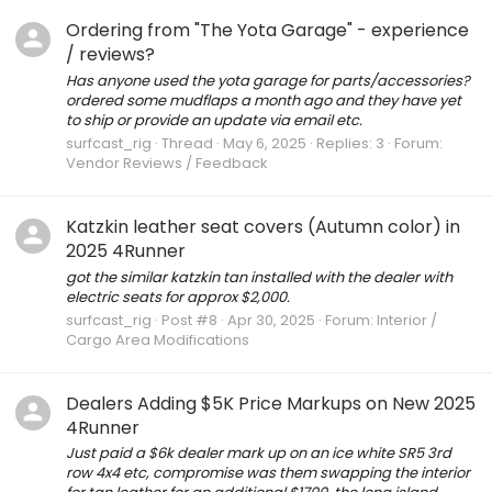
Ordering from "The Yota Garage" - experience
/ reviews?
Has anyone used the yota garage for parts/accessories?
ordered some mudflaps a month ago and they have yet
to ship or provide an update via email etc.
surfcast_rig
Thread
May 6, 2025
Replies: 3
Forum:
Vendor Reviews / Feedback
Katzkin leather seat covers (Autumn color) in
2025 4Runner
got the similar katzkin tan installed with the dealer with
electric seats for approx $2,000.
surfcast_rig
Post #8
Apr 30, 2025
Forum:
Interior /
Cargo Area Modifications
Dealers Adding $5K Price Markups on New 2025
4Runner
Just paid a $6k dealer mark up on an ice white SR5 3rd
row 4x4 etc, compromise was them swapping the interior