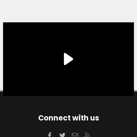
Connect with us
Facebook
Twitter
Contact us
RSS