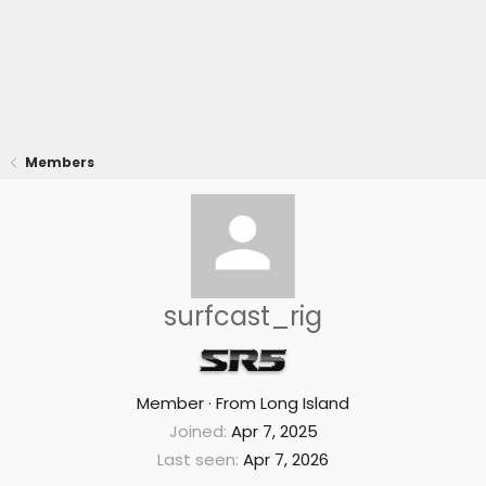
Members
surfcast_rig
Member
·
From
Long Island
Joined
Apr 7, 2025
Last seen
Apr 7, 2026