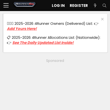
LOG IN
REGISTER
🙋🏻‍♂️ 2025-2026 4Runner Owners (Delivered) List: 👉
Add Yours Here!
📋 2025-2026 4Runner Allocations List (Nationwide):
👉
See The Daily Updated List Inside!
Sponsored