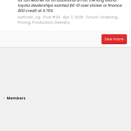
for tan leather for an additional $1700. the long island
toyota dealerships wanted $6-10 over sticker or finance
800 credit at 9.75%
surfcast_rig
Post #30
Apr 7, 2025
Forum:
Ordering,
Pricing, Production, Delivery
See more
Members