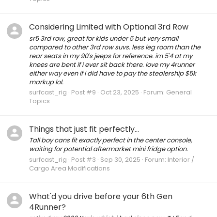
Considering Limited with Optional 3rd Row
sr5 3rd row, great for kids under 5 but very small
compared to other 3rd row suvs. less leg room than the
rear seats in my 90's jeeps for reference. im 5'4 at my
knees are bent if i ever sit back there. love my 4runner
either way even if i did have to pay the stealership $5k
markup lol.
surfcast_rig
Post #9
Oct 23, 2025
Forum:
General
Topics
Things that just fit perfectly...
Tall boy cans fit exactly perfect in the center console,
waiting for potential aftermarket mini fridge option.
surfcast_rig
Post #3
Sep 30, 2025
Forum:
Interior /
Cargo Area Modifications
What'd you drive before your 6th Gen
4Runner?