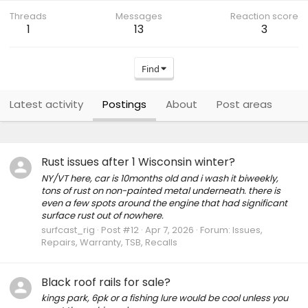
Threads
Messages
Reaction score
1
13
3
Find
Latest activity
Postings
About
Post areas
Rust issues after 1 Wisconsin winter?
NY/VT here, car is 10months old and i wash it biweekly,
tons of rust on non-painted metal underneath. there is
even a few spots around the engine that had significant
surface rust out of nowhere.
surfcast_rig
Post #12
Apr 7, 2026
Forum:
Issues,
Repairs, Warranty, TSB, Recalls
Black roof rails for sale?
kings park, 6pk or a fishing lure would be cool unless you