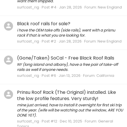
want them shipped.
surfcast_rig
Post #4
Jan 28, 2026
Forum:
New England
Black roof rails for sale?
i have the OEM take offs (side rails), went with a prisnu
rack if that is what you are looking for.
surfcast_rig
Post #2
Jan 28, 2026
Forum:
New England
(Gone/Taken) SoCal - Free Black Roof Rails
NY (long island and albany), have a free pair of take-off
rails as well if anyone needs.
surfcast_rig
Post #6
Jan 13, 2026
Forum:
California
Prinsu Roof Rack (The Original) installed. Like
the low profile features. Very sturdy!
mine just arrived, have to install it overnight for first ski trip
of the year. (wife will be watching out the window, ARE YOU
DONE YET).
surfcast_rig
Post #12
Dec 10, 2025
Forum:
General
Topics