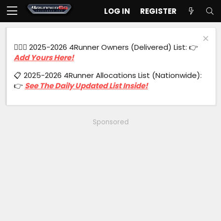
LOG IN
REGISTER
🙋🏻‍♂️ 2025-2026 4Runner Owners (Delivered) List: 👉
Add Yours Here!
📋 2025-2026 4Runner Allocations List (Nationwide):
👉
See The Daily Updated List Inside!
Sponsored