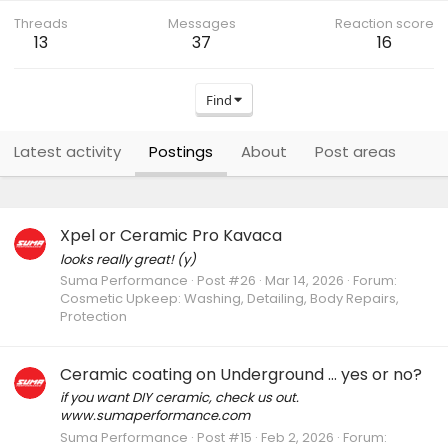
Threads
Messages
Reaction score
13
37
16
Find
Latest activity
Postings
About
Post areas
Xpel or Ceramic Pro Kavaca
looks really great! (y)
Suma Performance
Post #26
Mar 14, 2026
Forum:
Cosmetic Upkeep: Washing, Detailing, Body Repairs,
Protection
Ceramic coating on Underground … yes or no?
if you want DIY ceramic, check us out.
www.sumaperformance.com
Suma Performance
Post #15
Feb 2, 2026
Forum: