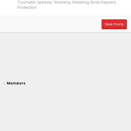
Cosmetic Upkeep: Washing, Detailing, Body Repairs,
Protection
See more
Members