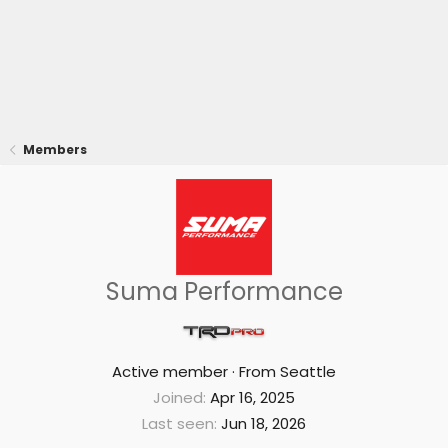
Members
Suma Performance
Active member
·
From
Seattle
Joined
Apr 16, 2025
Last seen
Jun 18, 2026