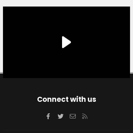
Connect with us
Facebook
Twitter
Contact us
RSS