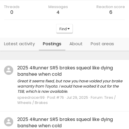
Threads
Messages
Reaction score
0
4
6
Find
Latest activity
Postings
About
Post areas
2025 4Runner SR5 brakes squeal like dying
banshee when cold
Great it seems fixed, but now you have voided your brake
warranty from Toyota. I would have waited it out for the
TSB, which is now available.
speedracer99
Post #76
Jul 29, 2025
Forum:
Tires /
Wheels / Brakes
2025 4Runner SR5 brakes squeal like dying
banshee when cold