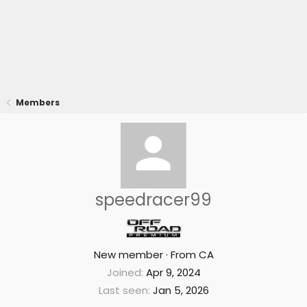
Members
speedracer99
New member
·
From
CA
Joined
Apr 9, 2024
Last seen
Jan 5, 2026