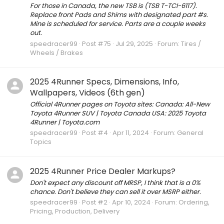
For those in Canada, the new TSB is (TSB T-TCI-6117).
Replace front Pads and Shims with designated part #s.
Mine is scheduled for service. Parts are a couple weeks
out.
speedracer99
Post #75
Jul 29, 2025
Forum:
Tires /
Wheels / Brakes
2025 4Runner Specs, Dimensions, Info,
Wallpapers, Videos (6th gen)
Official 4Runner pages on Toyota sites: Canada: All-New
Toyota 4Runner SUV | Toyota Canada USA: 2025 Toyota
4Runner | Toyota.com
speedracer99
Post #4
Apr 11, 2024
Forum:
General
Topics
2025 4Runner Price Dealer Markups?
Don't expect any discount off MRSP, I think that is a 0%
chance. Don't believe they can sell it over MSRP either.
speedracer99
Post #2
Apr 10, 2024
Forum:
Ordering,
Pricing, Production, Delivery