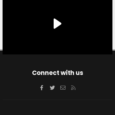
Connect with us
Facebook
Twitter
Contact us
RSS