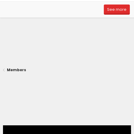
See more
Members