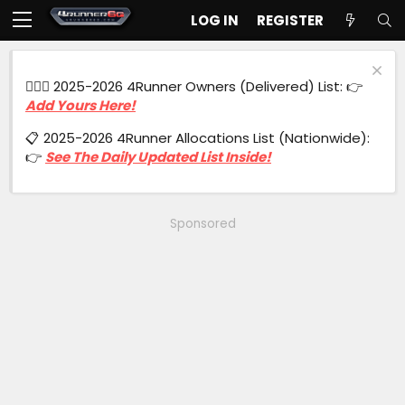
LOG IN
REGISTER
🙋🏻‍♂️ 2025-2026 4Runner Owners (Delivered) List: 👉
Add Yours Here!
📋 2025-2026 4Runner Allocations List (Nationwide):
👉
See The Daily Updated List Inside!
Sponsored