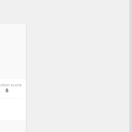
ction score
8