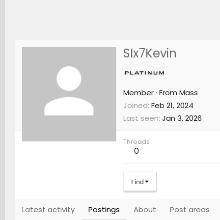
SIx7Kevin
Member
·
From
Mass
Joined
Feb 21, 2024
Last seen
Jan 3, 2026
Threads
0
Find
Latest activity
Postings
About
Post areas