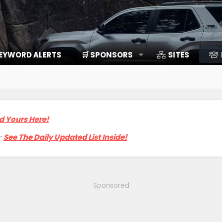
EYWORD ALERTS
🛒 SPONSORS
SITES
d Yours Here!

See The Daily Updated List Inside!
Sponsored