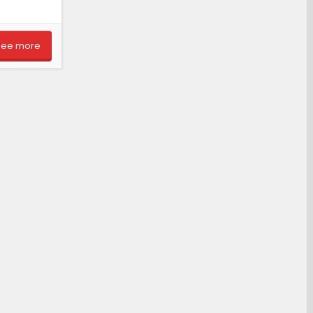
See more