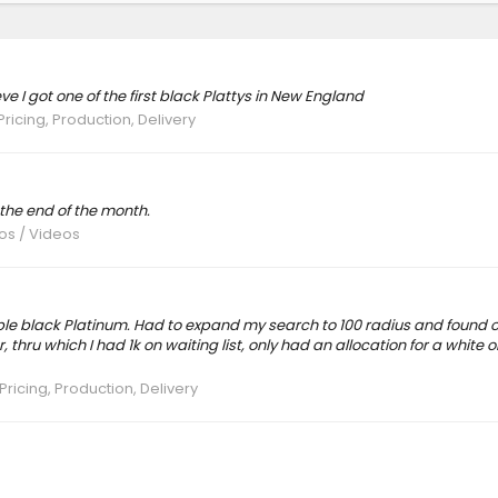
ve I got one of the first black Plattys in New England
Pricing, Production, Delivery
 the end of the month.
tos / Videos
able black Platinum. Had to expand my search to 100 radius and found o
 thru which I had 1k on waiting list, only had an allocation for a white o
Pricing, Production, Delivery