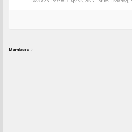
SIx7Kevin
Post #13
Apr 25, 2025
Forum:
Ordering, P
Members