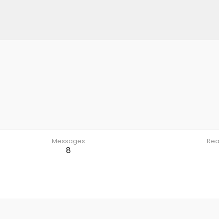
Messages
Rea
8