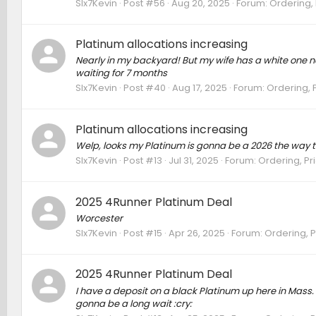
SIx7Kevin
Post #56
Aug 20, 2025
Forum:
Ordering, 
Platinum allocations increasing
Nearly in my backyard! But my wife has a white one 
waiting for 7 months
SIx7Kevin
Post #40
Aug 17, 2025
Forum:
Ordering, P
Platinum allocations increasing
Welp, looks my Platinum is gonna be a 2026 the way t
SIx7Kevin
Post #13
Jul 31, 2025
Forum:
Ordering, Pri
2025 4Runner Platinum Deal
Worcester
SIx7Kevin
Post #15
Apr 26, 2025
Forum:
Ordering, P
2025 4Runner Platinum Deal
I have a deposit on a black Platinum up here in Mass. I 
gonna be a long wait :cry: