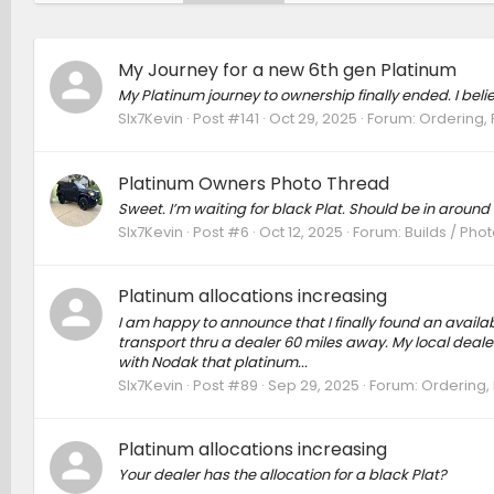
My Journey for a new 6th gen Platinum
My Platinum journey to ownership finally ended. I belie
SIx7Kevin
Post #141
Oct 29, 2025
Forum:
Ordering, 
Platinum Owners Photo Thread
Sweet. I’m waiting for black Plat. Should be in around
SIx7Kevin
Post #6
Oct 12, 2025
Forum:
Builds / Pho
Platinum allocations increasing
I am happy to announce that I finally found an avail
transport thru a dealer 60 miles away. My local dealer,
with Nodak that platinum...
SIx7Kevin
Post #89
Sep 29, 2025
Forum:
Ordering, 
Platinum allocations increasing
Your dealer has the allocation for a black Plat?