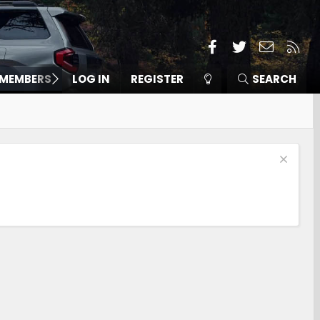
Facebook
Twitter
Contact
RSS
MEMBERS
LOG IN
REGISTER
SEARCH