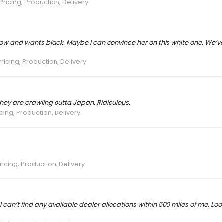
Pricing, Production, Delivery
now and wants black. Maybe I can convince her on this white one. We’
ricing, Production, Delivery
hey are crawling outta Japan. Ridiculous.
cing, Production, Delivery
ricing, Production, Delivery
can’t find any available dealer allocations within 500 miles of me. Looks