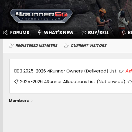
FORUMS
WHAT'S NEW
BUY/SELL
K
REGISTERED MEMBERS
CURRENT VISITORS
🙋🏻‍♂️ 2025-2026 4Runner Owners (Delivered) List: 👉
Ad
📋 2025-2026 4Runner Allocations List (Nationwide): 
Members