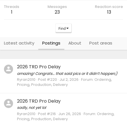
Threads
Messages
Reaction score
1
23
13
Find
Latest activity
Postings
About
Post areas
2026 TRD Pro Delay
amazing! Congrats… that said pics or it didn’t happen;)
Ryran2010
Post #220
Jul 2, 2026
Forum:
Ordering,
Pricing, Production, Delivery
2026 TRD Pro Delay
sadly, not yet lol
Ryran2010
Post #216
Jun 26, 2026
Forum:
Ordering,
Pricing, Production, Delivery