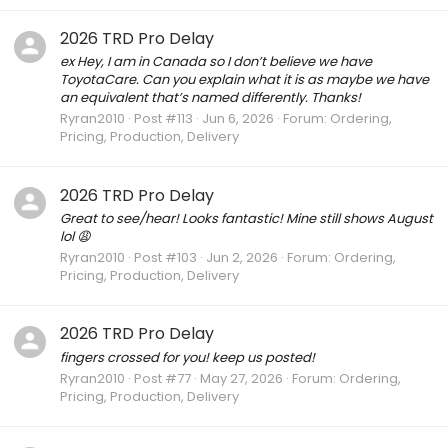
2026 TRD Pro Delay
ex Hey, I am in Canada so I don’t believe we have
ToyotaCare. Can you explain what it is as maybe we have
an equivalent that’s named differently. Thanks!
Ryran2010
Post #113
Jun 6, 2026
Forum:
Ordering,
Pricing, Production, Delivery
2026 TRD Pro Delay
Great to see/hear! Looks fantastic! Mine still shows August
lol 😩
Ryran2010
Post #103
Jun 2, 2026
Forum:
Ordering,
Pricing, Production, Delivery
2026 TRD Pro Delay
fingers crossed for you! keep us posted!
Ryran2010
Post #77
May 27, 2026
Forum:
Ordering,
Pricing, Production, Delivery