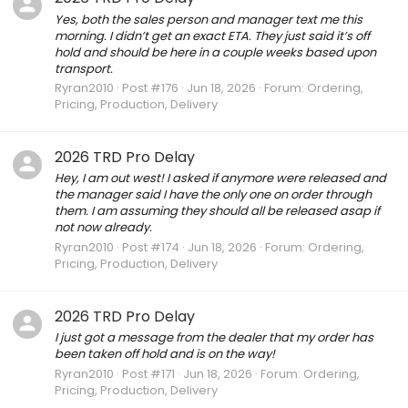
Yes, both the sales person and manager text me this
morning. I didn’t get an exact ETA. They just said it’s off
hold and should be here in a couple weeks based upon
transport.
Ryran2010
Post #176
Jun 18, 2026
Forum:
Ordering,
Pricing, Production, Delivery
2026 TRD Pro Delay
Hey, I am out west! I asked if anymore were released and
the manager said I have the only one on order through
them. I am assuming they should all be released asap if
not now already.
Ryran2010
Post #174
Jun 18, 2026
Forum:
Ordering,
Pricing, Production, Delivery
2026 TRD Pro Delay
I just got a message from the dealer that my order has
been taken off hold and is on the way!
Ryran2010
Post #171
Jun 18, 2026
Forum:
Ordering,
Pricing, Production, Delivery