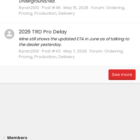
Underground/red.
Ryran2010
Post #46
May 15, 2026
Forum:
Ordering,
Pricing, Production, Delivery
2026 TRD Pro Delay
Mine still shows the updated ETA in June as of talking to
the dealer yesterday.
Ryran2010
Post #43
May 7, 2026
Forum:
Ordering,
Pricing, Production, Delivery
See more
Members