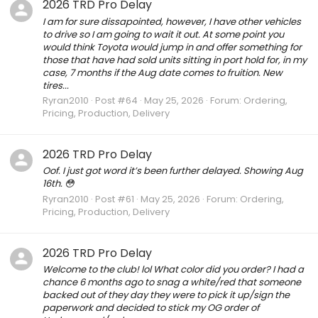
2026 TRD Pro Delay
I am for sure dissapointed, however, I have other vehicles
to drive so I am going to wait it out. At some point you
would think Toyota would jump in and offer something for
those that have had sold units sitting in port hold for, in my
case, 7 months if the Aug date comes to fruition. New
tires...
Ryran2010
Post #64
May 25, 2026
Forum:
Ordering,
Pricing, Production, Delivery
2026 TRD Pro Delay
Oof. I just got word it’s been further delayed. Showing Aug
16th. 😳
Ryran2010
Post #61
May 25, 2026
Forum:
Ordering,
Pricing, Production, Delivery
2026 TRD Pro Delay
Welcome to the club! lol What color did you order? I had a
chance 6 months ago to snag a white/red that someone
backed out of they day they were to pick it up/sign the
paperwork and decided to stick my OG order of