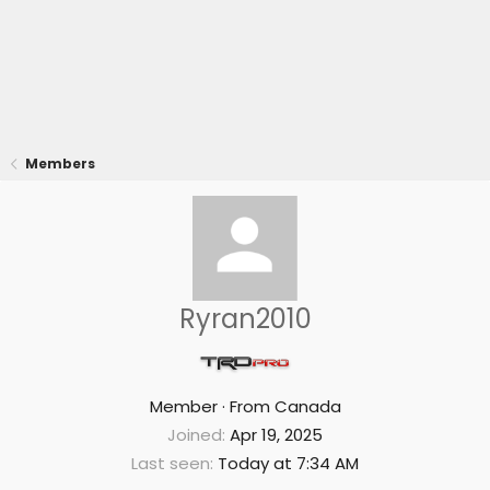
Members
Ryran2010
Member
·
From
Canada
Joined
Apr 19, 2025
Last seen
Today at 7:34 AM