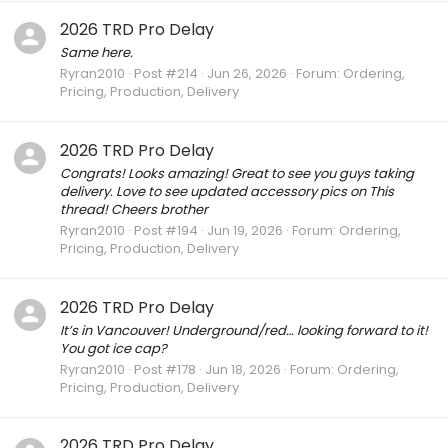
2026 TRD Pro Delay
Same here.
Ryran2010
Post #214
Jun 26, 2026
Forum:
Ordering,
Pricing, Production, Delivery
2026 TRD Pro Delay
Congrats! Looks amazing! Great to see you guys taking
delivery. Love to see updated accessory pics on This
thread! Cheers brother
Ryran2010
Post #194
Jun 19, 2026
Forum:
Ordering,
Pricing, Production, Delivery
2026 TRD Pro Delay
It’s in Vancouver! Underground/red… looking forward to it!
You got ice cap?
Ryran2010
Post #178
Jun 18, 2026
Forum:
Ordering,
Pricing, Production, Delivery
2026 TRD Pro Delay