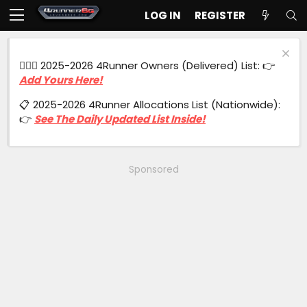
LOG IN
REGISTER
🙋🏻‍♂️ 2025-2026 4Runner Owners (Delivered) List: 👉
Add Yours Here!
📋 2025-2026 4Runner Allocations List (Nationwide):
👉
See The Daily Updated List Inside!
Sponsored