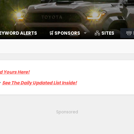
EYWORD ALERTS
🛒 SPONSORS
SITES
d Yours Here!

See The Daily Updated List Inside!
Sponsored