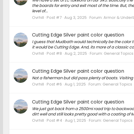
We have a set of LC takeoffs on our SR5. Basically the 
the boards for entry and exit most of the time. But, th
level of...
Ovrhill
Post #7
Aug 3, 2025
Forum:
Armor & Underbo
Cutting Edge Silver paint color question
I guess that Mudbath would technically be the color to 
it would be Cutting Edge. And, its more of a classic co
Ovrhill
Post #8
Aug 2, 2025
Forum:
General Topics
Cutting Edge Silver paint color question
Not a fisherman but did pass plenty of boats. Visiting 
Ovrhill
Post #6
Aug 1, 2025
Forum:
General Topics
Cutting Edge Silver paint color question
We just got back from a 2500mi road trip to backwood
dirt well and still looks pretty good with a coating of
Ovrhill
Post #4
Aug 1, 2025
Forum:
General Topics