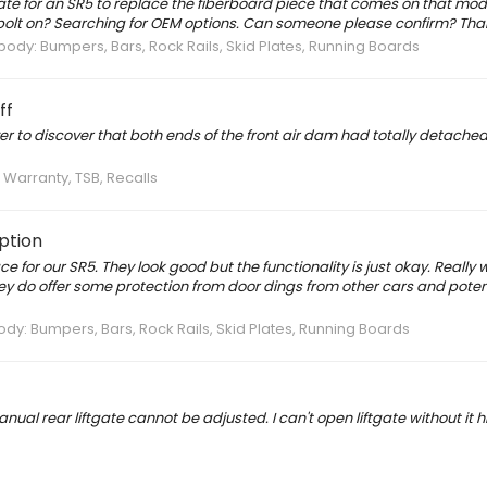
 plate for an SR5 to replace the fiberboard piece that comes on that mod
l it bolt on? Searching for OEM options. Can someone please confirm? Tha
dy: Bumpers, Bars, Rock Rails, Skid Plates, Running Boards
ff
er to discover that both ends of the front air dam had totally detached.
, Warranty, TSB, Recalls
ption
e for our SR5. They look good but the functionality is just okay. Really 
ey do offer some protection from door dings from other cars and potent
y: Bumpers, Bars, Rock Rails, Skid Plates, Running Boards
al rear liftgate cannot be adjusted. I can't open liftgate without it hi