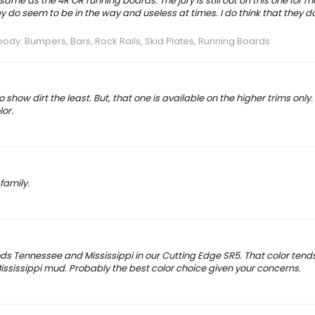
same as the 4R OR running boards. The jury is still out on this one for me
ey do seem to be in the way and useless at times. I do think that they d
dy: Bumpers, Bars, Rock Rails, Skid Plates, Running Boards
show dirt the least. But, that one is available on the higher trims only.
lor.
family.
s Tennessee and Mississippi in our Cutting Edge SR5. That color tends
 Mississippi mud. Probably the best color choice given your concerns.