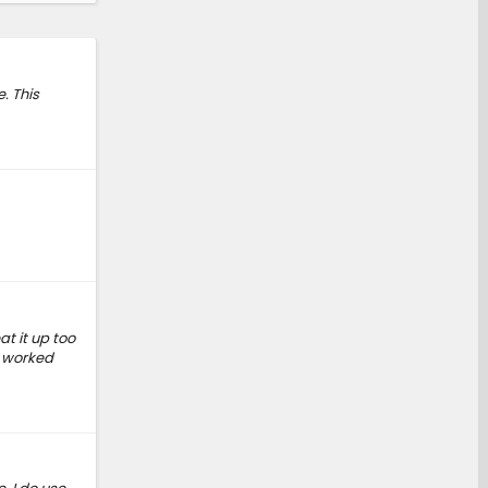
. This
at it up too
d worked