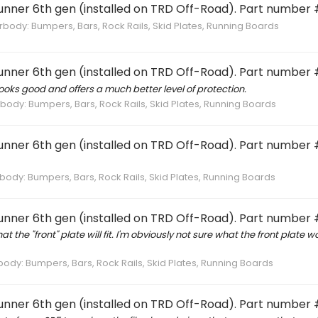
Runner 6th gen (installed on TRD Off-Road). Part number 
ody: Bumpers, Bars, Rock Rails, Skid Plates, Running Boards
Runner 6th gen (installed on TRD Off-Road). Part number 
oks good and offers a much better level of protection.
ody: Bumpers, Bars, Rock Rails, Skid Plates, Running Boards
Runner 6th gen (installed on TRD Off-Road). Part number 
ody: Bumpers, Bars, Rock Rails, Skid Plates, Running Boards
Runner 6th gen (installed on TRD Off-Road). Part number 
the "front" plate will fit. I'm obviously not sure what the front plate wou
dy: Bumpers, Bars, Rock Rails, Skid Plates, Running Boards
Runner 6th gen (installed on TRD Off-Road). Part number 