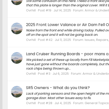
Still some confusion on this here. I need a front skid
that this plate is longer than the original cover. Wil
Ovrhill
Post #19
Jul 14, 2025
Forum:
Armor & Underbo
2025 Front Lower Valance or Air Dam Fell O
Noise from the front end while driving today. Pulled ov
off on the spot and it will not be going back on.
Ovrhill
Post #42
Jul 11, 2025
Forum:
Issues, Repairs
Land Cruiser Running Boards - poor mans o
We picked a set of these up locally from FB Marketplac
have just gone without the boards completely, but th
rock chips being thrown up...
Ovrhill
Post #3
Jul 6, 2025
Forum:
Armor & Underbod
SR5 Owners - What do you think?
Lack of parking sensors and the open height of the manu
garage door. Most other issues easy to fix.
Ovrhill
Post #28
Jul 4, 2025
Forum:
General Topics