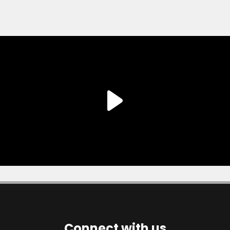
Connect with us