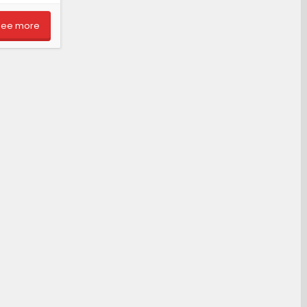
See more