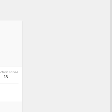
ction score
18