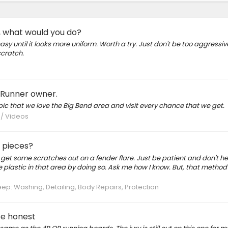
, what would you do?
asy until it looks more uniform. Worth a try. Just don't be too aggressive
scratch.
 4Runner owner.
pic that we love the Big Bend area and visit every chance that we get.
 / Videos
m pieces?
o get some scratches out on a fender flare. Just be patient and don't he
e plastic in that area by doing so. Ask me how I know. But, that metho
p: Washing, Detailing, Body Repairs, Protection
be honest