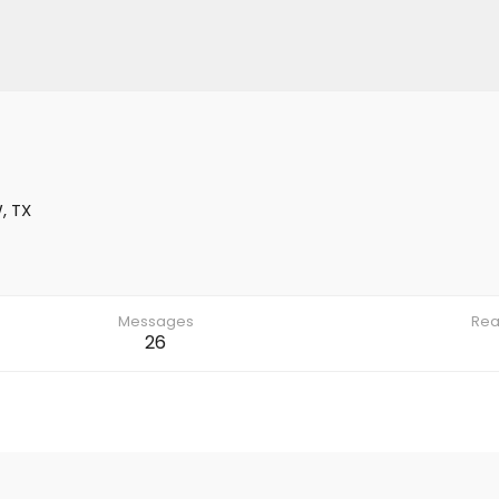
, TX
Messages
Rea
26