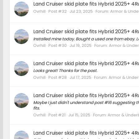
Land Cruiser skid plate fits Hybrid 2025+ 4
Ovrhill
Post #32
Jul 23, 2025
Forum:
Armor & Underb
Land Cruiser skid plate fits Hybrid 2025+ 4
Installed mine today. Bought a used one from ebay. Lo
Ovrhill
Post #30
Jul 19, 2025
Forum:
Armor & Underb
Land Cruiser skid plate fits Hybrid 2025+ 4
Looks great! Thanks for the post.
Ovrhill
Post #28
Jul 17, 2025
Forum:
Armor & Underb
Land Cruiser skid plate fits Hybrid 2025+ 4
Maybe I just didn't understand post #16 suggesting that 
fits.
Ovrhill
Post #21
Jul 15, 2025
Forum:
Armor & Underbo
Land Cruiser skid plate fits Hybrid 2025+ 4