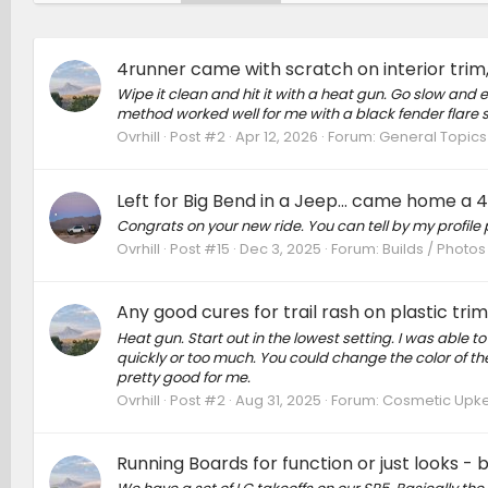
4runner came with scratch on interior trim
Wipe it clean and hit it with a heat gun. Go slow and e
method worked well for me with a black fender flare 
Ovrhill
Post #2
Apr 12, 2026
Forum:
General Topics
Left for Big Bend in a Jeep... came home a
Congrats on your new ride. You can tell by my profile 
Ovrhill
Post #15
Dec 3, 2025
Forum:
Builds / Photos
Any good cures for trail rash on plastic tri
Heat gun. Start out in the lowest setting. I was able t
quickly or too much. You could change the color of th
pretty good for me.
Ovrhill
Post #2
Aug 31, 2025
Forum:
Cosmetic Upkee
Running Boards for function or just looks - 