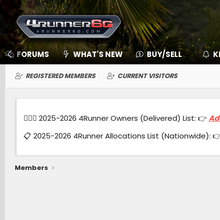
FORUMS
WHAT'S NEW
BUY/SELL
K
REGISTERED MEMBERS
CURRENT VISITORS
🙋🏻‍♂️ 2025-2026 4Runner Owners (Delivered) List: 👉
Ad
📋 2025-2026 4Runner Allocations List (Nationwide): 
Members