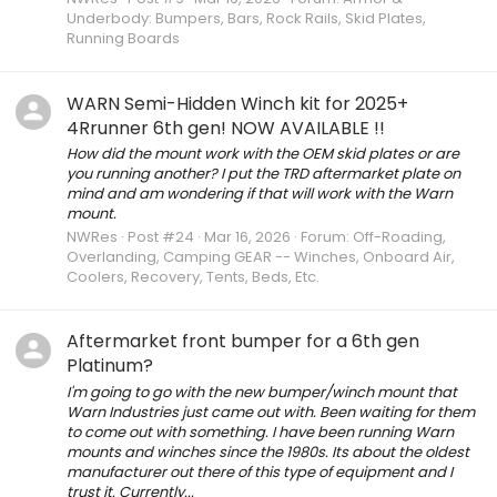
Underbody: Bumpers, Bars, Rock Rails, Skid Plates,
Running Boards
WARN Semi-Hidden Winch kit for 2025+
4Rrunner 6th gen! NOW AVAILABLE !!
How did the mount work with the OEM skid plates or are
you running another? I put the TRD aftermarket plate on
mind and am wondering if that will work with the Warn
mount.
NWRes
Post #24
Mar 16, 2026
Forum:
Off-Roading,
Overlanding, Camping GEAR -- Winches, Onboard Air,
Coolers, Recovery, Tents, Beds, Etc.
Aftermarket front bumper for a 6th gen
Platinum?
I'm going to go with the new bumper/winch mount that
Warn Industries just came out with. Been waiting for them
to come out with something. I have been running Warn
mounts and winches since the 1980s. Its about the oldest
manufacturer out there of this type of equipment and I
trust it. Currently...