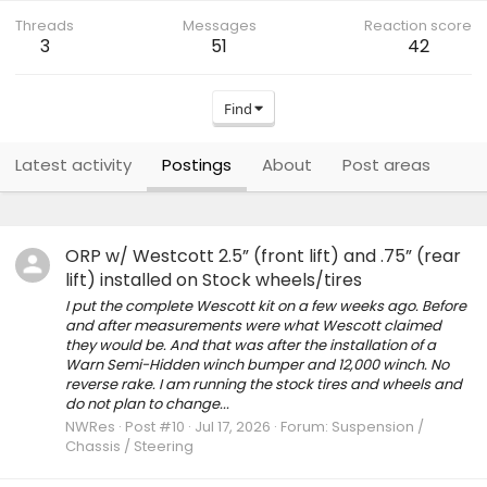
Threads
Messages
Reaction score
3
51
42
Find
Latest activity
Postings
About
Post areas
ORP w/ Westcott 2.5” (front lift) and .75” (rear
lift) installed on Stock wheels/tires
I put the complete Wescott kit on a few weeks ago. Before
and after measurements were what Wescott claimed
they would be. And that was after the installation of a
Warn Semi-Hidden winch bumper and 12,000 winch. No
reverse rake. I am running the stock tires and wheels and
do not plan to change...
NWRes
Post #10
Jul 17, 2026
Forum:
Suspension /
Chassis / Steering