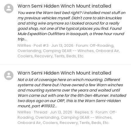
Warn Semi Hidden Winch Mount installed
You were the Warn test bed right? I installed most stuff on
my previous vehicles myself. Didn't care to skin knuckles
and string wire anymore so I looked around for a really
good shop, not one of the typical places you find. Found
Mule Expedition Outfitters in Issaquah, a three hour round
trip...
NWRes
Post #3
Jun 13, 2026
Forum:
Off-Roading,
Overlanding, Camping GEAR -- Winches, Onboard Air,
Coolers, Recovery, Tents, Beds, Etc.
Warn Semi Hidden Winch Mount installed
Not a lot of coverage here on winch mounting. Different
systems out there but I have owned a few Warn winches
and mounting systems over the years and waited until
Warn came out with one for the 6th Gen 4Runner. Installed
two days ago on our ORP, this is the Warn Semi-Hidden
mount, part #111932...
NWRes
Thread
Jun 13, 2026
Replies: 5
Forum:
Off-
Roading, Overlanding, Camping GEAR -- Winches,
Onboard Air, Coolers, Recovery, Tents, Beds, Etc.