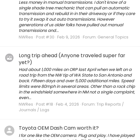
Less money in manual transmissions. I don't know of a
single shade tree mechanic that can pull an automatic
transmission and rebuild in in their driveway or if they care
to try it swap it out auto transmissions. However
generations of us older folks have pulled out manual
transmissions and...
NWRes
Post #30
Feb 9, 2026
Forum:
General Topics
Long trip ahead (Anyone traveled super far
yet?)
Had about 1,000 miles on ORP last April when we left on a
road trip from the NW tip of WA State to San Antonio and
back. Fifteen days and over 5,000 additional miles. Speed
limits were 80mph in several areas. Other than a rock chip
in the windshield somewhere in NM not a single complaint,
even...
NWRes
Post #18
Feb 4, 2026
Forum:
Trip Reports /
Journals / Logs
Toyota OEM Dash Cam worth it?
I for one like the OEM camera. Plug and play. I have played