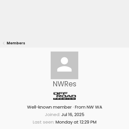
Members
NWRes
Well-known member
·
From
NW WA
Joined
Jul 16, 2025
Last seen
Monday at 12:29 PM