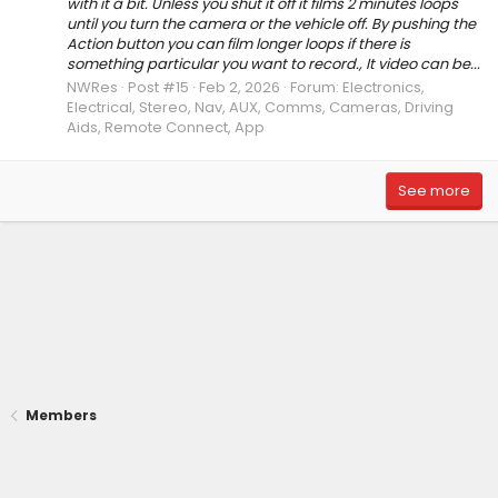
with it a bit. Unless you shut it off it films 2 minutes loops
until you turn the camera or the vehicle off. By pushing the
Action button you can film longer loops if there is
something particular you want to record., It video can be...
NWRes
Post #15
Feb 2, 2026
Forum:
Electronics,
Electrical, Stereo, Nav, AUX, Comms, Cameras, Driving
Aids, Remote Connect, App
See more
Members