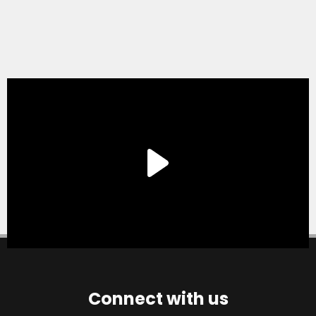
Connect with us