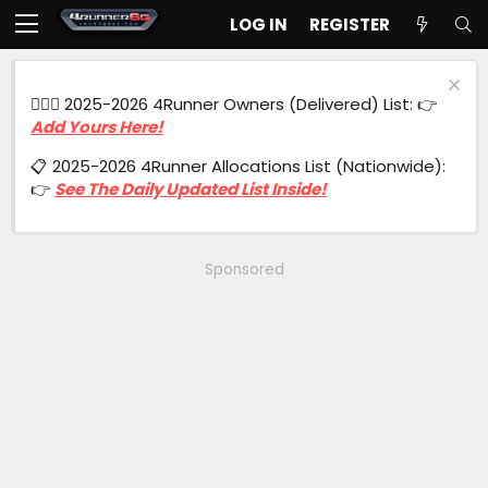
LOG IN
REGISTER
🙋🏻‍♂️ 2025-2026 4Runner Owners (Delivered) List: 👉
Add Yours Here!
📋 2025-2026 4Runner Allocations List (Nationwide):
👉
See The Daily Updated List Inside!
Sponsored