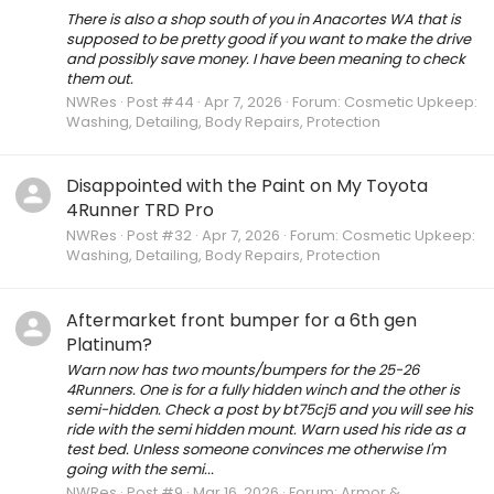
There is also a shop south of you in Anacortes WA that is
supposed to be pretty good if you want to make the drive
and possibly save money. I have been meaning to check
them out.
NWRes
Post #44
Apr 7, 2026
Forum:
Cosmetic Upkeep:
Washing, Detailing, Body Repairs, Protection
Disappointed with the Paint on My Toyota
4Runner TRD Pro
NWRes
Post #32
Apr 7, 2026
Forum:
Cosmetic Upkeep:
Washing, Detailing, Body Repairs, Protection
Aftermarket front bumper for a 6th gen
Platinum?
Warn now has two mounts/bumpers for the 25-26
4Runners. One is for a fully hidden winch and the other is
semi-hidden. Check a post by bt75cj5 and you will see his
ride with the semi hidden mount. Warn used his ride as a
test bed. Unless someone convinces me otherwise I'm
going with the semi...
NWRes
Post #9
Mar 16, 2026
Forum:
Armor &