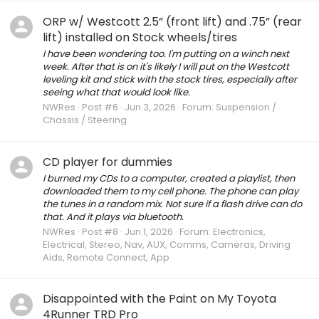
ORP w/ Westcott 2.5” (front lift) and .75” (rear
lift) installed on Stock wheels/tires
I have been wondering too. I'm putting on a winch next
week. After that is on it's likely I will put on the Westcott
leveling kit and stick with the stock tires, especially after
seeing what that would look like.
NWRes
Post #6
Jun 3, 2026
Forum:
Suspension /
Chassis / Steering
CD player for dummies
I burned my CDs to a computer, created a playlist, then
downloaded them to my cell phone. The phone can play
the tunes in a random mix. Not sure if a flash drive can do
that. And it plays via bluetooth.
NWRes
Post #8
Jun 1, 2026
Forum:
Electronics,
Electrical, Stereo, Nav, AUX, Comms, Cameras, Driving
Aids, Remote Connect, App
Disappointed with the Paint on My Toyota
4Runner TRD Pro