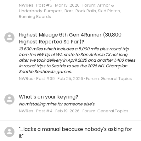
NWRes
Post #5
Mar 13, 2026
Forum:
Armor &
Underbody: Bumpers, Bars, Rock Rails, Skid Plates,
Running Boards
Highest Mileage 6th Gen 4Runner (30,800
Highest Reported So Far)?
13,600 miles which includes a 5,000 mile plus round trip
from the NW tip of WA state to San Antonio TX not long
after we took delivery in April 2025 and another 1,400 miles
in round trips to Seattle to see the 2026 NFL Champion
Seattle Seahawks games.
NWRes
Post #39
Feb 25, 2026
Forum:
General Topics
What’s on your keyring?
No mistaking mine for someone else's.
NWRes
Post #4
Feb 19, 2026
Forum:
General Topics
"...lacks a manual because nobody's asking for
it"