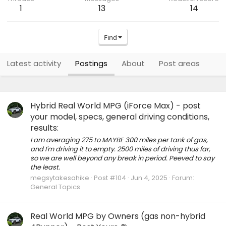
1
13
14
Find
Latest activity
Postings
About
Post areas
Hybrid Real World MPG (iForce Max) - post
your model, specs, general driving conditions,
results:
I am averaging 275 to MAYBE 300 miles per tank of gas,
and I'm driving it to empty. 2500 miles of driving thus far,
so we are well beyond any break in period. Peeved to say
the least.
megsytakesahike
Post #104
Jun 4, 2025
Forum:
General Topics
Real World MPG by Owners (gas non-hybrid