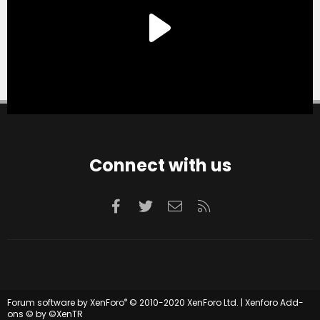
Connect with us
Facebook
Twitter
Contact us
RSS
®
Forum software by XenForo
© 2010-2020 XenForo Ltd.
|
Xenforo Add-
ons
© by ©XenTR