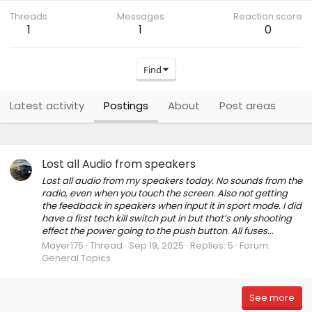
Threads
Messages
Reaction score
1
1
0
Find
Latest activity
Postings
About
Post areas
Lost all Audio from speakers
Lost all audio from my speakers today. No sounds from the
radio, even when you touch the screen. Also not getting
the feedback in speakers when input it in sport mode. I did
have a first tech kill switch put in but that’s only shooting
effect the power going to the push button. All fuses...
Mayer175
Thread
Sep 19, 2025
Replies: 5
Forum:
General Topics
See more