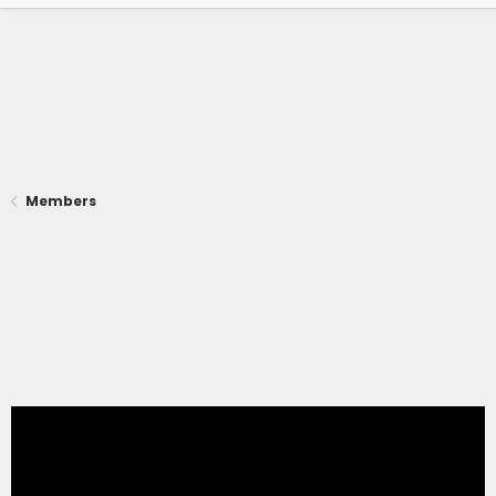
Members