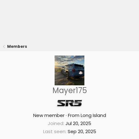
Members
Mayer175
New member
·
From
Long Island
Joined
Jul 20, 2025
Last seen
Sep 20, 2025