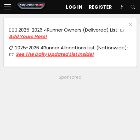
LOG IN
REGISTER
🙋🏻‍♂️ 2025-2026 4Runner Owners (Delivered) List: 👉
Add Yours Here!
📋 2025-2026 4Runner Allocations List (Nationwide):
👉
See The Daily Updated List Inside!
Sponsored