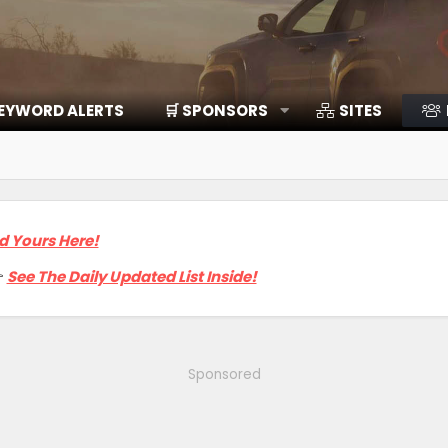
EYWORD ALERTS
🛒 SPONSORS
SITES
d Yours Here!

See The Daily Updated List Inside!
Sponsored