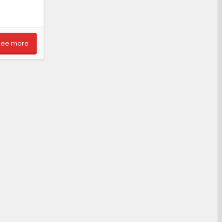
See more