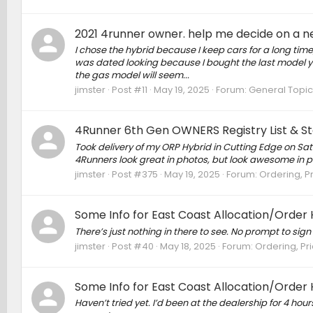
2021 4runner owner. help me decide on a 
I chose the hybrid because I keep cars for a long tim
was dated looking because I bought the last model yea
the gas model will seem...
jimster
Post #11
May 19, 2025
Forum:
General Topic
4Runner 6th Gen OWNERS Registry List & Sta
Took delivery of my ORP Hybrid in Cutting Edge on Satu
4Runners look great in photos, but look awesome in p
jimster
Post #375
May 19, 2025
Forum:
Ordering, Pr
Some Info for East Coast Allocation/Order 
There’s just nothing in there to see. No prompt to sig
jimster
Post #40
May 18, 2025
Forum:
Ordering, Pri
Some Info for East Coast Allocation/Order 
Haven’t tried yet. I’d been at the dealership for 4 hou