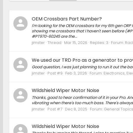
OEM Crossbars Part Number?
I'm looking for the OEM crossbars for my 6th gen ORP H
showing me crossbars that I haven't seen before (#PT278
#PT970-60245 are the...
jimster
Thread
Mar 15, 2026
Replies: 3
Forum:
Rack
We used our TRD Pro as a generator to pro
Good question, I was just planning to run it out the b
jimster
Post #9
Feb 3, 2026
Forum:
Electronics, El
Wildshield Wiper Motor Noise
Thanks, good to hear confirmation of it in your Pro. An
vibrating when there's too much bass. There's always
jimster
Post #7
Dec 8, 2025
Forum:
General Topic
Wildshield Wiper Motor Noise