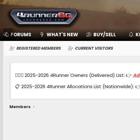
FORUMS
WHAT'S NEW
BUY/SELL
K
REGISTERED MEMBERS
CURRENT VISITORS
🙋🏻‍♂️ 2025-2026 4Runner Owners (Delivered) List: 👉
Ad
📋 2025-2026 4Runner Allocations List (Nationwide): 
Members