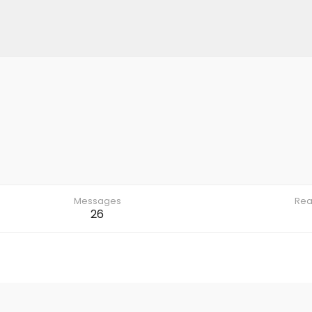
Messages
Rea
26