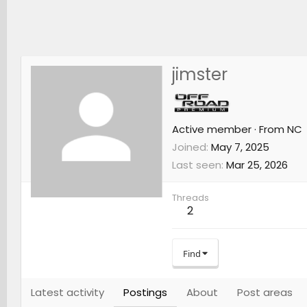
jimster
Active member
·
From
NC
Joined
May 7, 2025
Last seen
Mar 25, 2026
Threads
2
Find
Latest activity
Postings
About
Post areas