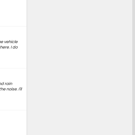
he vehicle
here. I do
nd rain
e noise. I'll