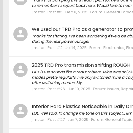
Thanks for bumping this thread. I plan to mention it when 
to remember to report back here. Would love to hear if e
jimster
Post #5
Dec 8, 2025
Forum:
General Topic
We used our TRD Pro as a generator to pro
Thanks for sharing. I’ve been wondering if we’d be abl
during the next power outage.
jimster
Post #2
Jul 14, 2025
Forum:
Electronics, El
2025 TRD Pro transmission shifting ROUGH
OPs issue sounds like a real problem. Mine was only $6
modes pretty regularly. I’ve only switched mine a cou
after switching modes. My...
jimster
Post #26
Jun 10, 2025
Forum:
Issues, Repair
Interior Hard Plastics Noticeable in Daily Dr
LOL, well said. I’ll change my tone on this subjec
jimster
Post #27
Jun 7, 2025
Forum:
General Topic