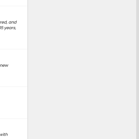
ered, and
15 years,
e new
with