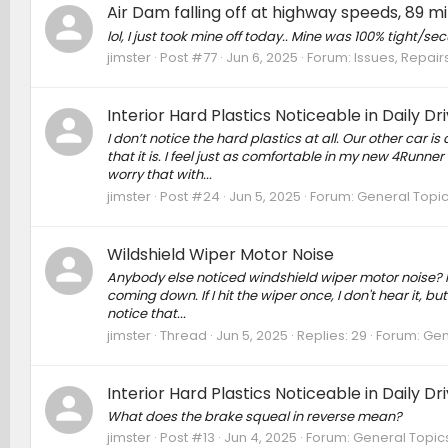
Air Dam falling off at highway speeds, 89 
lol, I just took mine off today.. Mine was 100% tight/secure
jimster
Post #77
Jun 6, 2025
Forum:
Issues, Repairs
Interior Hard Plastics Noticeable in Daily Dr
I don’t notice the hard plastics at all. Our other car i
that it is. I feel just as comfortable in my new 4Runne
worry that with...
jimster
Post #24
Jun 5, 2025
Forum:
General Topi
Wildshield Wiper Motor Noise
Anybody else noticed windshield wiper motor noise? It's
coming down. If I hit the wiper once, I don't hear it, bu
notice that...
jimster
Thread
Jun 5, 2025
Replies: 29
Forum:
Gen
Interior Hard Plastics Noticeable in Daily Dr
What does the brake squeal in reverse mean?
jimster
Post #13
Jun 4, 2025
Forum:
General Topic