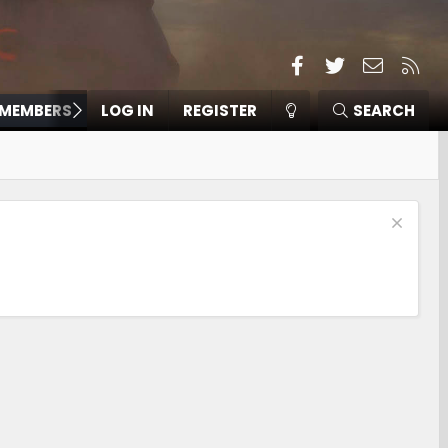
Facebook
Twitter
Contact
RSS
MEMBERS
LOG IN
REGISTER
SEARCH