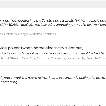
ybrid. I just logged into the Toyota parts website (with my vehicle add
-60180). I don't like the look. After searching around a bit, I feel cer
s, Carriers, Cargo Systems, Ladders
vide power (when home electricity went out)
ack window and close it as much as possible, but that wouldn't be ideal
ectrical, Stereo, Nav, AUX, Comms, Cameras, Driving Aids, Remote Con
d yeah, I crank the music to hide it, and just started noticing the brake
 something..
s