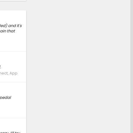
ed) and it's
tain that
.
nect, App
 pedal