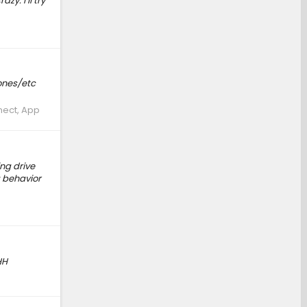
zy. I’ll try
hones/etc
nect, App
ng drive
g behavior
HH