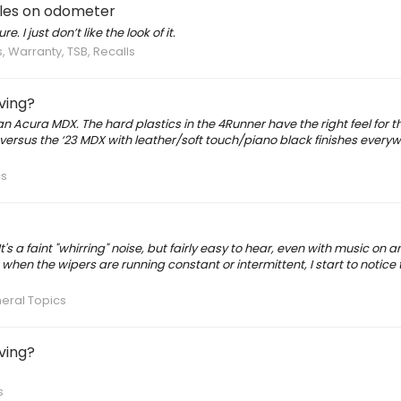
miles on odometer
. I just don’t like the look of it.
, Warranty, TSB, Recalls
iving?
s an Acura MDX. The hard plastics in the 4Runner have the right feel for t
r versus the ‘23 MDX with leather/soft touch/piano black finishes everyw
cs
 a faint "whirring" noise, but fairly easy to hear, even with music on a
t when the wipers are running constant or intermittent, I start to notice th
eral Topics
iving?
s