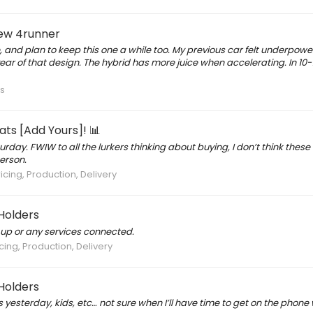
new 4runner
e, and plan to keep this one a while too. My previous car felt underpow
r of that design. The hybrid has more juice when accelerating. In 10-
s
ts [Add Yours]! 📊
rday. FWIW to all the lurkers thinking about buying, I don’t think thes
erson.
icing, Production, Delivery
Holders
n up or any services connected.
cing, Production, Delivery
Holders
rs yesterday, kids, etc… not sure when I’ll have time to get on the phone 