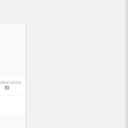
ction score
10