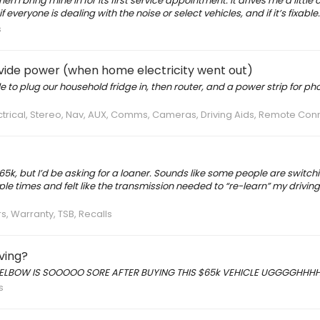
I bring mine in for its first service appointment. It drives me a little cra
veryone is dealing with the noise or select vehicles, and if it’s fixable.
s
vide power (when home electricity went out)
e to plug our household fridge in, then router, and a power strip for p
ectrical, Stereo, Nav, AUX, Comms, Cameras, Driving Aids, Remote Con
5k, but I’d be asking for a loaner. Sounds like some people are switchi
ple times and felt like the transmission needed to “re-learn” my drivin
s, Warranty, TSB, Recalls
iving?
t… MY ELBOW IS SOOOOO SORE AFTER BUYING THIS $65k VEHICLE UGGGGHHH
s