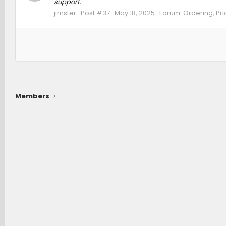
support.
jimster
Post #37
May 18, 2025
Forum:
Ordering, Pri
Members