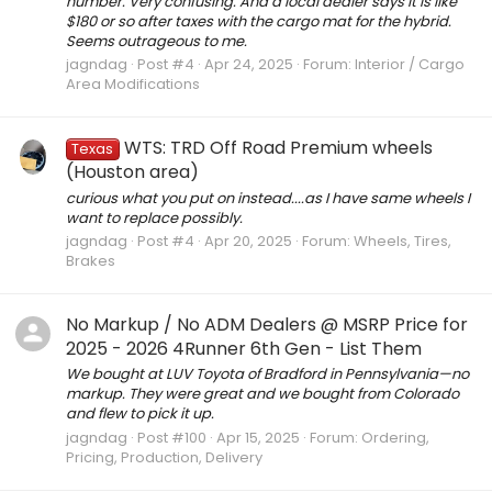
number. Very confusing. And a local dealer says it is like
$180 or so after taxes with the cargo mat for the hybrid.
Seems outrageous to me.
jagndag
Post #4
Apr 24, 2025
Forum:
Interior / Cargo
Area Modifications
WTS: TRD Off Road Premium wheels
Texas
(Houston area)
curious what you put on instead....as I have same wheels I
want to replace possibly.
jagndag
Post #4
Apr 20, 2025
Forum:
Wheels, Tires,
Brakes
No Markup / No ADM Dealers @ MSRP Price for
2025 - 2026 4Runner 6th Gen - List Them
We bought at LUV Toyota of Bradford in Pennsylvania—no
markup. They were great and we bought from Colorado
and flew to pick it up.
jagndag
Post #100
Apr 15, 2025
Forum:
Ordering,
Pricing, Production, Delivery