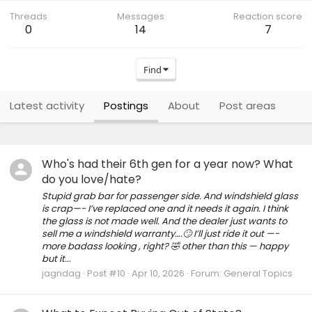
Threads
Messages
Reaction score
0
14
7
Find
Latest activity
Postings
About
Post areas
Who's had their 6th gen for a year now? What
do you love/hate?
Stupid grab bar for passenger side. And windshield glass
is crap—- I’ve replaced one and it needs it again. I think
the glass is not made well. And the dealer just wants to
sell me a windshield warranty….🙄 I’ll just ride it out —-
more badass looking , right? 🤣 other than this — happy
but it...
jagndag
Post #10
Apr 10, 2026
Forum:
General Topics