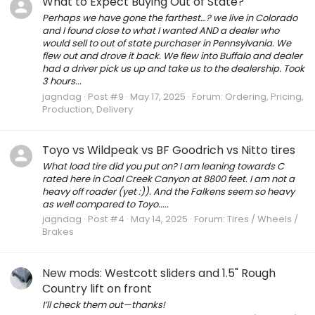
What to Expect Buying Out of State?
Perhaps we have gone the farthest…? we live in Colorado
and I found close to what I wanted AND a dealer who
would sell to out of state purchaser in Pennsylvania. We
flew out and drove it back. We flew into Buffalo and dealer
had a driver pick us up and take us to the dealership. Took
3 hours...
jagndag
Post #9
May 17, 2025
Forum:
Ordering, Pricing,
Production, Delivery
Toyo vs Wildpeak vs BF Goodrich vs Nitto tires
What load tire did you put on? I am leaning towards C
rated here in Coal Creek Canyon at 8800 feet. I am not a
heavy off roader (yet :)). And the Falkens seem so heavy
as well compared to Toyo.....
jagndag
Post #4
May 14, 2025
Forum:
Tires / Wheels /
Brakes
New mods: Westcott sliders and 1.5" Rough
Country lift on front
I’ll check them out—thanks!