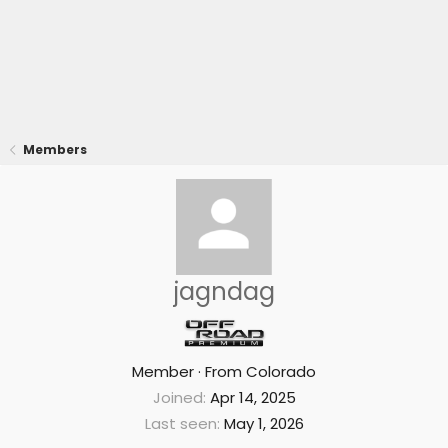
Members
jagndag
Member
·
From
Colorado
Joined
Apr 14, 2025
Last seen
May 1, 2026