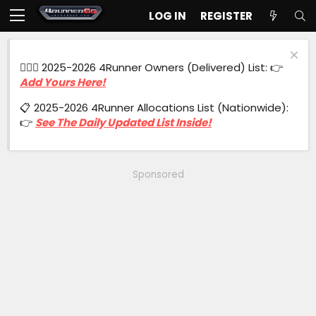
LOG IN
REGISTER
🙋🏻‍♂️ 2025-2026 4Runner Owners (Delivered) List: 👉
Add Yours Here!
📋 2025-2026 4Runner Allocations List (Nationwide):
👉
See The Daily Updated List Inside!
Sponsored