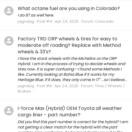
What octane fuel are you using in Colorado?
I do 87 as well here.
jagndag
Post #4
Apr 24, 2025
Forum:
Colorado
Factory TRD ORP wheels & tires for easy to
moderate off roading? Replace with Method
wheels & 33's?
I have the stock wheels with the Michelins on the ORP
Hybrid. I am in the process of trying to decide wheels and
tires now. It is super confusing--I found some Methods I
like. Currently looking at Bahia Blue if it works for my
Heritage Blue. If it does, they only come in 17" ...so I believe...
jagndag
Post #8
Apr 24, 2025
Forum:
Tires / Wheels /
Brakes
i-force Max (Hybrid) OEM Toyota all weather
cargo liner - part number?
Did you find this part number is correct for the hybrid? I am
not getting a clear match for the hybrid with the part