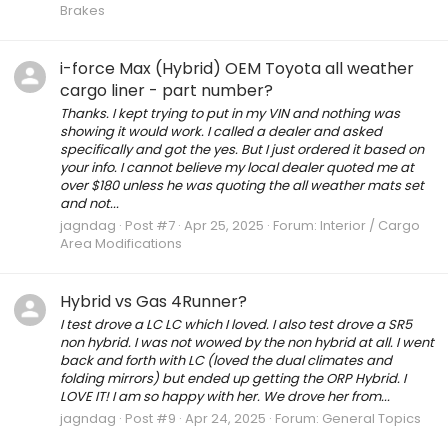
Brakes
i-force Max (Hybrid) OEM Toyota all weather
cargo liner - part number?
Thanks. I kept trying to put in my VIN and nothing was
showing it would work. I called a dealer and asked
specifically and got the yes. But I just ordered it based on
your info. I cannot believe my local dealer quoted me at
over $180 unless he was quoting the all weather mats set
and not...
jagndag
Post #7
Apr 25, 2025
Forum:
Interior / Cargo
Area Modifications
Hybrid vs Gas 4Runner?
I test drove a LC LC which I loved. I also test drove a SR5
non hybrid. I was not wowed by the non hybrid at all. I went
back and forth with LC (loved the dual climates and
folding mirrors) but ended up getting the ORP Hybrid. I
LOVE IT! I am so happy with her. We drove her from...
jagndag
Post #9
Apr 24, 2025
Forum:
General Topics