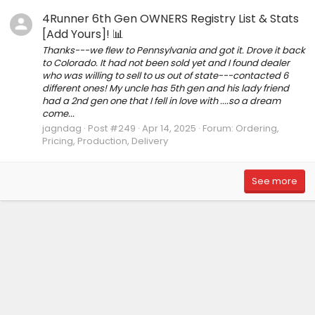
4Runner 6th Gen OWNERS Registry List & Stats
[Add Yours]! 📊
Thanks---we flew to Pennsylvania and got it. Drove it back
to Colorado. It had not been sold yet and I found dealer
who was willing to sell to us out of state---contacted 6
different ones! My uncle has 5th gen and his lady friend
had a 2nd gen one that I fell in love with ....so a dream
come...
jagndag
Post #249
Apr 14, 2025
Forum:
Ordering,
Pricing, Production, Delivery
See more