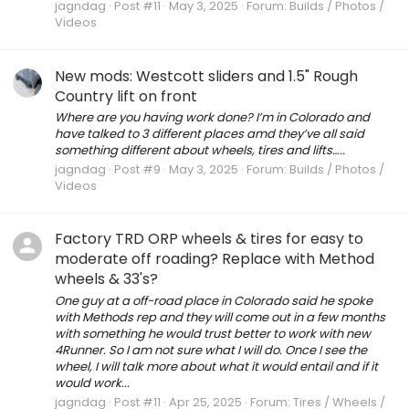
jagndag
Post #11
May 3, 2025
Forum:
Builds / Photos /
Videos
New mods: Westcott sliders and 1.5" Rough
Country lift on front
Where are you having work done? I’m in Colorado and
have talked to 3 different places amd they’ve all said
something different about wheels, tires and lifts…..
jagndag
Post #9
May 3, 2025
Forum:
Builds / Photos /
Videos
Factory TRD ORP wheels & tires for easy to
moderate off roading? Replace with Method
wheels & 33's?
One guy at a off-road place in Colorado said he spoke
with Methods rep and they will come out in a few months
with something he would trust better to work with new
4Runner. So I am not sure what I will do. Once I see the
wheel, I will talk more about what it would entail and if it
would work...
jagndag
Post #11
Apr 25, 2025
Forum:
Tires / Wheels /