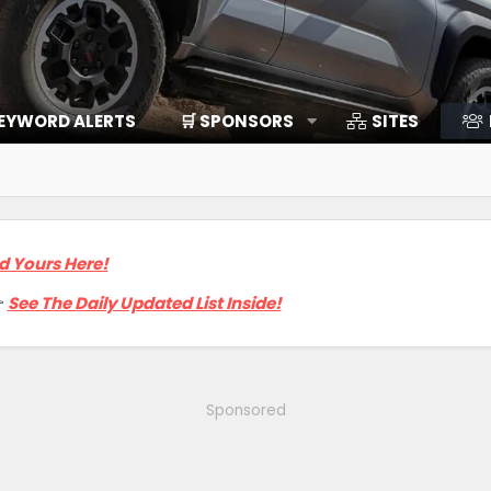
EYWORD ALERTS
🛒 SPONSORS
SITES
d Yours Here!

See The Daily Updated List Inside!
Sponsored