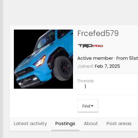
Frcefed579
Active member
·
From
51st
Joined
Feb 7, 2025
Threads
1
Find
Latest activity
Postings
About
Post areas