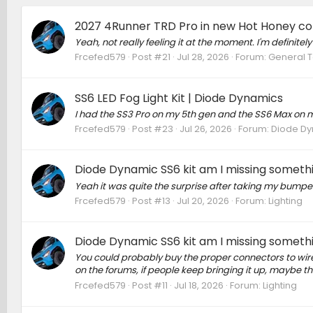
2027 4Runner TRD Pro in new Hot Honey colo
Yeah, not really feeling it at the moment. I'm definitely
Frcefed579
Post #21
Jul 28, 2026
Forum:
General T
SS6 LED Fog Light Kit | Diode Dynamics
I had the SS3 Pro on my 5th gen and the SS6 Max on m
Frcefed579
Post #23
Jul 26, 2026
Forum:
Diode D
Diode Dynamic SS6 kit am I missing someth
Yeah it was quite the surprise after taking my bumper o
Frcefed579
Post #13
Jul 20, 2026
Forum:
Lighting
Diode Dynamic SS6 kit am I missing someth
You could probably buy the proper connectors to wire t
on the forums, if people keep bringing it up, maybe the
Frcefed579
Post #11
Jul 18, 2026
Forum:
Lighting