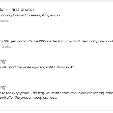
r -- first photos
 looking forward to seeing it in person.
opics
y 6th gen and both are 100% better than the rigid. Zero comparison IM
ynamics
ing?
ff. I had the white rigid fog lights. Good luck!
ing?
o the DD pigtails. This way you won't have to cut into the factory harn
y'll offer the proper wiring harness.