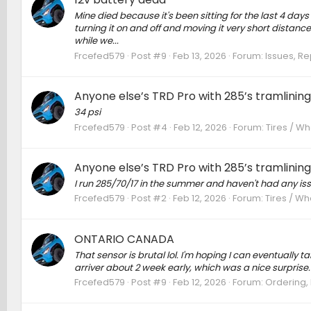
Mine died because it's been sitting for the last 4 day
turning it on and off and moving it very short distances 
while we...
Frcefed579
Post #9
Feb 13, 2026
Forum:
Issues, Re
Anyone else’s TRD Pro with 285’s tramlinin
34 psi
Frcefed579
Post #4
Feb 12, 2026
Forum:
Tires / Wh
Anyone else’s TRD Pro with 285’s tramlinin
I run 285/70/17 in the summer and haven't had any iss
Frcefed579
Post #2
Feb 12, 2026
Forum:
Tires / Wh
ONTARIO CANADA
That sensor is brutal lol. I'm hoping I can eventually take
arriver about 2 week early, which was a nice surprise.
Frcefed579
Post #9
Feb 12, 2026
Forum:
Ordering, 