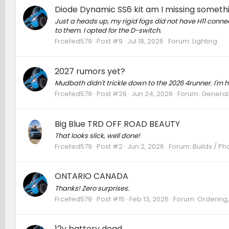
Diode Dynamic SS6 kit am I missing someth
Just a heads up, my rigid fogs did not have H11 conne
to them. I opted for the D-switch.
Frcefed579
Post #9
Jul 18, 2026
Forum:
Lighting
2027 rumors yet?
Mudbath didn't trickle down to the 2026 4runner. I'm h
Frcefed579
Post #26
Jun 24, 2026
Forum:
General
Big Blue TRD OFF ROAD BEAUTY
That looks slick, well done!
Frcefed579
Post #2
Jun 2, 2026
Forum:
Builds / Ph
ONTARIO CANADA
Thanks! Zero surprises.
Frcefed579
Post #15
Feb 13, 2026
Forum:
Ordering,
12v battery dead