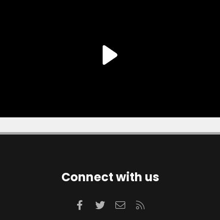
Connect with us
Facebook
Twitter
Contact us
RSS