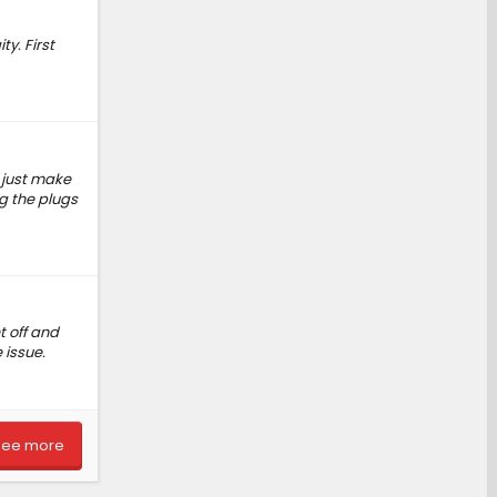
y. First
, just make
ng the plugs
t off and
 issue.
See more