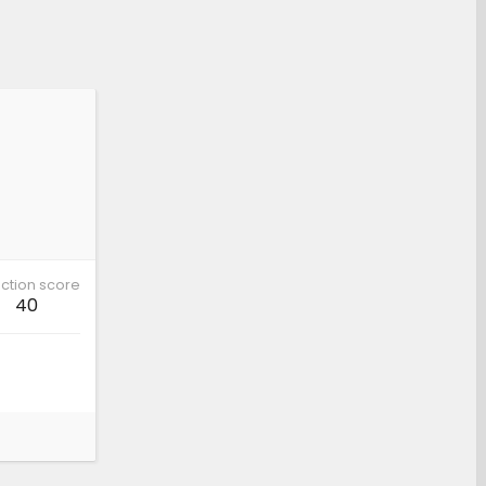
ction score
40