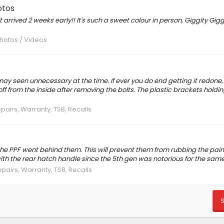
otos
arrived 2 weeks early!! It's such a sweet colour in person, Giggity Giggit
Photos / Videos
may seen unnecessary at the time. If ever you do end getting it redone
off from the inside after removing the bolts. The plastic brackets holdi
epairs, Warranty, TSB, Recalls
he PPF went behind them. This will prevent them from rubbing the pain
th the rear hatch handle since the 5th gen was notorious for the same
epairs, Warranty, TSB, Recalls