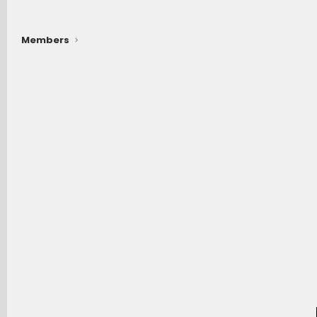
Members