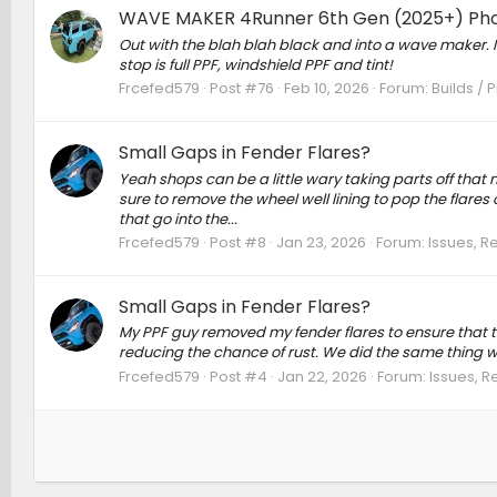
WAVE MAKER 4Runner 6th Gen (2025+) Ph
Out with the blah blah black and into a wave maker. It 
stop is full PPF, windshield PPF and tint!
Frcefed579
Post #76
Feb 10, 2026
Forum:
Builds / 
Small Gaps in Fender Flares?
Yeah shops can be a little wary taking parts off that 
sure to remove the wheel well lining to pop the flares 
that go into the...
Frcefed579
Post #8
Jan 23, 2026
Forum:
Issues, R
Small Gaps in Fender Flares?
My PPF guy removed my fender flares to ensure that t
reducing the chance of rust. We did the same thing wi
Frcefed579
Post #4
Jan 22, 2026
Forum:
Issues, R