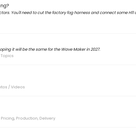
ing?
ctors. You'll need to cut the factory fog harness and connect some H11
oping it will be the same for the Wave Maker in 2027.
 Topics
otos / Videos
 Pricing, Production, Delivery