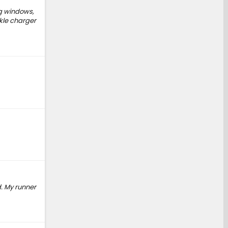
ng windows,
ckle charger
ed. My runner