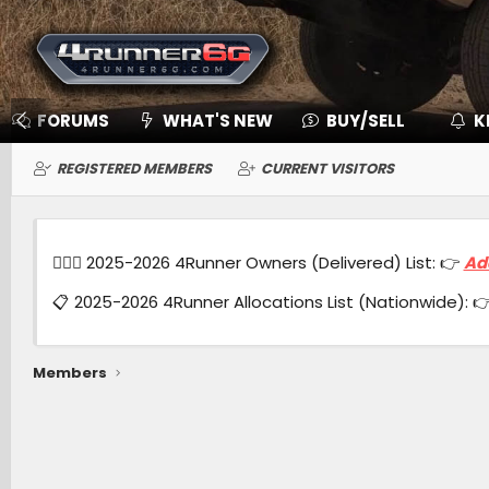
FORUMS
WHAT'S NEW
BUY/SELL
K
REGISTERED MEMBERS
CURRENT VISITORS
🙋🏻‍♂️ 2025-2026 4Runner Owners (Delivered) List: 👉
Ad
📋 2025-2026 4Runner Allocations List (Nationwide): 
Members