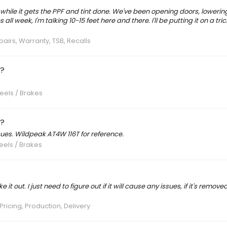
s while it gets the PPF and tint done. We've been opening doors, loweri
all week, I'm talking 10-15 feet here and there. I'll be putting it on a tri
pairs, Warranty, TSB, Recalls
g?
eels / Brakes
g?
ues. Wildpeak AT4W 116T for reference.
eels / Brakes
 it out. I just need to figure out if it will cause any issues, if it's remov
Pricing, Production, Delivery