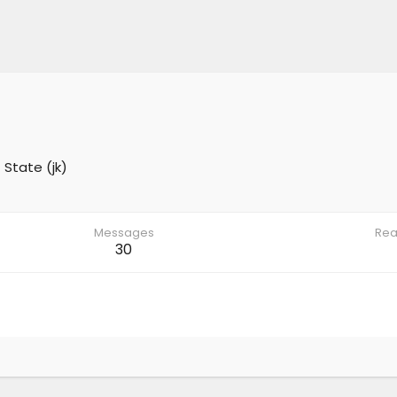
 State (jk)
Messages
Rea
30