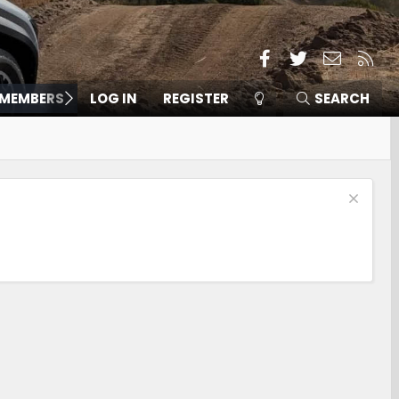
Facebook
Twitter
Contact
RSS
MEMBERS
LOG IN
REGISTER
SEARCH