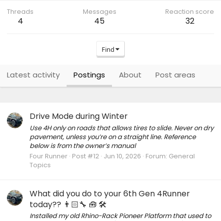
Threads
Messages
Reaction score
4
45
32
Find
Latest activity
Postings
About
Post areas
Drive Mode during Winter
Use 4H only on roads that allows tires to slide. Never on dry
pavement, unless you’re on a straight line. Reference
below is from the owner’s manual
Four Runner
Post #12
Jun 10, 2026
Forum:
General
Topics
What did you do to your 6th Gen 4Runner
today?? 👨🏻‍🔧 🧰 🛠
Installed my old Rhino-Rack Pioneer Platform that used to