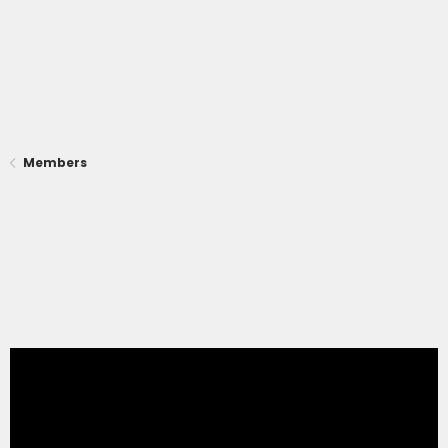
Members