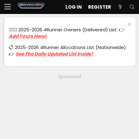
LOG IN
REGISTER
🙋🏻‍♂️ 2025-2026 4Runner Owners (Delivered) List: 👉
Add Yours Here!
📋 2025-2026 4Runner Allocations List (Nationwide):
👉
See The Daily Updated List Inside!
Sponsored