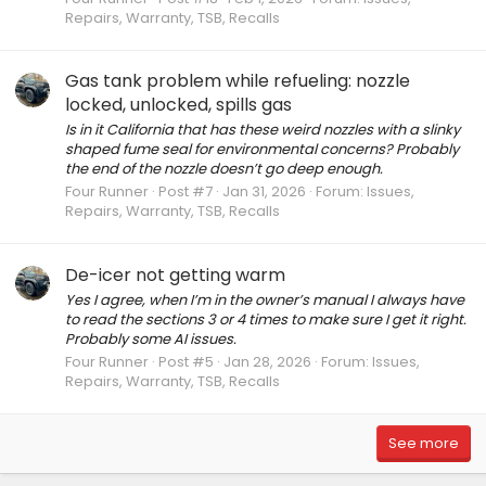
Repairs, Warranty, TSB, Recalls
Gas tank problem while refueling: nozzle
locked, unlocked, spills gas
Is in it California that has these weird nozzles with a slinky
shaped fume seal for environmental concerns? Probably
the end of the nozzle doesn’t go deep enough.
Four Runner
Post #7
Jan 31, 2026
Forum:
Issues,
Repairs, Warranty, TSB, Recalls
De-icer not getting warm
Yes I agree, when I’m in the owner’s manual I always have
to read the sections 3 or 4 times to make sure I get it right.
Probably some AI issues.
Four Runner
Post #5
Jan 28, 2026
Forum:
Issues,
Repairs, Warranty, TSB, Recalls
See more