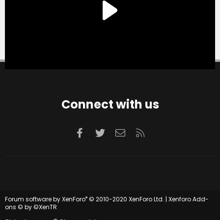
Connect with us
Facebook
Twitter
Contact us
RSS
®
Forum software by XenForo
© 2010-2020 XenForo Ltd.
|
Xenforo Add-
ons
© by ©XenTR