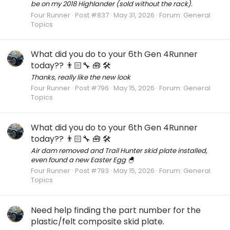
be on my 2018 Highlander (sold without the rack).
Four Runner
Post #837
May 31, 2026
Forum:
General
Topics
What did you do to your 6th Gen 4Runner
today?? 👨🏻‍🔧 🧰 🛠
Thanks, really like the new look
Four Runner
Post #796
May 15, 2026
Forum:
General
Topics
What did you do to your 6th Gen 4Runner
today?? 👨🏻‍🔧 🧰 🛠
Air dam removed and Trail Hunter skid plate installed,
even found a new Easter Egg 🐣
Four Runner
Post #793
May 15, 2026
Forum:
General
Topics
Need help finding the part number for the
plastic/felt composite skid plate.