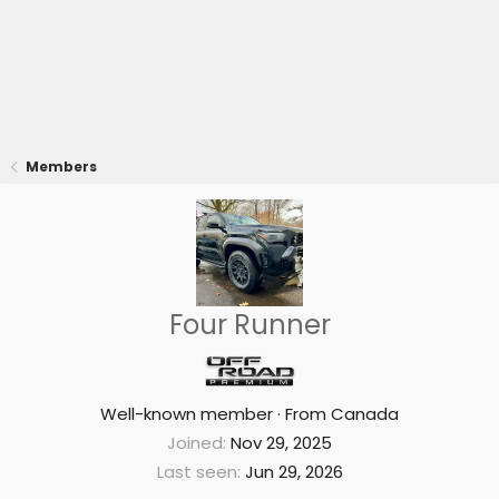
Members
Four Runner
Well-known member
·
From
Canada
Joined
Nov 29, 2025
Last seen
Jun 29, 2026