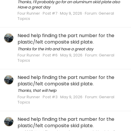
Thanks, I’ll probably go for an aluminum skid plate also
Have a great day
Four Runner
Post #7
May 9, 2026
Forum:
General
Topics
Need help finding the part number for the
plastic/felt composite skid plate.
Thanks for the info and have a great day
Four Runner
Post #6
May 9, 2026
Forum:
General
Topics
Need help finding the part number for the
plastic/felt composite skid plate.
Thanks, that will help
Four Runner
Post #3
May 9, 2026
Forum:
General
Topics
Need help finding the part number for the
plastic/felt composite skid plate.