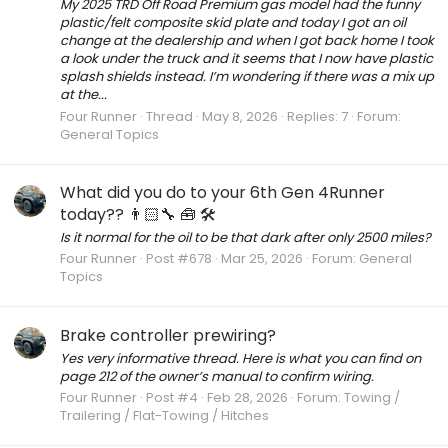
My 2025 TRD Off Road Premium gas model had the funny
plastic/felt composite skid plate and today I got an oil
change at the dealership and when I got back home I took
a look under the truck and it seems that I now have plastic
splash shields instead. I’m wondering if there was a mix up
at the...
Four Runner
Thread
May 8, 2026
Replies: 7
Forum:
General Topics
What did you do to your 6th Gen 4Runner
today?? 👨🏻‍🔧 🧰 🛠
Is it normal for the oil to be that dark after only 2500 miles?
Four Runner
Post #678
Mar 25, 2026
Forum:
General
Topics
Brake controller prewiring?
Yes very informative thread. Here is what you can find on
page 212 of the owner’s manual to confirm wiring.
Four Runner
Post #4
Feb 28, 2026
Forum:
Towing /
Trailering / Flat-Towing / Hitches