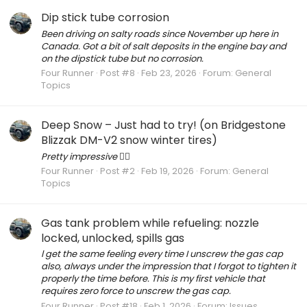
Dip stick tube corrosion
Been driving on salty roads since November up here in
Canada. Got a bit of salt deposits in the engine bay and
on the dipstick tube but no corrosion.
Four Runner
Post #8
Feb 23, 2026
Forum:
General
Topics
Deep Snow – Just had to try! (on Bridgestone
Blizzak DM-V2 snow winter tires)
Pretty impressive 👍🏻
Four Runner
Post #2
Feb 19, 2026
Forum:
General
Topics
Gas tank problem while refueling: nozzle
locked, unlocked, spills gas
l get the same feeling every time I unscrew the gas cap
also, always under the impression that I forgot to tighten it
properly the time before. This is my first vehicle that
requires zero force to unscrew the gas cap.
Four Runner
Post #18
Feb 1, 2026
Forum:
Issues,