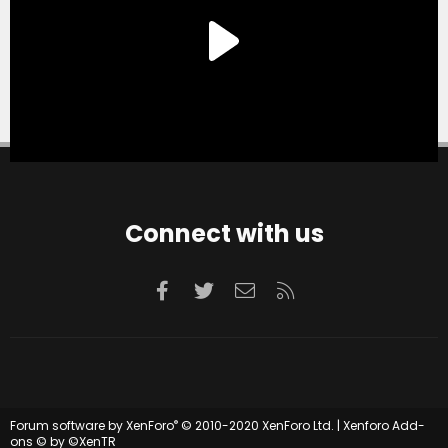
Connect with us
Facebook
Twitter
Contact us
RSS
®
Forum software by XenForo
© 2010-2020 XenForo Ltd.
|
Xenforo Add-
ons
© by ©XenTR