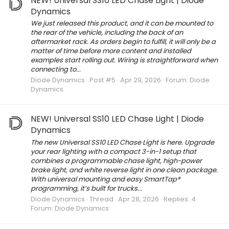
NEW! Universal SS10 LED Chase Light | Diode
Dynamics
We just released this product, and it can be mounted to
the rear of the vehicle, including the back of an
aftermarket rack. As orders begin to fulfill, it will only be a
matter of time before more content and installed
examples start rolling out. Wiring is straightforward when
connecting to...
Diode Dynamics
Post #5
Apr 29, 2026
Forum:
Diode
Dynamics
NEW! Universal SS10 LED Chase Light | Diode
Dynamics
The new Universal SS10 LED Chase Light is here. Upgrade
your rear lighting with a compact 3-in-1 setup that
combines a programmable chase light, high-power
brake light, and white reverse light in one clean package.
With universal mounting and easy SmartTap®
programming, it’s built for trucks...
Diode Dynamics
Thread
Apr 28, 2026
Replies: 4
Forum:
Diode Dynamics