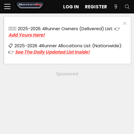
LOG IN
REGISTER
🙋🏻‍♂️ 2025-2026 4Runner Owners (Delivered) List: 👉
Add Yours Here!
📋 2025-2026 4Runner Allocations List (Nationwide):
👉
See The Daily Updated List Inside!
Sponsored