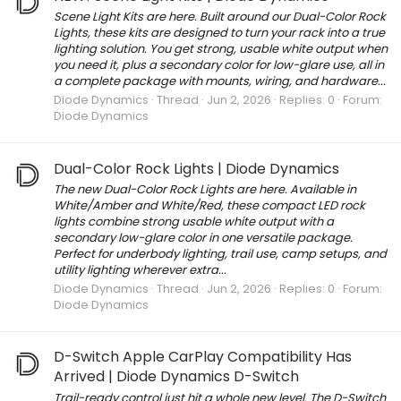
Scene Light Kits are here. Built around our Dual-Color Rock
Lights, these kits are designed to turn your rack into a true
lighting solution. You get strong, usable white output when
you need it, plus a secondary color for low-glare use, all in
a complete package with mounts, wiring, and hardware...
Diode Dynamics
Thread
Jun 2, 2026
Replies: 0
Forum:
Diode Dynamics
Dual-Color Rock Lights | Diode Dynamics
The new Dual-Color Rock Lights are here. Available in
White/Amber and White/Red, these compact LED rock
lights combine strong usable white output with a
secondary low-glare color in one versatile package.
Perfect for underbody lighting, trail use, camp setups, and
utility lighting wherever extra...
Diode Dynamics
Thread
Jun 2, 2026
Replies: 0
Forum:
Diode Dynamics
D-Switch Apple CarPlay Compatibility Has
Arrived | Diode Dynamics D-Switch
Trail-ready control just hit a whole new level. The D-Switch