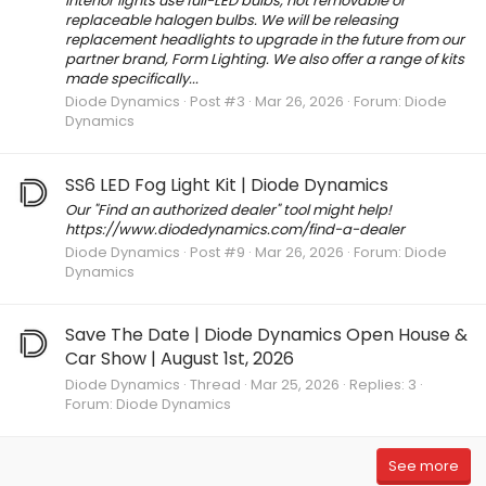
interior lights use full-LED bulbs, not removable or
replaceable halogen bulbs. We will be releasing
replacement headlights to upgrade in the future from our
partner brand, Form Lighting. We also offer a range of kits
made specifically...
Diode Dynamics
Post #3
Mar 26, 2026
Forum:
Diode
Dynamics
SS6 LED Fog Light Kit | Diode Dynamics
Our "Find an authorized dealer" tool might help!
https://www.diodedynamics.com/find-a-dealer
Diode Dynamics
Post #9
Mar 26, 2026
Forum:
Diode
Dynamics
Save The Date | Diode Dynamics Open House &
Car Show | August 1st, 2026
Diode Dynamics
Thread
Mar 25, 2026
Replies: 3
Forum:
Diode Dynamics
See more