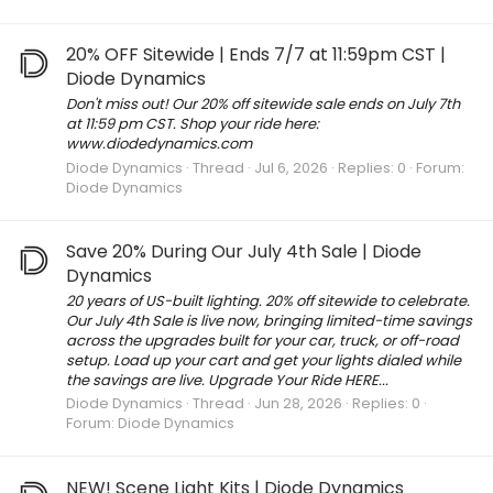
20% OFF Sitewide | Ends 7/7 at 11:59pm CST |
Diode Dynamics
Don't miss out! Our 20% off sitewide sale ends on July 7th
at 11:59 pm CST. Shop your ride here:
www.diodedynamics.com
Diode Dynamics
Thread
Jul 6, 2026
Replies: 0
Forum:
Diode Dynamics
Save 20% During Our July 4th Sale | Diode
Dynamics
20 years of US-built lighting. 20% off sitewide to celebrate.
Our July 4th Sale is live now, bringing limited-time savings
across the upgrades built for your car, truck, or off-road
setup. Load up your cart and get your lights dialed while
the savings are live. Upgrade Your Ride HERE...
Diode Dynamics
Thread
Jun 28, 2026
Replies: 0
Forum:
Diode Dynamics
NEW! Scene Light Kits | Diode Dynamics