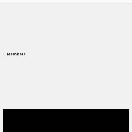
Members