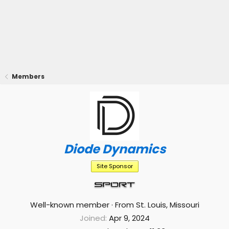
Members
Diode Dynamics
Site Sponsor
Well-known member
·
From
St. Louis, Missouri
Joined
Apr 9, 2024