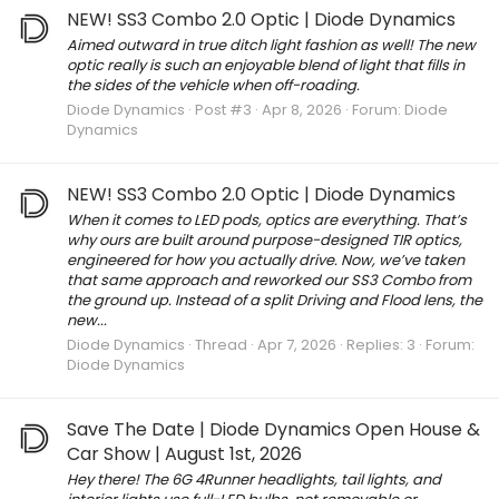
NEW! SS3 Combo 2.0 Optic | Diode Dynamics
Aimed outward in true ditch light fashion as well! The new
optic really is such an enjoyable blend of light that fills in
the sides of the vehicle when off-roading.
Diode Dynamics
Post #3
Apr 8, 2026
Forum:
Diode
Dynamics
NEW! SS3 Combo 2.0 Optic | Diode Dynamics
When it comes to LED pods, optics are everything. That’s
why ours are built around purpose-designed TIR optics,
engineered for how you actually drive. Now, we’ve taken
that same approach and reworked our SS3 Combo from
the ground up. Instead of a split Driving and Flood lens, the
new...
Diode Dynamics
Thread
Apr 7, 2026
Replies: 3
Forum:
Diode Dynamics
Save The Date | Diode Dynamics Open House &
Car Show | August 1st, 2026
Hey there! The 6G 4Runner headlights, tail lights, and