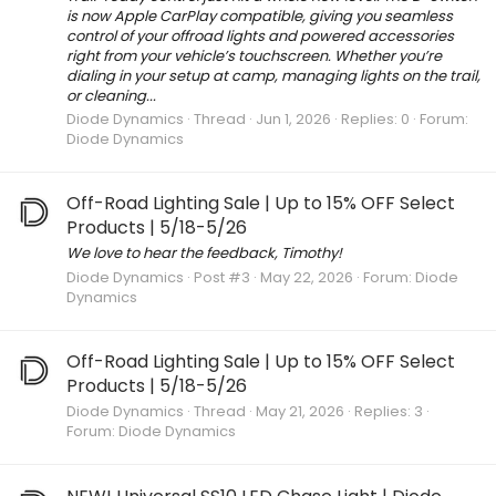
is now Apple CarPlay compatible, giving you seamless
control of your offroad lights and powered accessories
right from your vehicle’s touchscreen. Whether you’re
dialing in your setup at camp, managing lights on the trail,
or cleaning...
Diode Dynamics
Thread
Jun 1, 2026
Replies: 0
Forum:
Diode Dynamics
Off-Road Lighting Sale | Up to 15% OFF Select
Products | 5/18-5/26
We love to hear the feedback, Timothy!
Diode Dynamics
Post #3
May 22, 2026
Forum:
Diode
Dynamics
Off-Road Lighting Sale | Up to 15% OFF Select
Products | 5/18-5/26
Diode Dynamics
Thread
May 21, 2026
Replies: 3
Forum:
Diode Dynamics