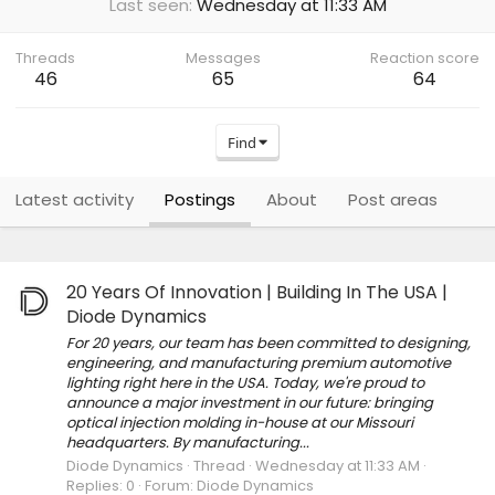
Last seen
Wednesday at 11:33 AM
Threads
Messages
Reaction score
46
65
64
Find
Latest activity
Postings
About
Post areas
20 Years Of Innovation | Building In The USA |
Diode Dynamics
For 20 years, our team has been committed to designing,
engineering, and manufacturing premium automotive
lighting right here in the USA. Today, we're proud to
announce a major investment in our future: bringing
optical injection molding in-house at our Missouri
headquarters. By manufacturing...
Diode Dynamics
Thread
Wednesday at 11:33 AM
Replies: 0
Forum:
Diode Dynamics