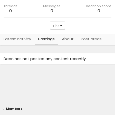
Threads
Messages
Reaction score
0
0
0
Find
Latest activity
Postings
About
Post areas
Dean has not posted any content recently.
Members