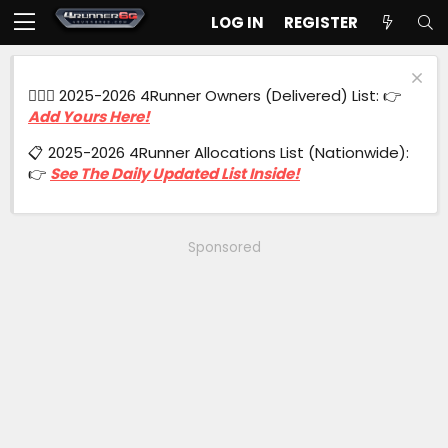
LOG IN
REGISTER
🙋🏻‍♂️ 2025-2026 4Runner Owners (Delivered) List: 👉
Add Yours Here!
📋 2025-2026 4Runner Allocations List (Nationwide):
👉
See The Daily Updated List Inside!
Sponsored