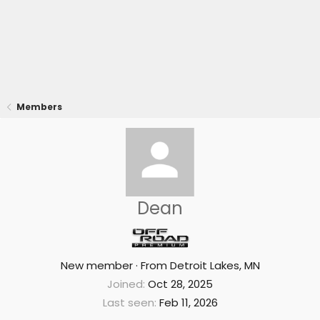
Members
Dean
New member
·
From
Detroit Lakes, MN
Joined
Oct 28, 2025
Last seen
Feb 11, 2026