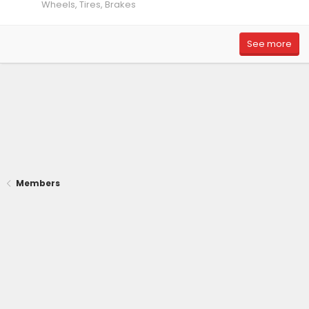
Wheels, Tires, Brakes
See more
Members