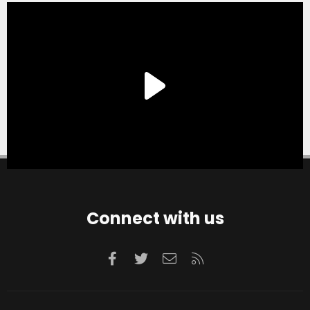
Connect with us
Facebook
Twitter
Contact us
RSS