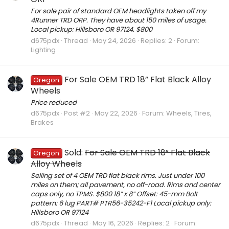
For sale pair of standard OEM headlights taken off my
4Runner TRD ORP. They have about 150 miles of usage.
Local pickup: Hillsboro OR 97124. $800
d675pdx
Thread
May 24, 2026
Replies: 2
Forum:
Lighting
For Sale OEM TRD 18” Flat Black Alloy
Oregon
Wheels
Price reduced
d675pdx
Post #2
May 22, 2026
Forum:
Wheels, Tires,
Brakes
Sold:
For Sale OEM TRD 18” Flat Black
Oregon
Alloy Wheels
Selling set of 4 OEM TRD flat black rims. Just under 100
miles on them; all pavement, no off-road. Rims and center
caps only, no TPMS. $800 18” x 8” Offset: 45-mm Bolt
pattern: 6 lug PART# PTR56-35242-F1 Local pickup only:
Hillsboro OR 97124
d675pdx
Thread
May 16, 2026
Replies: 2
Forum: