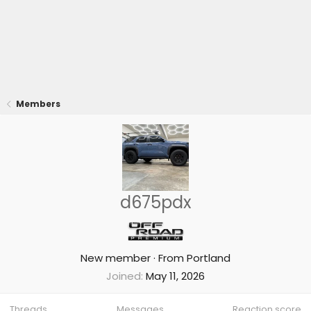
Members
d675pdx
New member
·
From
Portland
Joined
May 11, 2026
Threads
Messages
Reaction score