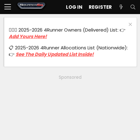
LOG IN
REGISTER
🙋🏻‍♂️ 2025-2026 4Runner Owners (Delivered) List: 👉
Add Yours Here!
📋 2025-2026 4Runner Allocations List (Nationwide):
👉
See The Daily Updated List Inside!
Sponsored