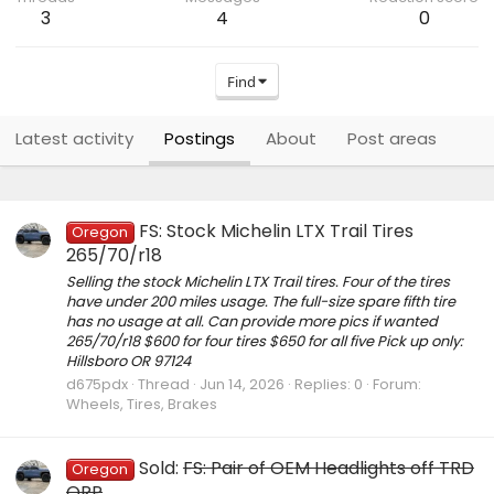
3
4
0
Find
Latest activity
Postings
About
Post areas
FS: Stock Michelin LTX Trail Tires
Oregon
265/70/r18
Selling the stock Michelin LTX Trail tires. Four of the tires
have under 200 miles usage. The full-size spare fifth tire
has no usage at all. Can provide more pics if wanted
265/70/r18 $600 for four tires $650 for all five Pick up only:
Hillsboro OR 97124
d675pdx
Thread
Jun 14, 2026
Replies: 0
Forum:
Wheels, Tires, Brakes
Sold:
FS: Pair of OEM Headlights off TRD
Oregon
ORP