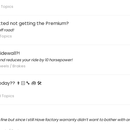
 Topics
ted not getting the Premium?
ff road!
Topics
idewall?!
and reduces your ride by 10 horsepower!
heels / Brakes
day?? 👨🏻‍🔧 🧰 🛠
 Topics
ne but since I still Have factory warranty didn’t want to bother with any