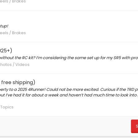
eels / Brakes
tup!
eels / Brakes
025+)
ithout the RC kit? I’m considering the same set up for my SR5 with pro
Photos / Videos
free shipping)
rty to a 2025 4Runner! Could not be more excited. Curious if the TRD 
d but I’ve had it for about a week and haven’t had much time to look into 
 Topics