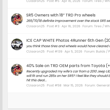
CUaaron25
Post #5
Apr 16, 2026
Forum:
Tires / Wh
SR5 Owners with 18” TRD Pro wheels
265/70/18 definite improvement over the stock SR5 se
CUaaron25
Post #3
Apr 16, 2026
Forum:
Tires / Wh
ICE CAP WHITE Photos 4Runner 6th Gen (2
you think those tires and wheels would have cleared w
CUaaron25
Post #139
Apr 5, 2026
Forum:
Builds / 
40% Sale on TRD OEM parts from Toyota (+ 
Recently upgraded my wife’s car from a 2010 Jeep Libe
will fit and run 285s on her SR5? I feel like they shoul
hit this deal...
CUaaron25
Post #58
Mar 15, 2026
Forum:
General