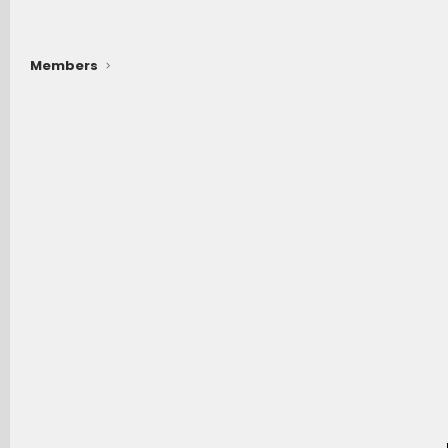
Members