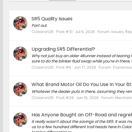
SR5 Quality Issues
Part out.
CUaaron25
Post #31
Jul 6, 2026
Forum:
Issues, Rep
Upgrading SR5 Differential?
Why not just buy an older 4Runner instead of tearing
sure to do the blinker fluid swap while you’re in there, 
CUaaron25
Post #6
Jun 17, 2026
Forum:
Transmissi
What Brand Motor Oil Do You Use In Your 6
Whatever the dealer puts in there, assuming they re
CUaaron25
Post #29
Jun 10, 2026
Forum:
Mechanic
Has Anyone Bought an Off-Road and regret
it really wasn’t about the savings of the SR5. It was
us to a few hundred different trail heads here in Colo