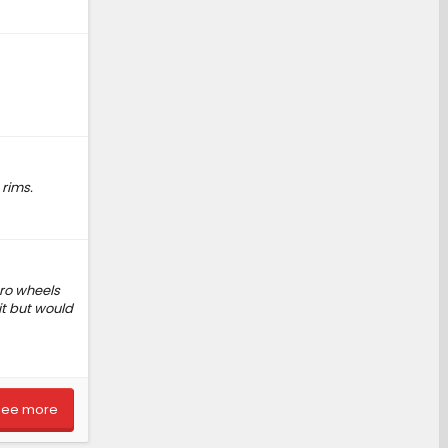
 rims.
pro wheels
it but would
See more