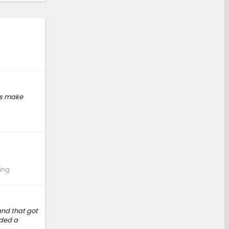
is make
ing
and that got
eded a