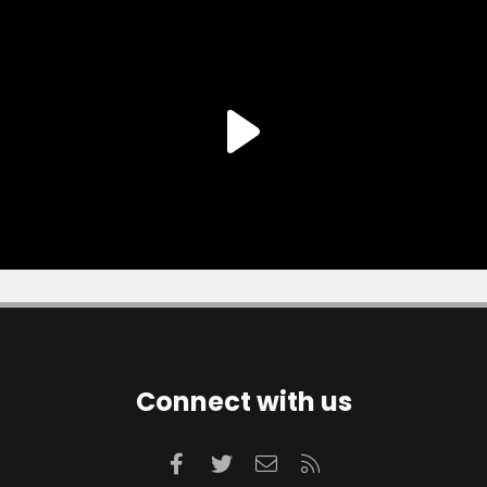
Connect with us
Facebook
Twitter
Contact us
RSS