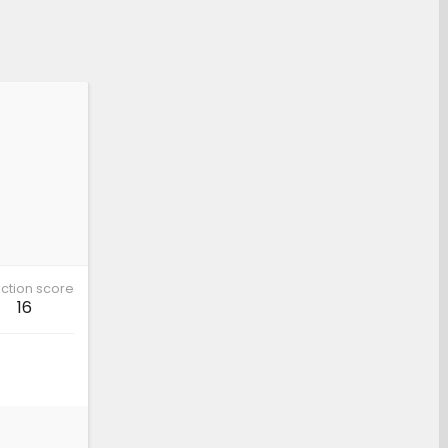
ction score
16