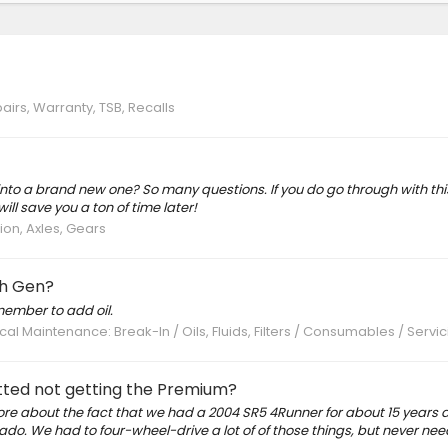
airs, Warranty, TSB, Recalls
 into a brand new one? So many questions. If you do go through with th
will save you a ton of time later!
on, Axles, Gears
th Gen?
member to add oil.
al Maintenance: Break-In / Oils, Fluids, Filters / Consumables / Servic
ted not getting the Premium?
 more about the fact that we had a 2004 SR5 4Runner for about 15 years 
rado. We had to four-wheel-drive a lot of of those things, but never ne