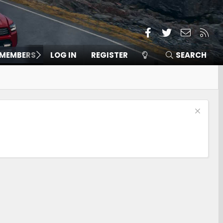
Facebook
Twitter
Contact
RSS
MEMBERS
LOG IN
REGISTER
SEARCH