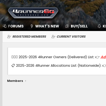
FORUMS
WHAT'S NEW
BUY/SELL
K
REGISTERED MEMBERS
CURRENT VISITORS
🙋🏻‍♂️ 2025-2026 4Runner Owners (Delivered) List: 👉
Ad
📋 2025-2026 4Runner Allocations List (Nationwide): 
Members