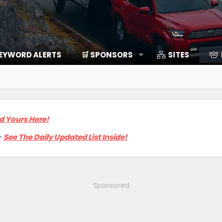
EYWORD ALERTS
🛒 SPONSORS
SITES
d Yours Here!

See The Daily Updated List Inside!
Sponsored