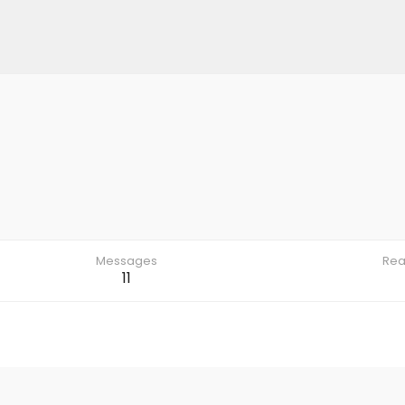
Messages
Rea
11