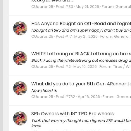
locking differential or...
CUaaron25
Post #33
May 21, 2026
Forum:
General
Has Anyone Bought an Off-Road and regret
I bought an SR5 and am super happy I didn’t buy an o
CUaaron25
Post #17
May 21, 2026
Forum:
General 
WHITE Lettering or BLACK Lettering on tire s
Black. Facing the white lettering out increases drag 
CUaaron25
Post #2
May 10, 2026
Forum:
Tires / W
What did you do to your 6th Gen 4Runner to
New shoes! 👠
CUaaron25
Post #732
Apr 16, 2026
Forum:
General
SR5 Owners with 18” TRD Pro wheels
Yeah that was my thought too. I figured 275 would be fi
level!