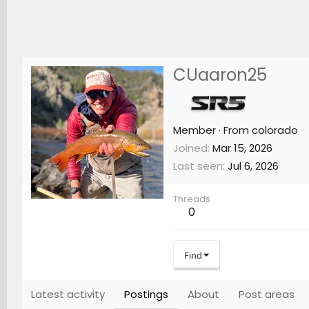
CUaaron25
Member
·
From
colorado
Joined
Mar 15, 2026
Last seen
Jul 6, 2026
Threads
0
Find
Latest activity
Postings
About
Post areas