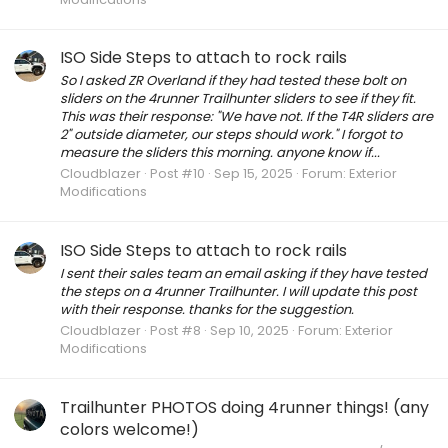
ISO Side Steps to attach to rock rails
So I asked ZR Overland if they had tested these bolt on
sliders on the 4runner Trailhunter sliders to see if they fit.
This was their response: "We have not. If the T4R sliders are
2" outside diameter, our steps should work." I forgot to
measure the sliders this morning. anyone know if...
Cloudblazer
Post #10
Sep 15, 2025
Forum:
Exterior
Modifications
ISO Side Steps to attach to rock rails
I sent their sales team an email asking if they have tested
the steps on a 4runner Trailhunter. I will update this post
with their response. thanks for the suggestion.
Cloudblazer
Post #8
Sep 10, 2025
Forum:
Exterior
Modifications
Trailhunter PHOTOS doing 4runner things! (any
colors welcome!)