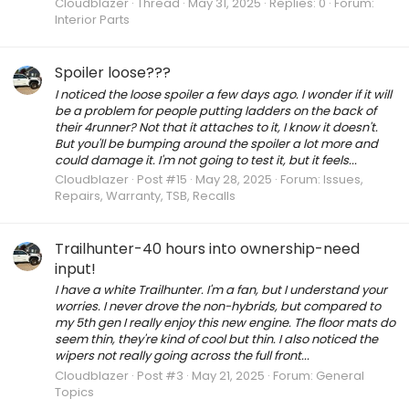
Cloudblazer
Thread
May 31, 2025
Replies: 0
Forum:
Interior Parts
Spoiler loose???
I noticed the loose spoiler a few days ago. I wonder if it will
be a problem for people putting ladders on the back of
their 4runner? Not that it attaches to it, I know it doesn't.
But you'll be bumping around the spoiler a lot more and
could damage it. I'm not going to test it, but it feels...
Cloudblazer
Post #15
May 28, 2025
Forum:
Issues,
Repairs, Warranty, TSB, Recalls
Trailhunter-40 hours into ownership-need
input!
I have a white Trailhunter. I'm a fan, but I understand your
worries. I never drove the non-hybrids, but compared to
my 5th gen I really enjoy this new engine. The floor mats do
seem thin, they're kind of cool but thin. I also noticed the
wipers not really going across the full front...
Cloudblazer
Post #3
May 21, 2025
Forum:
General
Topics