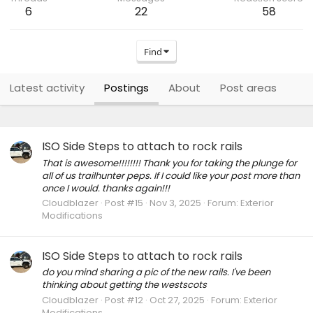
6
22
58
Find
Latest activity
Postings
About
Post areas
ISO Side Steps to attach to rock rails
That is awesome!!!!!!!! Thank you for taking the plunge for
all of us trailhunter peps. If I could like your post more than
once I would. thanks again!!!
Cloudblazer
Post #15
Nov 3, 2025
Forum:
Exterior
Modifications
ISO Side Steps to attach to rock rails
do you mind sharing a pic of the new rails. I've been
thinking about getting the westscots
Cloudblazer
Post #12
Oct 27, 2025
Forum:
Exterior
Modifications