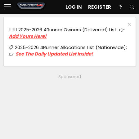
LOG IN
REGISTER
🙋🏻‍♂️ 2025-2026 4Runner Owners (Delivered) List: 👉
Add Yours Here!
📋 2025-2026 4Runner Allocations List (Nationwide):
👉
See The Daily Updated List Inside!
Sponsored