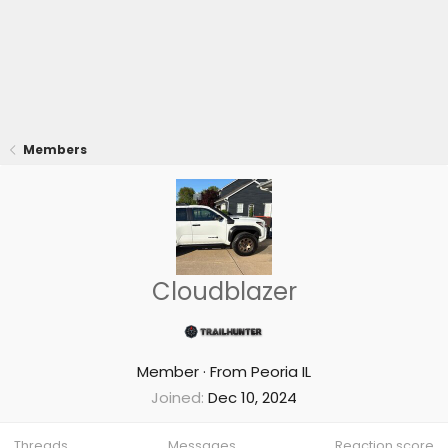
Members
Cloudblazer
Member
·
From
Peoria IL
Joined
Dec 10, 2024
Threads
Messages
Reaction score