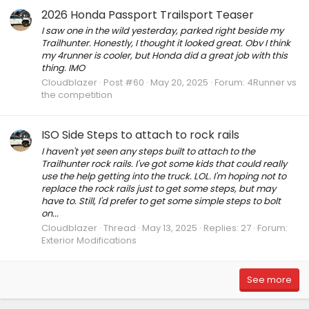
2026 Honda Passport Trailsport Teaser
I saw one in the wild yesterday, parked right beside my
Trailhunter. Honestly, I thought it looked great. Obv I think
my 4runner is cooler, but Honda did a great job with this
thing. IMO
Cloudblazer
Post #60
May 20, 2025
Forum:
4Runner vs
the competition
ISO Side Steps to attach to rock rails
I haven't yet seen any steps built to attach to the
Trailhunter rock rails. I've got some kids that could really
use the help getting into the truck. LOL. I'm hoping not to
replace the rock rails just to get some steps, but may
have to. Still, I'd prefer to get some simple steps to bolt
on...
Cloudblazer
Thread
May 13, 2025
Replies: 27
Forum:
Exterior Modifications
See more