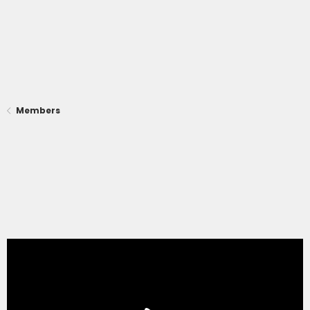
Members