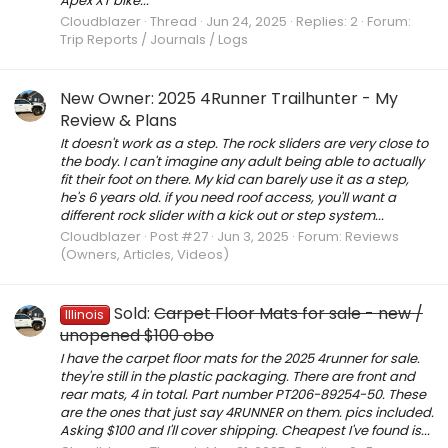
Apex XT bike...
Cloudblazer
Thread
Jun 24, 2025
Replies: 2
Forum:
Trip Reports / Journals / Logs
New Owner: 2025 4Runner Trailhunter - My
Review & Plans
It doesn't work as a step. The rock sliders are very close to
the body. I can't imagine any adult being able to actually
fit their foot on there. My kid can barely use it as a step,
he's 6 years old. if you need roof access, you'll want a
different rock slider with a kick out or step system...
Cloudblazer
Post #27
Jun 3, 2025
Forum:
Reviews
(Owners, Articles, Videos)
Sold:
Carpet Floor Mats for sale - new /
Illinois
unopened $100 obo
I have the carpet floor mats for the 2025 4runner for sale.
they're still in the plastic packaging. There are front and
rear mats, 4 in total. Part number PT206-89254-50. These
are the ones that just say 4RUNNER on them. pics included.
Asking $100 and I'll cover shipping. Cheapest I've found is...