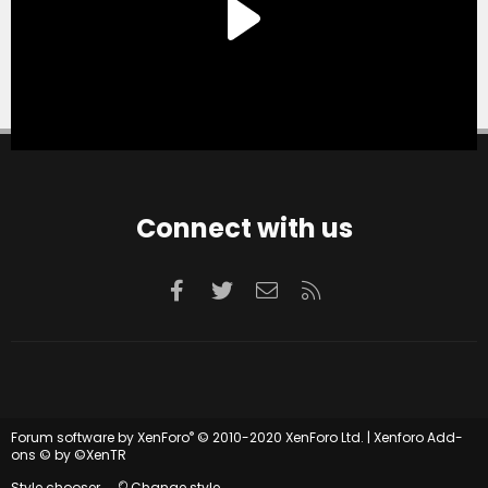
Connect with us
Facebook
Twitter
Contact us
RSS
®
Forum software by XenForo
© 2010-2020 XenForo Ltd.
|
Xenforo Add-
ons
© by ©XenTR
Style chooser
Change style