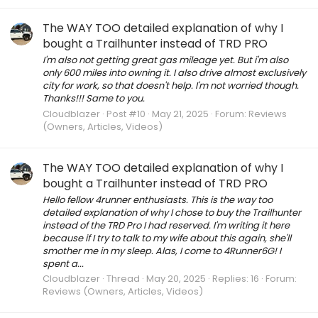
The WAY TOO detailed explanation of why I
bought a Trailhunter instead of TRD PRO
I'm also not getting great gas mileage yet. But i'm also
only 600 miles into owning it. I also drive almost exclusively
city for work, so that doesn't help. I'm not worried though.
Thanks!!! Same to you.
Cloudblazer
Post #10
May 21, 2025
Forum:
Reviews
(Owners, Articles, Videos)
The WAY TOO detailed explanation of why I
bought a Trailhunter instead of TRD PRO
Hello fellow 4runner enthusiasts. This is the way too
detailed explanation of why I chose to buy the Trailhunter
instead of the TRD Pro I had reserved. I'm writing it here
because if I try to talk to my wife about this again, she'll
smother me in my sleep. Alas, I come to 4Runner6G! I
spent a...
Cloudblazer
Thread
May 20, 2025
Replies: 16
Forum:
Reviews (Owners, Articles, Videos)