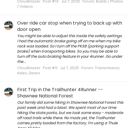
Cloudblazer
Post #13
Jul 7, 2025
Forum:
Builds / Photos
/ Videos
Over ride car stop when trying to back up with
door open
You might be able to adjust this inside the safety settings.
I had the automatic brake going off on me when my bike
rack was loaded. So I turn off the PKSB (parking support
brake) when transporting bikes. So you may be able to
turn off the auto braking feature in your 4runner. Go under
the...
Cloudblazer
Post #11
Jul 7, 2025
Forum:
Transmission,
Axles, Gears
First Trip in the Trailhunter 4Runner --
Shawnee National Forest
Our family did some hiking in Shawnee National Forest this
past week and had a blast. We spent most of our time
hiking the state parks, but we took some easy - moderate
off road trails while there. No mods yet, the Trailhunter
comes pretty loaded from the factory. I'm using a Thule