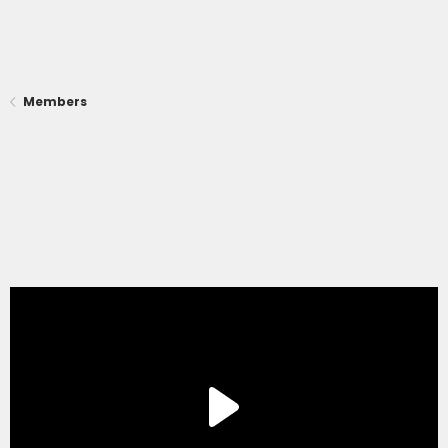
Members