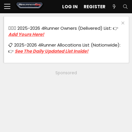
LOG IN
REGISTER
🙋🏻‍♂️ 2025-2026 4Runner Owners (Delivered) List: 👉
Add Yours Here!
📋 2025-2026 4Runner Allocations List (Nationwide):
👉
See The Daily Updated List Inside!
Sponsored