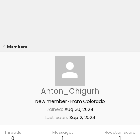
Members
Anton_Chigurh
New member
·
From
Colorado
Joined
Aug 30, 2024
Last seen
Sep 2, 2024
Threads
Messages
Reaction score
0
1
1