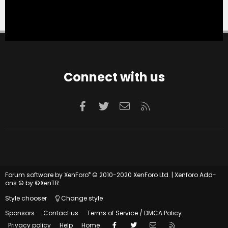
Connect with us
Facebook
Twitter
Contact us
RSS
®
Forum software by XenForo
© 2010-2020 XenForo Ltd.
|
Xenforo Add-
ons
© by ©XenTR
Style chooser
Change style
Sponsors
Contact us
Terms of Service / DMCA Policy
Facebook
Twitter
Contact us
RSS
Privacy policy
Help
Home