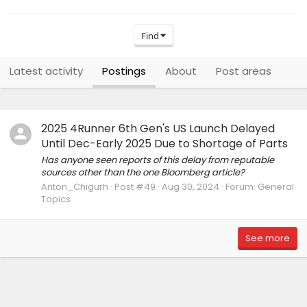
Find
Latest activity
Postings
About
Post areas
2025 4Runner 6th Gen's US Launch Delayed
Until Dec-Early 2025 Due to Shortage of Parts
Has anyone seen reports of this delay from reputable
sources other than the one Bloomberg article?
Anton_Chigurh
Post #49
Aug 30, 2024
Forum:
General
Topics
See more